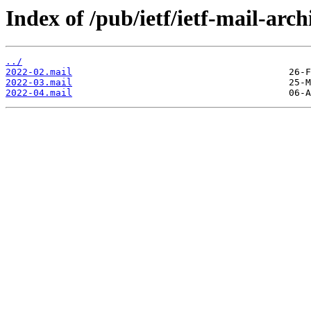
Index of /pub/ietf/ietf-mail-arch
../
2022-02.mail
2022-03.mail
2022-04.mail