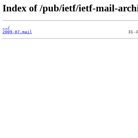
Index of /pub/ietf/ietf-mail-arch
../
2009-07.mail