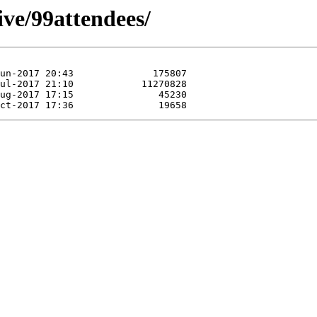
ive/99attendees/