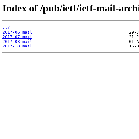
Index of /pub/ietf/ietf-mail-arch
../
2017-06.mail
2017-07.mail
2017-08.mail
2017-10.mail