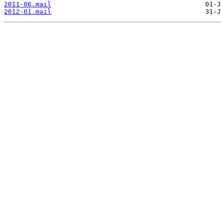
2011-06.mail
2012-01.mail