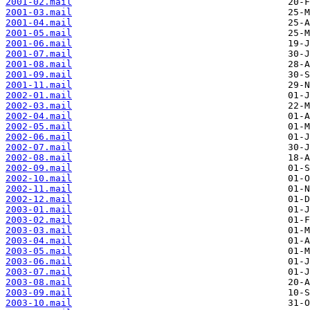
2001-02.mail
2001-03.mail
2001-04.mail
2001-05.mail
2001-06.mail
2001-07.mail
2001-08.mail
2001-09.mail
2001-11.mail
2002-01.mail
2002-03.mail
2002-04.mail
2002-05.mail
2002-06.mail
2002-07.mail
2002-08.mail
2002-09.mail
2002-10.mail
2002-11.mail
2002-12.mail
2003-01.mail
2003-02.mail
2003-03.mail
2003-04.mail
2003-05.mail
2003-06.mail
2003-07.mail
2003-08.mail
2003-09.mail
2003-10.mail