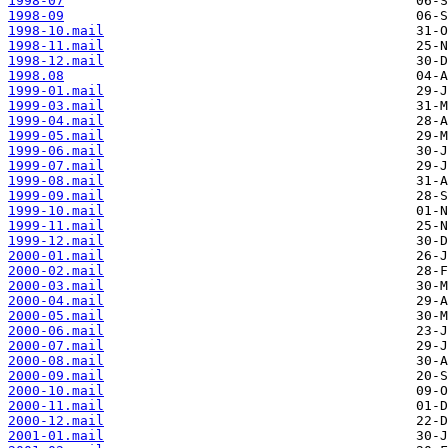
1998-07
1998-09
1998-10.mail
1998-11.mail
1998-12.mail
1998.08
1999-01.mail
1999-03.mail
1999-04.mail
1999-05.mail
1999-06.mail
1999-07.mail
1999-08.mail
1999-09.mail
1999-10.mail
1999-11.mail
1999-12.mail
2000-01.mail
2000-02.mail
2000-03.mail
2000-04.mail
2000-05.mail
2000-06.mail
2000-07.mail
2000-08.mail
2000-09.mail
2000-10.mail
2000-11.mail
2000-12.mail
2001-01.mail