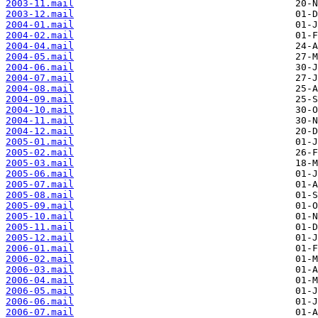
2003-11.mail
2003-12.mail
2004-01.mail
2004-02.mail
2004-04.mail
2004-05.mail
2004-06.mail
2004-07.mail
2004-08.mail
2004-09.mail
2004-10.mail
2004-11.mail
2004-12.mail
2005-01.mail
2005-02.mail
2005-03.mail
2005-06.mail
2005-07.mail
2005-08.mail
2005-09.mail
2005-10.mail
2005-11.mail
2005-12.mail
2006-01.mail
2006-02.mail
2006-03.mail
2006-04.mail
2006-05.mail
2006-06.mail
2006-07.mail