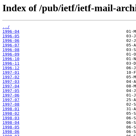
Index of /pub/ietf/ietf-mail-arch
../
1996-04
1996-05
1996-06
1996-07
1996-08
1996-09
1996-10
1996-11
1996-12
1997-01
1997-02
1997-03
1997-04
1997-05
1997-06
1997-07
1997-08
1998-01
1998-02
1998-03
1998-04
1998-05
1998-06