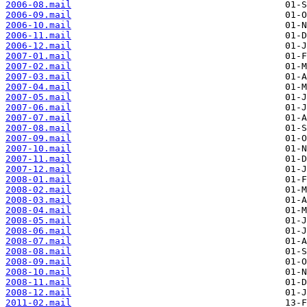
2006-08.mail
2006-09.mail
2006-10.mail
2006-11.mail
2006-12.mail
2007-01.mail
2007-02.mail
2007-03.mail
2007-04.mail
2007-05.mail
2007-06.mail
2007-07.mail
2007-08.mail
2007-09.mail
2007-10.mail
2007-11.mail
2007-12.mail
2008-01.mail
2008-02.mail
2008-03.mail
2008-04.mail
2008-05.mail
2008-06.mail
2008-07.mail
2008-08.mail
2008-09.mail
2008-10.mail
2008-11.mail
2008-12.mail
2011-02.mail