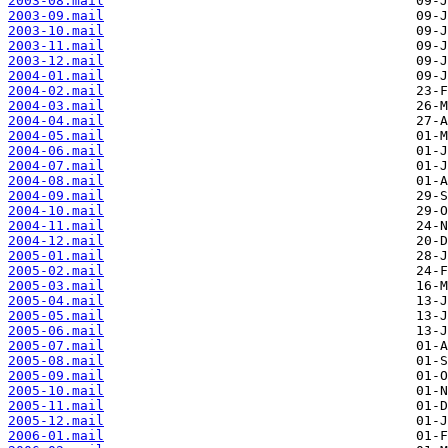
2003-08.mail
2003-09.mail
2003-10.mail
2003-11.mail
2003-12.mail
2004-01.mail
2004-02.mail
2004-03.mail
2004-04.mail
2004-05.mail
2004-06.mail
2004-07.mail
2004-08.mail
2004-09.mail
2004-10.mail
2004-11.mail
2004-12.mail
2005-01.mail
2005-02.mail
2005-03.mail
2005-04.mail
2005-05.mail
2005-06.mail
2005-07.mail
2005-08.mail
2005-09.mail
2005-10.mail
2005-11.mail
2005-12.mail
2006-01.mail