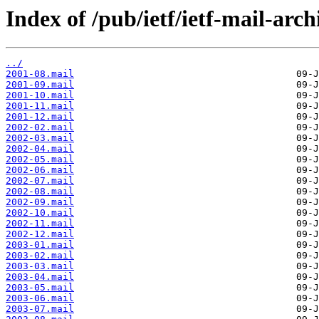
Index of /pub/ietf/ietf-mail-arch
../
2001-08.mail
2001-09.mail
2001-10.mail
2001-11.mail
2001-12.mail
2002-02.mail
2002-03.mail
2002-04.mail
2002-05.mail
2002-06.mail
2002-07.mail
2002-08.mail
2002-09.mail
2002-10.mail
2002-11.mail
2002-12.mail
2003-01.mail
2003-02.mail
2003-03.mail
2003-04.mail
2003-05.mail
2003-06.mail
2003-07.mail