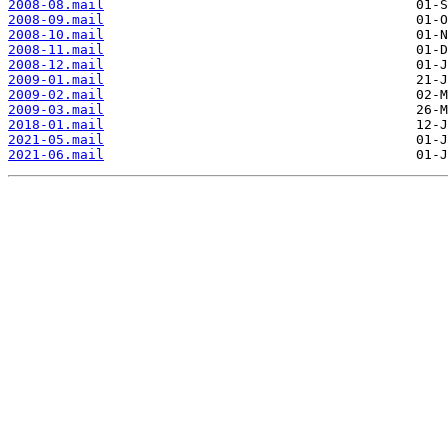
2008-08.mail
2008-09.mail
2008-10.mail
2008-11.mail
2008-12.mail
2009-01.mail
2009-02.mail
2009-03.mail
2018-01.mail
2021-05.mail
2021-06.mail