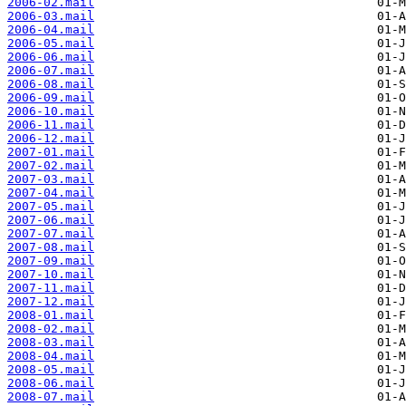
2006-02.mail
2006-03.mail
2006-04.mail
2006-05.mail
2006-06.mail
2006-07.mail
2006-08.mail
2006-09.mail
2006-10.mail
2006-11.mail
2006-12.mail
2007-01.mail
2007-02.mail
2007-03.mail
2007-04.mail
2007-05.mail
2007-06.mail
2007-07.mail
2007-08.mail
2007-09.mail
2007-10.mail
2007-11.mail
2007-12.mail
2008-01.mail
2008-02.mail
2008-03.mail
2008-04.mail
2008-05.mail
2008-06.mail
2008-07.mail