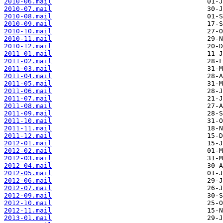
2010-06.mail
2010-07.mail
2010-08.mail
2010-09.mail
2010-10.mail
2010-11.mail
2010-12.mail
2011-01.mail
2011-02.mail
2011-03.mail
2011-04.mail
2011-05.mail
2011-06.mail
2011-07.mail
2011-08.mail
2011-09.mail
2011-10.mail
2011-11.mail
2011-12.mail
2012-01.mail
2012-02.mail
2012-03.mail
2012-04.mail
2012-05.mail
2012-06.mail
2012-07.mail
2012-09.mail
2012-10.mail
2012-11.mail
2013-01.mail