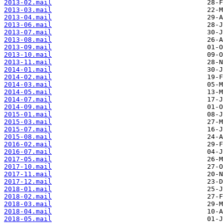
2013-02.mail
2013-03.mail
2013-04.mail
2013-06.mail
2013-07.mail
2013-08.mail
2013-09.mail
2013-10.mail
2013-11.mail
2014-01.mail
2014-02.mail
2014-03.mail
2014-05.mail
2014-07.mail
2014-09.mail
2015-01.mail
2015-03.mail
2015-07.mail
2015-08.mail
2016-02.mail
2016-07.mail
2017-05.mail
2017-10.mail
2017-11.mail
2017-12.mail
2018-01.mail
2018-02.mail
2018-03.mail
2018-04.mail
2018-05.mail