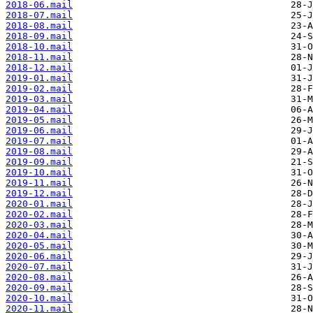
2018-06.mail
2018-07.mail
2018-08.mail
2018-09.mail
2018-10.mail
2018-11.mail
2018-12.mail
2019-01.mail
2019-02.mail
2019-03.mail
2019-04.mail
2019-05.mail
2019-06.mail
2019-07.mail
2019-08.mail
2019-09.mail
2019-10.mail
2019-11.mail
2019-12.mail
2020-01.mail
2020-02.mail
2020-03.mail
2020-04.mail
2020-05.mail
2020-06.mail
2020-07.mail
2020-08.mail
2020-09.mail
2020-10.mail
2020-11.mail