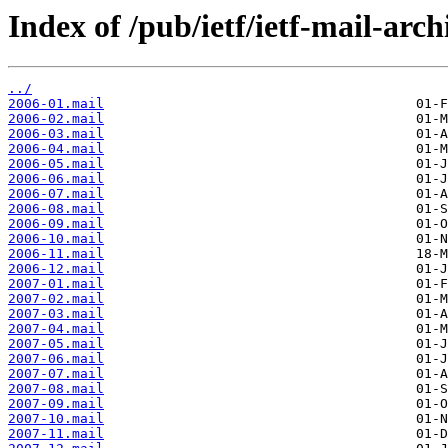
Index of /pub/ietf/ietf-mail-arc
../
2006-01.mail
2006-02.mail
2006-03.mail
2006-04.mail
2006-05.mail
2006-06.mail
2006-07.mail
2006-08.mail
2006-09.mail
2006-10.mail
2006-11.mail
2006-12.mail
2007-01.mail
2007-02.mail
2007-03.mail
2007-04.mail
2007-05.mail
2007-06.mail
2007-07.mail
2007-08.mail
2007-09.mail
2007-10.mail
2007-11.mail