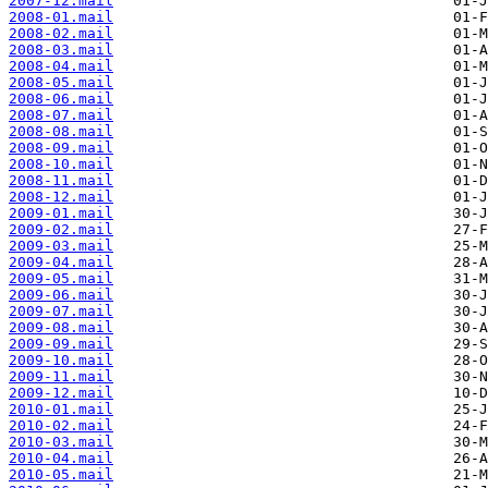
2007-12.mail
2008-01.mail
2008-02.mail
2008-03.mail
2008-04.mail
2008-05.mail
2008-06.mail
2008-07.mail
2008-08.mail
2008-09.mail
2008-10.mail
2008-11.mail
2008-12.mail
2009-01.mail
2009-02.mail
2009-03.mail
2009-04.mail
2009-05.mail
2009-06.mail
2009-07.mail
2009-08.mail
2009-09.mail
2009-10.mail
2009-11.mail
2009-12.mail
2010-01.mail
2010-02.mail
2010-03.mail
2010-04.mail
2010-05.mail