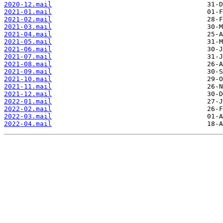
2020-12.mail
2021-01.mail
2021-02.mail
2021-03.mail
2021-04.mail
2021-05.mail
2021-06.mail
2021-07.mail
2021-08.mail
2021-09.mail
2021-10.mail
2021-11.mail
2021-12.mail
2022-01.mail
2022-02.mail
2022-03.mail
2022-04.mail