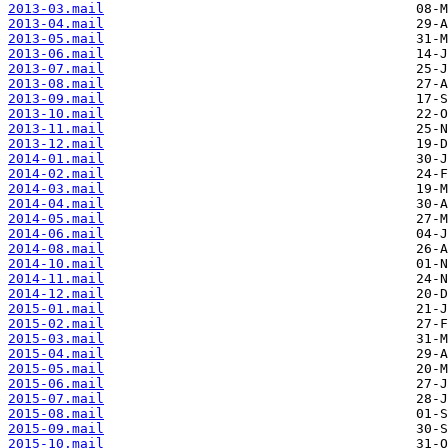
2013-03.mail
2013-04.mail
2013-05.mail
2013-06.mail
2013-07.mail
2013-08.mail
2013-09.mail
2013-10.mail
2013-11.mail
2013-12.mail
2014-01.mail
2014-02.mail
2014-03.mail
2014-04.mail
2014-05.mail
2014-06.mail
2014-08.mail
2014-10.mail
2014-11.mail
2014-12.mail
2015-01.mail
2015-02.mail
2015-03.mail
2015-04.mail
2015-05.mail
2015-06.mail
2015-07.mail
2015-08.mail
2015-09.mail
2015-10.mail