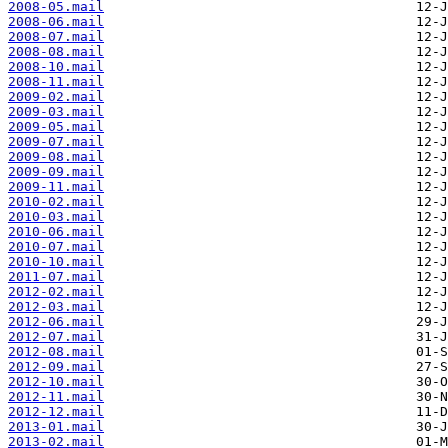
2008-05.mail
2008-06.mail
2008-07.mail
2008-08.mail
2008-10.mail
2008-11.mail
2009-02.mail
2009-03.mail
2009-05.mail
2009-07.mail
2009-08.mail
2009-09.mail
2009-11.mail
2010-02.mail
2010-03.mail
2010-06.mail
2010-07.mail
2010-10.mail
2011-07.mail
2012-02.mail
2012-03.mail
2012-06.mail
2012-07.mail
2012-08.mail
2012-09.mail
2012-10.mail
2012-11.mail
2012-12.mail
2013-01.mail
2013-02.mail