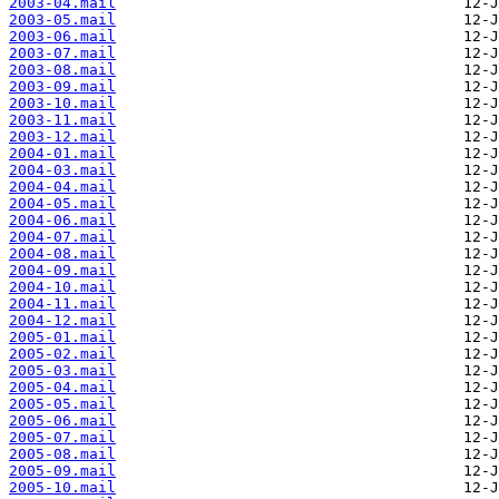
2003-04.mail
2003-05.mail
2003-06.mail
2003-07.mail
2003-08.mail
2003-09.mail
2003-10.mail
2003-11.mail
2003-12.mail
2004-01.mail
2004-03.mail
2004-04.mail
2004-05.mail
2004-06.mail
2004-07.mail
2004-08.mail
2004-09.mail
2004-10.mail
2004-11.mail
2004-12.mail
2005-01.mail
2005-02.mail
2005-03.mail
2005-04.mail
2005-05.mail
2005-06.mail
2005-07.mail
2005-08.mail
2005-09.mail
2005-10.mail