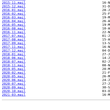
2015-11.mail
2015-12.mail
2016-01.mail
2016-02.mail
2016-03.mail
2016-04.mail
2016-05.mail
2016-08.mail
2016-11.mail
2017-07.mail
2017-08.mail
2017-09.mail
2017-11.mail
2017-12.mail
2018-01.mail
2018-06.mail
2018-07.mail
2018-11.mail
2019-05.mail
2020-02.mail
2020-05.mail
2020-06.mail
2020-07.mail
2020-09.mail
2020-10.mail
2021-03.mail