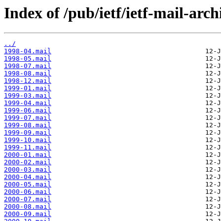
Index of /pub/ietf/ietf-mail-arc
../
1998-04.mail
1998-05.mail
1998-07.mail
1998-08.mail
1998-12.mail
1999-01.mail
1999-03.mail
1999-04.mail
1999-06.mail
1999-07.mail
1999-08.mail
1999-09.mail
1999-10.mail
1999-11.mail
2000-01.mail
2000-02.mail
2000-03.mail
2000-04.mail
2000-05.mail
2000-06.mail
2000-07.mail
2000-08.mail
2000-09.mail