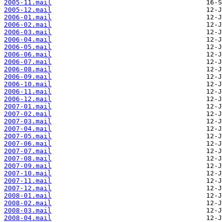
2005-11.mail
2005-12.mail
2006-01.mail
2006-02.mail
2006-03.mail
2006-04.mail
2006-05.mail
2006-06.mail
2006-07.mail
2006-08.mail
2006-09.mail
2006-10.mail
2006-11.mail
2006-12.mail
2007-01.mail
2007-02.mail
2007-03.mail
2007-04.mail
2007-05.mail
2007-06.mail
2007-07.mail
2007-08.mail
2007-09.mail
2007-10.mail
2007-11.mail
2007-12.mail
2008-01.mail
2008-02.mail
2008-03.mail
2008-04.mail