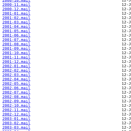
2000-10.mail
2000-11.mail
2000-12.mail
2001-01.mail
2001-02.mail
2001-03.mail
2001-04.mail
2001-05.mail
2001-06.mail
2001-07.mail
2001-08.mail
2001-09.mail
2001-10.mail
2001-11.mail
2001-12.mail
2002-01.mail
2002-02.mail
2002-03.mail
2002-04.mail
2002-05.mail
2002-06.mail
2002-07.mail
2002-08.mail
2002-09.mail
2002-10.mail
2002-11.mail
2002-12.mail
2003-01.mail
2003-02.mail
2003-03.mail