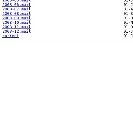
2008-05.mail
2008-06.mail
2008-07.mail
2008-08.mail
2008-09.mail
2008-10.mail
2008-11.mail
2008-12.mail
current