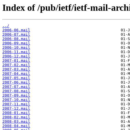
Index of /pub/ietf/ietf-mail-arch
../
2006-06.mail
2006-07.mail
2006-08.mail
2006-09.mail
2006-10.mail
2006-11.mail
2006-12.mail
2007-01.mail
2007-02.mail
2007-03.mail
2007-04.mail
2007-05.mail
2007-06.mail
2007-07.mail
2007-08.mail
2007-09.mail
2007-10.mail
2007-11.mail
2007-12.mail
2008-01.mail
2008-02.mail
2008-03.mail
2008-04.mail