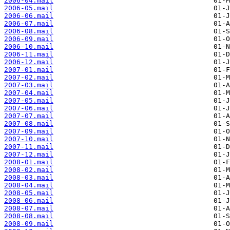
2006-04.mail
2006-05.mail
2006-06.mail
2006-07.mail
2006-08.mail
2006-09.mail
2006-10.mail
2006-11.mail
2006-12.mail
2007-01.mail
2007-02.mail
2007-03.mail
2007-04.mail
2007-05.mail
2007-06.mail
2007-07.mail
2007-08.mail
2007-09.mail
2007-10.mail
2007-11.mail
2007-12.mail
2008-01.mail
2008-02.mail
2008-03.mail
2008-04.mail
2008-05.mail
2008-06.mail
2008-07.mail
2008-08.mail
2008-09.mail