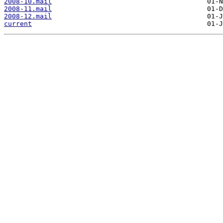
2008-10.mail
2008-11.mail
2008-12.mail
current