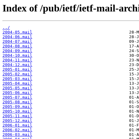
Index of /pub/ietf/ietf-mail-arch
../
2004-05.mail
2004-06.mail
2004-07.mail
2004-08.mail
2004-09.mail
2004-10.mail
2004-11.mail
2004-12.mail
2005-01.mail
2005-02.mail
2005-03.mail
2005-04.mail
2005-05.mail
2005-06.mail
2005-07.mail
2005-08.mail
2005-09.mail
2005-10.mail
2005-11.mail
2005-12.mail
2006-01.mail
2006-02.mail
2006-03.mail