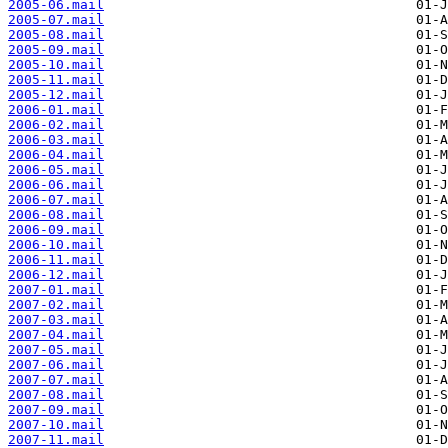
2005-06.mail
2005-07.mail
2005-08.mail
2005-09.mail
2005-10.mail
2005-11.mail
2005-12.mail
2006-01.mail
2006-02.mail
2006-03.mail
2006-04.mail
2006-05.mail
2006-06.mail
2006-07.mail
2006-08.mail
2006-09.mail
2006-10.mail
2006-11.mail
2006-12.mail
2007-01.mail
2007-02.mail
2007-03.mail
2007-04.mail
2007-05.mail
2007-06.mail
2007-07.mail
2007-08.mail
2007-09.mail
2007-10.mail
2007-11.mail