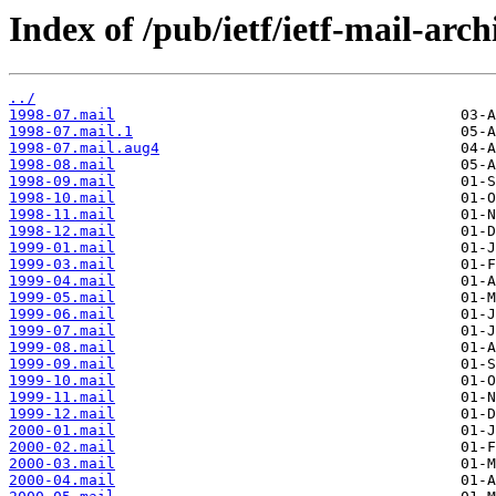
Index of /pub/ietf/ietf-mail-arch
../
1998-07.mail
1998-07.mail.1
1998-07.mail.aug4
1998-08.mail
1998-09.mail
1998-10.mail
1998-11.mail
1998-12.mail
1999-01.mail
1999-03.mail
1999-04.mail
1999-05.mail
1999-06.mail
1999-07.mail
1999-08.mail
1999-09.mail
1999-10.mail
1999-11.mail
1999-12.mail
2000-01.mail
2000-02.mail
2000-03.mail
2000-04.mail