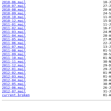
2010-06.mail
2010-07.mail
2010-08.mail
2010-09.mail
2010-10.mail
2010-12.mail
2011-01.mail
2011-02.mail
2011-03.mail
2011-04.mail
2011-05.mail
2011-06.mail
2011-07.mail
2011-08.mail
2011-09.mail
2011-10.mail
2011-11.mail
2011-12.mail
2012-01.mail
2012-02.mail
2012-03.mail
2012-04.mail
2012-05.mail
2012-06.mail
2012-07.mail
current.broken