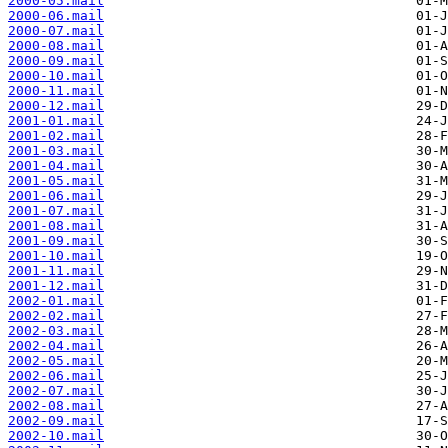
2000-05.mail
2000-06.mail
2000-07.mail
2000-08.mail
2000-09.mail
2000-10.mail
2000-11.mail
2000-12.mail
2001-01.mail
2001-02.mail
2001-03.mail
2001-04.mail
2001-05.mail
2001-06.mail
2001-07.mail
2001-08.mail
2001-09.mail
2001-10.mail
2001-11.mail
2001-12.mail
2002-01.mail
2002-02.mail
2002-03.mail
2002-04.mail
2002-05.mail
2002-06.mail
2002-07.mail
2002-08.mail
2002-09.mail
2002-10.mail