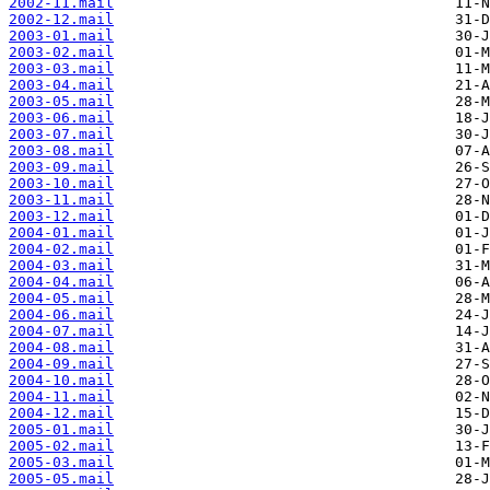
2002-11.mail
2002-12.mail
2003-01.mail
2003-02.mail
2003-03.mail
2003-04.mail
2003-05.mail
2003-06.mail
2003-07.mail
2003-08.mail
2003-09.mail
2003-10.mail
2003-11.mail
2003-12.mail
2004-01.mail
2004-02.mail
2004-03.mail
2004-04.mail
2004-05.mail
2004-06.mail
2004-07.mail
2004-08.mail
2004-09.mail
2004-10.mail
2004-11.mail
2004-12.mail
2005-01.mail
2005-02.mail
2005-03.mail
2005-05.mail