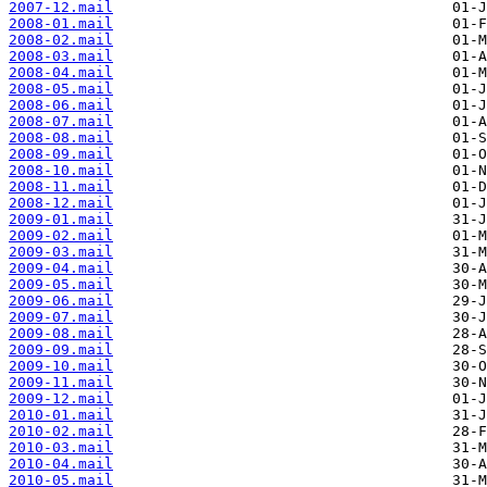
2007-12.mail
2008-01.mail
2008-02.mail
2008-03.mail
2008-04.mail
2008-05.mail
2008-06.mail
2008-07.mail
2008-08.mail
2008-09.mail
2008-10.mail
2008-11.mail
2008-12.mail
2009-01.mail
2009-02.mail
2009-03.mail
2009-04.mail
2009-05.mail
2009-06.mail
2009-07.mail
2009-08.mail
2009-09.mail
2009-10.mail
2009-11.mail
2009-12.mail
2010-01.mail
2010-02.mail
2010-03.mail
2010-04.mail
2010-05.mail