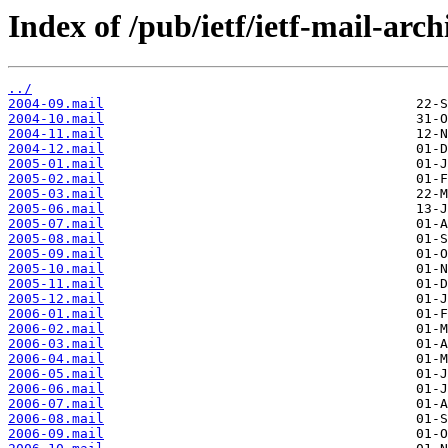
Index of /pub/ietf/ietf-mail-arch
../
2004-09.mail
2004-10.mail
2004-11.mail
2004-12.mail
2005-01.mail
2005-02.mail
2005-03.mail
2005-06.mail
2005-07.mail
2005-08.mail
2005-09.mail
2005-10.mail
2005-11.mail
2005-12.mail
2006-01.mail
2006-02.mail
2006-03.mail
2006-04.mail
2006-05.mail
2006-06.mail
2006-07.mail
2006-08.mail
2006-09.mail