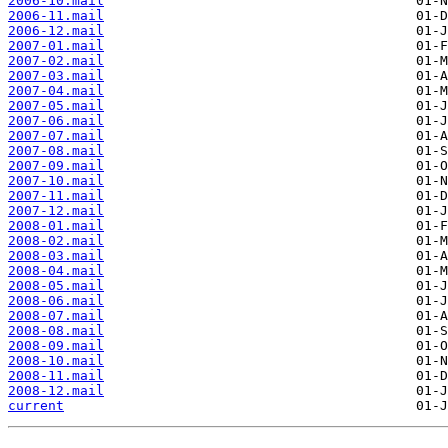
2006-10.mail
2006-11.mail
2006-12.mail
2007-01.mail
2007-02.mail
2007-03.mail
2007-04.mail
2007-05.mail
2007-06.mail
2007-07.mail
2007-08.mail
2007-09.mail
2007-10.mail
2007-11.mail
2007-12.mail
2008-01.mail
2008-02.mail
2008-03.mail
2008-04.mail
2008-05.mail
2008-06.mail
2008-07.mail
2008-08.mail
2008-09.mail
2008-10.mail
2008-11.mail
2008-12.mail
current