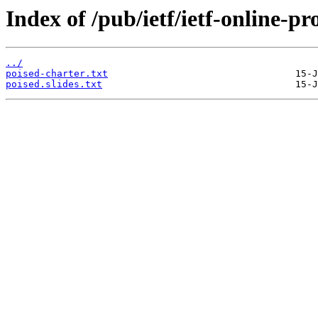
Index of /pub/ietf/ietf-online-p
../
poised-charter.txt
poised.slides.txt