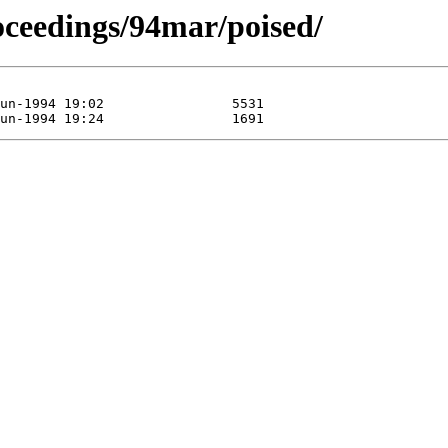
roceedings/94mar/poised/