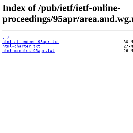
Index of /pub/ietf/ietf-online-
proceedings/95apr/area.and.wg.
../
html-attendees-95apr.txt
html-charter.txt
html-minutes-95apr.txt