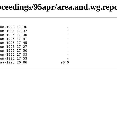
roceedings/95apr/area.and.wg.repo