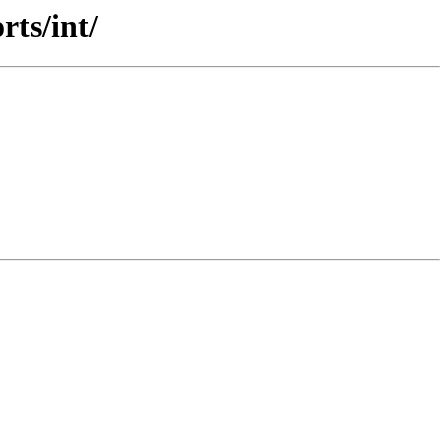
rts/int/