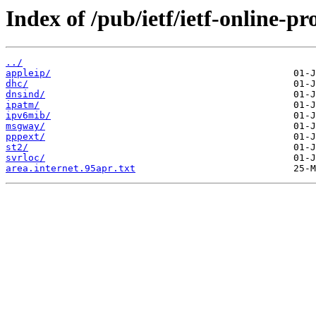
Index of /pub/ietf/ietf-online-p
../
appleip/
dhc/
dnsind/
ipatm/
ipv6mib/
msgway/
pppext/
st2/
svrloc/
area.internet.95apr.txt