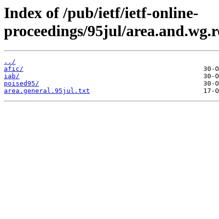
Index of /pub/ietf/ietf-online-
proceedings/95jul/area.and.wg.r
../
afic/
iab/
poised95/
area.general.95jul.txt