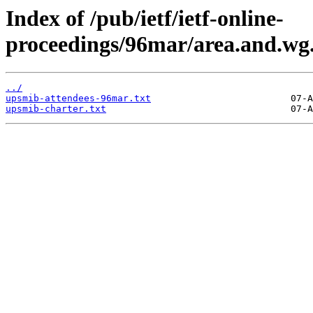
Index of /pub/ietf/ietf-online-
proceedings/96mar/area.and.wg
../
upsmib-attendees-96mar.txt
upsmib-charter.txt