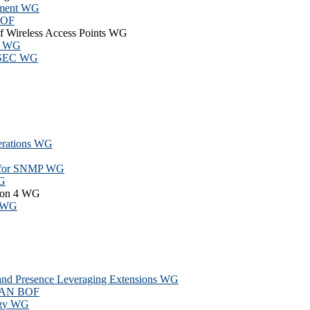
hment WG
BOF
of Wireless Access Points WG
nt WG
IPSEC WG
rations WG
el for SNMP WG
WG
sion 4 WG
l WG
 and Presence Leveraging Extensions WG
PAN BOF
ogy WG