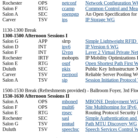
Rochester
OPS
netconf
Network Configuration 
Salon F
RTG
ccamp
Common Control and Mea
Salon A
SEC
openpgp
An Open Specification fo
Carver
TSV
ips
IP Storage WG
1130-1300 Break
1300-1500 Afternoon Sessions I
Salon G
APP
slrrp
Simple Lightweight RFID
Salon D
INT
ipv6
IP Version 6 WG
Salon F
INT
l2vpn
Layer 2 Virtual Private 
Rochester
IRTF
mobopts
IP Mobility Optimizations
Salon E
RTG
ospf
Open Shortest Path First
Duluth
SEC
pkix
Public Key Infrastructur
Carver
TSV
rserpool
Reliable Server Pooling 
Salon A
TSV
sip
Session Initiation Protoco
1500-1530 Break (Refreshments provided) - Ballroom Foyer, 3rd Flo
1530-1630 Afternoon Sessions II
Salon A
OPS
mboned
MBONE Deployment W
Salon F
OPS
multi6
Site Multihoming for IPv
Salon E
RTG
rpsec
Routing Protocol Securit
Rochester
SEC
sasl
Simple Authentication an
Salon G
TSV
pmtud
Path MTU Discovery WG
Duluth
TSV
speechsc
Speech Services Control