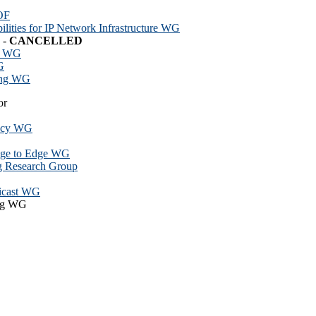
OF
ilities for IP Network Infrastructure WG
 -
CANCELLED
n WG
G
ing WG
or
vacy WG
dge to Edge WG
g Research Group
ticast WG
ing WG