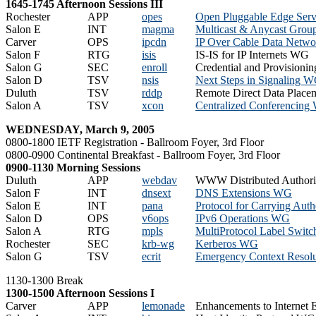
1645-1745 Afternoon Sessions III
Rochester
APP
opes
Open Pluggable Edge Ser
Salon E
INT
magma
Multicast & Anycast Gro
Carver
OPS
ipcdn
IP Over Cable Data Netw
Salon F
RTG
isis
IS-IS for IP Internets WG
Salon G
SEC
enroll
Credential and Provision
Salon D
TSV
nsis
Next Steps in Signaling 
Duluth
TSV
rddp
Remote Direct Data Plac
Salon A
TSV
xcon
Centralized Conferencin
WEDNESDAY, March 9, 2005
0800-1800 IETF Registration - Ballroom Foyer, 3rd Floor
0800-0900 Continental Breakfast - Ballroom Foyer, 3rd Floor
0900-1130 Morning Sessions
Duluth
APP
webdav
WWW Distributed Authori
Salon F
INT
dnsext
DNS Extensions WG
Salon E
INT
pana
Protocol for Carrying Aut
Salon D
OPS
v6ops
IPv6 Operations WG
Salon A
RTG
mpls
MultiProtocol Label Swit
Rochester
SEC
krb-wg
Kerberos WG
Salon G
TSV
ecrit
Emergency Context Resolu
1130-1300 Break
1300-1500 Afternoon Sessions I
Carver
APP
lemonade
Enhancements to Internet 