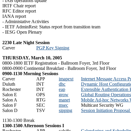
- IAB operations update
IRTF Chair report
RFC Editor report
IANA report
- Administative Activities
- IETF AdminRest: Status report from transition team
- IESG Open Plenary
2230 Late Night Session
Carver
PGP Key Signing
THURSDAY, March 10, 2005
0800-1800 IETF Registration - Ballroom Foyer, 3rd Floor
0800-0900 Continental Breakfast - Ballroom Foyer, 3rd Floor
0900-1130 Morning Sessions
Carver
APP
imapext
Internet Message Access 
Duluth
INT
dhc
Dynamic Host Configurat
Rochester
INT
eap
Extensible Authentication
Salon E
OPS
grow
Global Routing Operatio
Salon A
RTG
manet
Mobile Ad-hoc Networks
Salon F
SEC
msec
Multicast Security WG
Salon D
TSV
sipping
Session Initiation Proposa
1130-1300 Break
1300-1500 Afternoon Sessions I
Rochester
APP
calsify
Calendaring and Schedulin