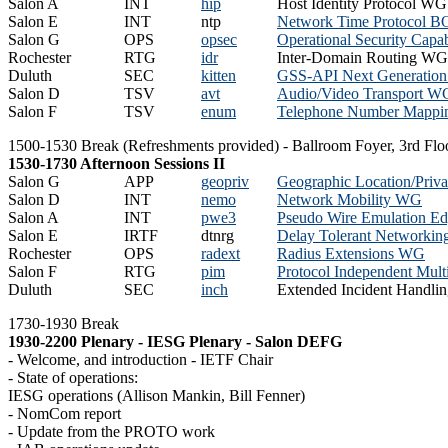
Salon A
INT
hip
Host Identity Protocol WG
Salon E
INT
ntp
Network Time Protocol B
Salon G
OPS
opsec
Operational Security Capab
Rochester
RTG
idr
Inter-Domain Routing WG
Duluth
SEC
kitten
GSS-API Next Generatio
Salon D
TSV
avt
Audio/Video Transport W
Salon F
TSV
enum
Telephone Number Mapp
1500-1530 Break (Refreshments provided) - Ballroom Foyer, 3rd Flo
1530-1730 Afternoon Sessions II
Salon G
APP
geopriv
Geographic Location/Pri
Salon D
INT
nemo
Network Mobility WG
Salon A
INT
pwe3
Pseudo Wire Emulation E
Salon E
IRTF
dtnrg
Delay Tolerant Networkin
Rochester
OPS
radext
Radius Extensions WG
Salon F
RTG
pim
Protocol Independent Mul
Duluth
SEC
inch
Extended Incident Handl
1730-1930 Break
1930-2200 Plenary - IESG Plenary - Salon DEFG
- Welcome, and introduction - IETF Chair
- State of operations:
IESG operations (Allison Mankin, Bill Fenner)
- NomCom report
- Update from the PROTO work