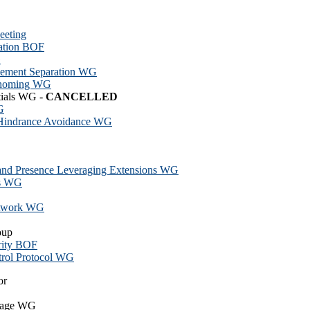
eeting
ation BOF
G
lement Separation WG
ihoming WG
tials WG -
CANCELLED
G
 Hindrance Avoidance WG
 and Presence Leveraging Extensions WG
ts WG
Network WG
oup
rity BOF
trol Protocol WG
or
guage WG