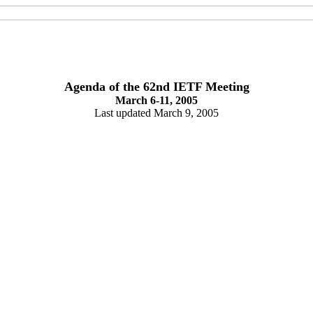
Agenda of the 62nd IETF Meeting
March 6-11, 2005
Last updated March 9, 2005