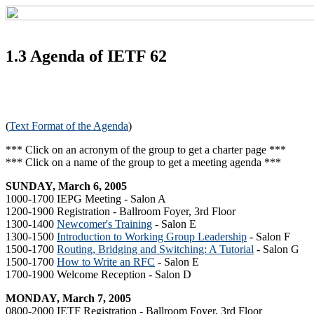
1.3 Agenda of IETF 62
(
Text Format of the Agenda
)
*** Click on an acronym of the group to get a charter page ***
*** Click on a name of the group to get a meeting agenda ***
SUNDAY, March 6, 2005
1000-1700 IEPG Meeting - Salon A
1200-1900 Registration - Ballroom Foyer, 3rd Floor
1300-1400
Newcomer's Training
- Salon E
1300-1500
Introduction to Working Group Leadership
- Salon F
1500-1700
Routing, Bridging and Switching: A Tutorial
- Salon G
1500-1700
How to Write an RFC
- Salon E
1700-1900 Welcome Reception - Salon D
MONDAY, March 7, 2005
0800-2000 IETF Registration - Ballroom Foyer, 3rd Floor