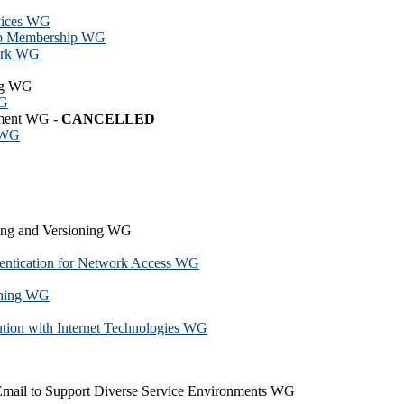
vices WG
up Membership WG
ork WG
ing WG
WG
ement WG -
CANCELLED
g WG
ng and Versioning WG
hentication for Network Access WG
ching WG
tion with Internet Technologies WG
Email to Support Diverse Service Environments WG