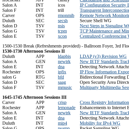
Salon A
INT
icos
IP Configuration Security
Salon F
INT
trill
Transparent Interconnecti
Carver
OPS
rmonmib
Remote Network Monitor
Duluth
SEC
secsh
Secure Shell WG
Salon D
TSV
nsis
Next Steps in Signaling 
Salon G
TSV
tcpm
TCP Maintenance and Min
Salon E
TSV
xcon
Centralized Conferencin
1500-1530 Break (Refreshments provided) - Ballroom Foyer, 3rd Flo
1530-1730 Afternoon Sessions II
Duluth
APP
ldapbis
LDAP (v3) Revision WG
Salon A
GEN
newtrk
New IETF Standards Trac
Salon E
INT
dna
Detecting Network Attac
Rochester
OPS
ipfix
IP Flow Information Expo
salon G
RTG
bfd
Bidirectional Forwarding
Salon D
SEC
saag
Open Security Area Direct
Salon F
TSV
mmusic
Multiparty Multimedia Se
1645-1745 Afternoon Sessions III
Carver
APP
crisp
Cross Registry Informatio
Rochester
APP
lemonade
Enhancements to Internet 
Salon A
GEN
newtrk
New IETF Standards Trac
Salon E
INT
dna
Detecting Network Attac
Duluth
INT
mip4
Mobility for IPv4 WG
Salon G
OPS
psamp
Packet Sampling WG