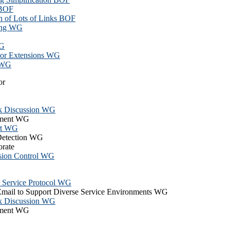
 BOF
on of Lots of Links BOF
ing WG
WG
or Extensions WG
g WG
or
k Discussion WG
hment WG
rt WG
 Detection WG
orate
ssion Control WG
n Service Protocol WG
Email to Support Diverse Service Environments WG
k Discussion WG
hment WG