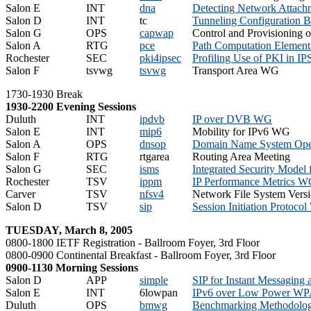
Salon E
INT
dna
Detecting Network Attac
Salon D
INT
tc
Tunneling Configuration 
Salon G
OPS
capwap
Control and Provisioning 
Salon A
RTG
pce
Path Computation Eleme
Rochester
SEC
pki4ipsec
Profiling Use of PKI in 
Salon F
tsvwg
tsvwg
Transport Area WG
1730-1930 Break
1930-2200 Evening Sessions
Duluth
INT
ipdvb
IP over DVB WG
Salon E
INT
mip6
Mobility for IPv6 WG
Salon A
OPS
dnsop
Domain Name System Ope
Salon F
RTG
rtgarea
Routing Area Meeting
Salon G
SEC
isms
Integrated Security Mod
Rochester
TSV
ippm
IP Performance Metrics 
Carver
TSV
nfsv4
Network File System Ver
Salon D
TSV
sip
Session Initiation Protoco
TUESDAY, March 8, 2005
0800-1800 IETF Registration - Ballroom Foyer, 3rd Floor
0800-0900 Continental Breakfast - Ballroom Foyer, 3rd Floor
0900-1130 Morning Sessions
Salon D
APP
simple
SIP for Instant Messaging
Salon E
INT
6lowpan
IPv6 over Low Power W
Duluth
OPS
bmwg
Benchmarking Methodol