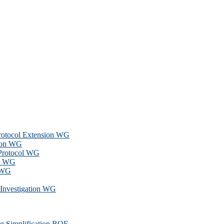
Protocol Extension WG
ion WG
 Protocol WG
ns WG
 WG
l Investigation WG
g Simplification BOF