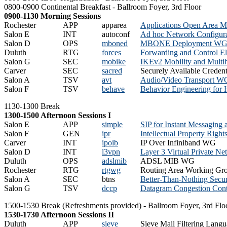
0800-0900 Continental Breakfast - Ballroom Foyer, 3rd Floor
0900-1130 Morning Sessions
Rochester
APP
apparea
Applications Open Area M
Salon E
INT
autoconf
Ad hoc Network Configur
Salon D
OPS
mboned
MBONE Deployment W
Duluth
RTG
forces
Forwarding and Control E
Salon G
SEC
mobike
IKEv2 Mobility and Mult
Carver
SEC
sacred
Securely Available Creden
Salon A
TSV
avt
Audio/Video Transport W
Salon F
TSV
behave
Behavior Engineering for
1130-1300 Break
1300-1500 Afternoon Sessions I
Salon E
APP
simple
SIP for Instant Messaging
Salon F
GEN
ipr
Intellectual Property Righ
Carver
INT
ipoib
IP Over Infiniband WG
Salon D
INT
l3vpn
Layer 3 Virtual Private 
Duluth
OPS
adslmib
ADSL MIB WG
Rochester
RTG
rtgwg
Routing Area Working Gr
Salon A
SEC
btns
Better-Than-Nothing Secu
Salon G
TSV
dccp
Datagram Congestion Con
1500-1530 Break (Refreshments provided) - Ballroom Foyer, 3rd Flo
1530-1730 Afternoon Sessions II
Duluth
APP
sieve
Sieve Mail Filtering Lan