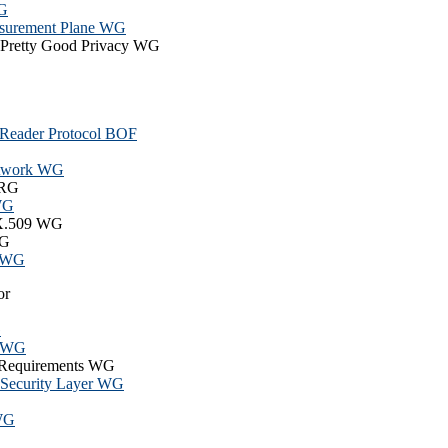
WG
surement Plane WG
r Pretty Good Privacy WG
 Reader Protocol BOF
Network WG
 RG
 WG
e X.509 WG
WG
l WG
or
G
6 WG
y Requirements WG
d Security Layer WG
 WG