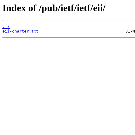
Index of /pub/ietf/ietf/eii/
../
eii-charter.txt