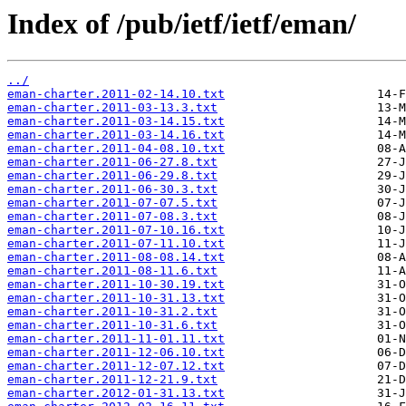
Index of /pub/ietf/ietf/eman/
../
eman-charter.2011-02-14.10.txt
eman-charter.2011-03-13.3.txt
eman-charter.2011-03-14.15.txt
eman-charter.2011-03-14.16.txt
eman-charter.2011-04-08.10.txt
eman-charter.2011-06-27.8.txt
eman-charter.2011-06-29.8.txt
eman-charter.2011-06-30.3.txt
eman-charter.2011-07-07.5.txt
eman-charter.2011-07-08.3.txt
eman-charter.2011-07-10.16.txt
eman-charter.2011-07-11.10.txt
eman-charter.2011-08-08.14.txt
eman-charter.2011-08-11.6.txt
eman-charter.2011-10-30.19.txt
eman-charter.2011-10-31.13.txt
eman-charter.2011-10-31.2.txt
eman-charter.2011-10-31.6.txt
eman-charter.2011-11-01.11.txt
eman-charter.2011-12-06.10.txt
eman-charter.2011-12-07.12.txt
eman-charter.2011-12-21.9.txt
eman-charter.2012-01-31.13.txt