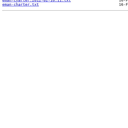
eman-charter.2012-02-16.11.txt
eman-charter.txt