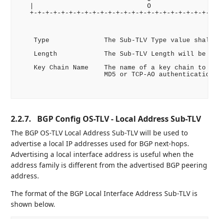
   |                             O                  
   +-+-+-+-+-+-+-+-+-+-+-+-+-+-+-+-+-+-+-+-+-+-+-+-+
    Type              The Sub-TLV Type value shall b
    Length            The Sub-TLV Length will be 1 -
    Key Chain Name    The name of a key chain to be 
                      MD5 or TCP-AO authentication.

2.2.7.
BGP Config OS-TLV - Local Address Sub-TLV
The BGP OS-TLV Local Address Sub-TLV will be used to
advertise a local IP addresses used for BGP next-hops.
Advertising a local interface address is useful when the
address family is different from the advertised BGP peering
address.
The format of the BGP Local Interface Address Sub-TLV is
shown below.