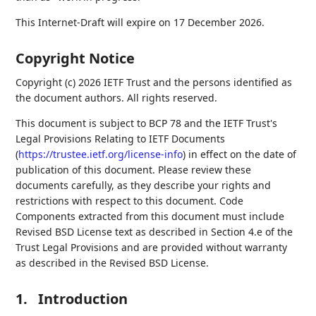
This Internet-Draft will expire on 17 December 2026.
Copyright Notice
Copyright (c) 2026 IETF Trust and the persons identified as
the document authors. All rights reserved.
This document is subject to BCP 78 and the IETF Trust's
Legal Provisions Relating to IETF Documents
(
https://trustee.ietf.org/license-info
) in effect on the date of
publication of this document. Please review these
documents carefully, as they describe your rights and
restrictions with respect to this document. Code
Components extracted from this document must include
Revised BSD License text as described in Section 4.e of the
Trust Legal Provisions and are provided without warranty
as described in the Revised BSD License.
1.
Introduction