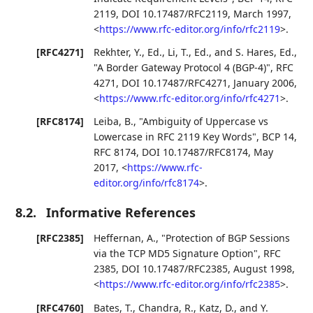
2119
,
DOI 10.17487/RFC2119
,
March 1997
,
<
https://www.rfc-editor.org/info/rfc2119
>
.
[RFC4271]
Rekhter, Y., Ed.
,
Li, T., Ed.
, and
S. Hares, Ed.
,
"A Border Gateway Protocol 4 (BGP-4)"
,
RFC
4271
,
DOI 10.17487/RFC4271
,
January 2006
,
<
https://www.rfc-editor.org/info/rfc4271
>
.
[RFC8174]
Leiba, B.
,
"Ambiguity of Uppercase vs
Lowercase in RFC 2119 Key Words"
,
BCP 14
,
RFC 8174
,
DOI 10.17487/RFC8174
,
May
2017
,
<
https://www.rfc-
editor.org/info/rfc8174
>
.
8.2.
Informative References
[RFC2385]
Heffernan, A.
,
"Protection of BGP Sessions
via the TCP MD5 Signature Option"
,
RFC
2385
,
DOI 10.17487/RFC2385
,
August 1998
,
<
https://www.rfc-editor.org/info/rfc2385
>
.
[RFC4760]
Bates, T.
,
Chandra, R.
,
Katz, D.
, and
Y.