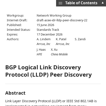
▲
Table of Contents
Workgroup:
Network Working Group
Internet-Draft:
draft-acee-idr-lldp-peer-discovery-22
Published:
15 June 2026
Intended Status:
Standards Track
Expires:
17 December 2026
Authors:
A. Lindem
K. Patel
S. Zandi
Arrcus, Inc
Arrcus, Inc
J. Haas
X. Xu
HPE
China Mobile
BGP Logical Link Discovery
Protocol (LLDP) Peer Discovery
Abstract
Link Layer Discovery Protocol (LLDP) or IEEE Std 802.1AB is