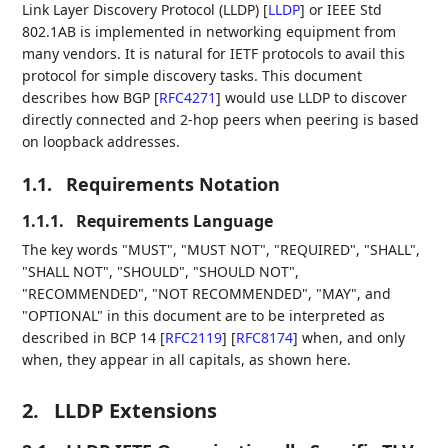
Link Layer Discovery Protocol (LLDP)
[
LLDP
]
or IEEE Std
802.1AB is implemented in networking equipment from
many vendors. It is natural for IETF protocols to avail this
protocol for simple discovery tasks. This document
describes how BGP
[
RFC4271
]
would use LLDP to discover
directly connected and 2-hop peers when peering is based
on loopback addresses.
1.1.
Requirements Notation
1.1.1.
Requirements Language
The key words "MUST", "MUST NOT", "REQUIRED", "SHALL",
"SHALL NOT", "SHOULD", "SHOULD NOT",
"RECOMMENDED", "NOT RECOMMENDED", "MAY", and
"OPTIONAL" in this document are to be interpreted as
described in BCP 14
[
RFC2119
]
[
RFC8174
]
when, and only
when, they appear in all capitals, as shown here.
2.
LLDP Extensions