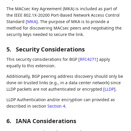
The MACsec Key Agreement (MKA) is included as part of
the IEEE 802.1X-20200 Port-Based Network Access Control
Standard
[
MKA
]
. The purpose of MKA is to provide a
method for discovering MACsec peers and negotiating the
security keys needed to secure the link.
5.
Security Considerations
This security considerations for BGP
[
RFC4271
]
apply
equally to this extension.
Additionally, BGP peering address discovery should only be
done on trusted links (e.g., in a data center network) since
LLDP packets are not authenticated or encrypted
[
LLDP
]
.
LLDP Authentication and/or encryption can provided as
described in section
Section 4
.
6.
IANA Considerations