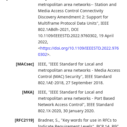
metropolitan area networks-- Station and
Media Access Control Connectivity
Discovery Amendment 2: Support for
Multiframe Protocol Data Units"
,
IEEE
802.1ABdh-2021
,
DOI
10.1109/IEEESTD.2022.9760302
,
19 April
2022
,
<
https://doi.org/10.1109/IEEESTD.2022.976
0302
>
.
[MACsec]
IEEE
,
"IEEE Standard for Local and
metropolitan area networks - Media Access
Control (MAC) Security"
,
IEEE Standard
802.1AE-2018
,
27 September 2018
.
[MKA]
IEEE
,
"IEEE Standard for Local and
metropolitan area networks - Port Based
Network Access Control"
,
IEEE Standard
802.1X-2020
,
30 January 2020
.
[RFC2119]
Bradner, S.
,
"Key words for use in RFCs to
Indicate Requirement Levels"
,
BCP 14
,
RFC