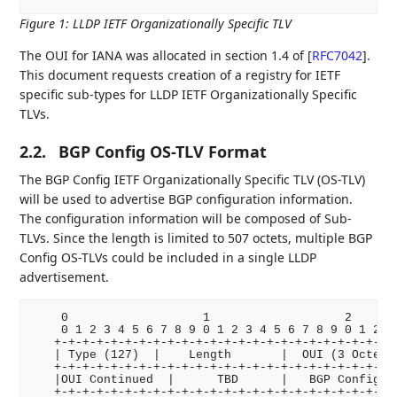
Figure 1
:
LLDP IETF Organizationally Specific TLV
The OUI for IANA was allocated in section 1.4 of
[
RFC7042
]
.
This document requests creation of a registry for IETF
specific sub-types for LLDP IETF Organizationally Specific
TLVs.
2.2.
BGP Config OS-TLV Format
The BGP Config IETF Organizationally Specific TLV (OS-TLV)
will be used to advertise BGP configuration information.
The configuration information will be composed of Sub-
TLVs. Since the length is limited to 507 octets, multiple BGP
Config OS-TLVs could be included in a single LLDP
advertisement.
    0                   1                   2       
    0 1 2 3 4 5 6 7 8 9 0 1 2 3 4 5 6 7 8 9 0 1 2 3 
   +-+-+-+-+-+-+-+-+-+-+-+-+-+-+-+-+-+-+-+-+-+-+-+-+
   | Type (127)  |    Length       |  OUI (3 Octets)
   +-+-+-+-+-+-+-+-+-+-+-+-+-+-+-+-+-+-+-+-+-+-+-+-+
   |OUI Continued  |      TBD      |   BGP Config Su
   +-+-+-+-+-+-+-+-+-+-+-+-+-+-+-+-+-+-+-+-+-+-+-+-+