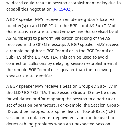
wildcard could result in session establishment delay due to
capabilities negotiation
[
RFC5492
]
.
A BGP speaker MAY receive a remote neighbor's local AS
number(s) in an LLDP PDU in the BGP Local AS Sub-TLV of
the BGP-OS TLV. A BGP speaker MAY use the received local
AS number(s) to perform validation checking of the AS
received in the OPEN message. A BGP speaker MAY receive
a remote neighbor's BGP Identifier in the BGP Identifier
Sub-TLV of the BGP-OS TLV. This can be used to avoid
connection collisions by delaying session establishment if
the remote BGP Identifier is greater than the receiving
speaker's BGP Identifier.
A BGP speaker MAY receive a Session Group-ID Sub-TLV in
the LLDP BGP-OS TLV. This Session Group-ID may be used
for validation and/or mapping the session to a particular
set of session parameters. For example, the Session Group-
ID could be mapped to a spine, leaf, or Top-of-Rack (ToR)
session in a data center deployment and can be used to
detect cabling problems when an unexpected Session