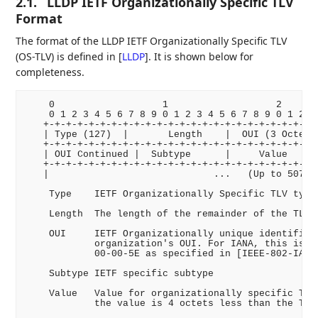
2.1.
LLDP IETF Organizationally Specific TLV
Format
The format of the LLDP IETF Organizationally Specific TLV
(OS-TLV) is defined in
[
LLDP
]
. It is shown below for
completeness.
    0                   1                   2       
    0 1 2 3 4 5 6 7 8 9 0 1 2 3 4 5 6 7 8 9 0 1 2 3 
   +-+-+-+-+-+-+-+-+-+-+-+-+-+-+-+-+-+-+-+-+-+-+-+-+
   | Type (127)  |       Length    |  OUI (3 Octets)
   +-+-+-+-+-+-+-+-+-+-+-+-+-+-+-+-+-+-+-+-+-+-+-+-+
   | OUI Continued |  Subtype      |     Value      
   +-+-+-+-+-+-+-+-+-+-+-+-+-+-+-+-+-+-+-+-+-+-+-+-+
   |                             ...   (Up to 507 Oc
    Type    IETF Organizationally Specific TLV type 
    Length  The length of the remainder of the TLV.

    OUI     IETF Organizationally unique identifier 
            organization's OUI. For IANA, this is va
            00-00-5E as specified in [IEEE-802-IANA]
    Subtype IETF specific subtype

    Value   Value for organizationally specific TLV.
            the value is 4 octets less than the TLV 