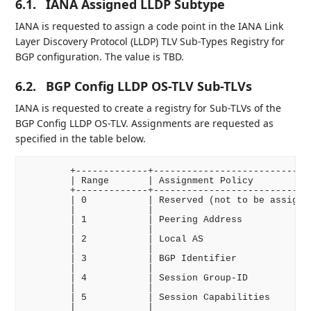
6.1.
IANA Assigned LLDP Subtype
IANA is requested to assign a code point in the IANA Link
Layer Discovery Protocol (LLDP) TLV Sub-Types Registry for
BGP configuration. The value is TBD.
6.2.
BGP Config LLDP OS-TLV Sub-TLVs
IANA is requested to create a registry for Sub-TLVs of the
BGP Config LLDP OS-TLV. Assignments are requested as
specified in the table below.
        +-------------+-----------------------------
        | Range       | Assignment Policy           
        +-------------+-----------------------------
        | 0           | Reserved (not to be assigned
        |             |                             
        | 1           | Peering Address             
        |             |                             
        | 2           | Local AS                    
        |             |                             
        | 3           | BGP Identifier              
        |             |                             
        | 4           | Session Group-ID            
        |             |                             
        | 5           | Session Capabilities        
        |             |                             