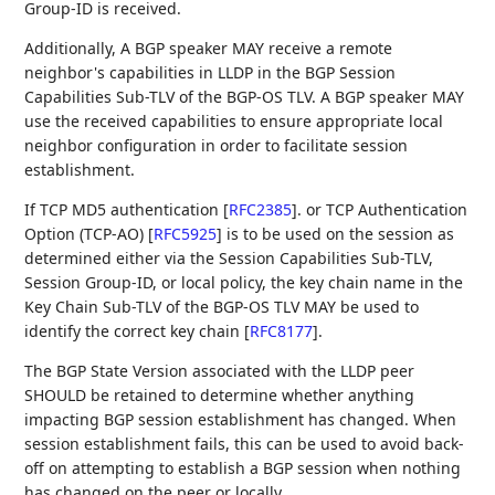
Group-ID is received.
Additionally, A BGP speaker MAY receive a remote
neighbor's capabilities in LLDP in the BGP Session
Capabilities Sub-TLV of the BGP-OS TLV. A BGP speaker MAY
use the received capabilities to ensure appropriate local
neighbor configuration in order to facilitate session
establishment.
If TCP MD5 authentication
[
RFC2385
]
. or TCP Authentication
Option (TCP-AO)
[
RFC5925
]
is to be used on the session as
determined either via the Session Capabilities Sub-TLV,
Session Group-ID, or local policy, the key chain name in the
Key Chain Sub-TLV of the BGP-OS TLV MAY be used to
identify the correct key chain
[
RFC8177
]
.
The BGP State Version associated with the LLDP peer
SHOULD be retained to determine whether anything
impacting BGP session establishment has changed. When
session establishment fails, this can be used to avoid back-
off on attempting to establish a BGP session when nothing
has changed on the peer or locally.