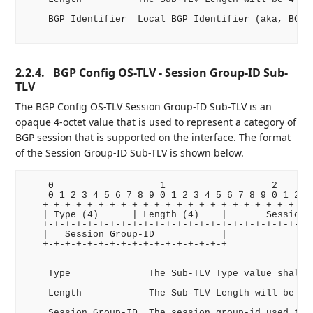
    BGP Identifier  Local BGP Identifier (aka, BGP R
2.2.4.
BGP Config OS-TLV - Session Group-ID Sub-
TLV
The BGP Config OS-TLV Session Group-ID Sub-TLV is an
opaque 4-octet value that is used to represent a category of
BGP session that is supported on the interface. The format
of the Session Group-ID Sub-TLV is shown below.
    0                   1                   2       
    0 1 2 3 4 5 6 7 8 9 0 1 2 3 4 5 6 7 8 9 0 1 2 3 
   +-+-+-+-+-+-+-+-+-+-+-+-+-+-+-+-+-+-+-+-+-+-+-+-+
   | Type (4)      | Length (4)    |       Session G
   +-+-+-+-+-+-+-+-+-+-+-+-+-+-+-+-+-+-+-+-+-+-+-+-+
   |   Session Group-ID            |

   +-+-+-+-+-+-+-+-+-+-+-+-+-+-+-+-+

    Type              The Sub-TLV Type value shall b
    Length            The Sub-TLV Length will be 4 o
    Session Group-ID  The session group-id used to i