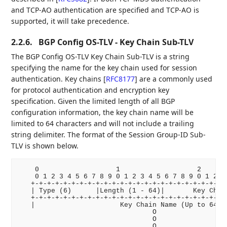
and TCP-AO authentication are specified and TCP-AO is
supported, it will take precedence.
2.2.6.
BGP Config OS-TLV - Key Chain Sub-TLV
The BGP Config OS-TLV Key Chain Sub-TLV is a string
specifying the name for the key chain used for session
authentication. Key chains
[
RFC8177
]
are a commonly used
for protocol authentication and encryption key
specification. Given the limited length of all BGP
configuration information, the key chain name will be
limited to 64 characters and will not include a trailing
string delimiter. The format of the Session Group-ID Sub-
TLV is shown below.
    0                   1                   2       
    0 1 2 3 4 5 6 7 8 9 0 1 2 3 4 5 6 7 8 9 0 1 2 3 
   +-+-+-+-+-+-+-+-+-+-+-+-+-+-+-+-+-+-+-+-+-+-+-+-+
   | Type (6)      |Length (1 - 64)|       Key Chain
   +-+-+-+-+-+-+-+-+-+-+-+-+-+-+-+-+-+-+-+-+-+-+-+-+
   |                     Key Chain Name (Up to 64 Oc
                                 O

                                 O

                                 O
