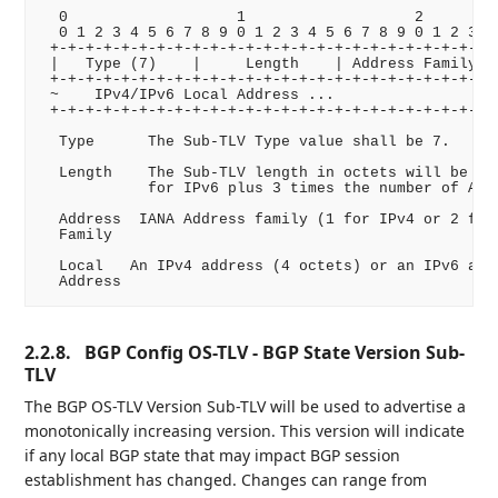
  0                   1                   2         
  0 1 2 3 4 5 6 7 8 9 0 1 2 3 4 5 6 7 8 9 0 1 2 3 4 
 +-+-+-+-+-+-+-+-+-+-+-+-+-+-+-+-+-+-+-+-+-+-+-+-+-+
 |   Type (7)    |     Length    | Address Family| I
 +-+-+-+-+-+-+-+-+-+-+-+-+-+-+-+-+-+-+-+-+-+-+-+-+-+
 ~    IPv4/IPv6 Local Address ...                   
 +-+-+-+-+-+-+-+-+-+-+-+-+-+-+-+-+-+-+-+-+-+-+-+-+-+
  Type      The Sub-TLV Type value shall be 7.

  Length    The Sub-TLV length in octets will be 4 f
            for IPv6 plus 3 times the number of AFI/
  Address  IANA Address family (1 for IPv4 or 2 for 
  Family

  Local   An IPv4 address (4 octets) or an IPv6 addr
2.2.8.
BGP Config OS-TLV - BGP State Version Sub-
TLV
The BGP OS-TLV Version Sub-TLV will be used to advertise a
monotonically increasing version. This version will indicate
if any local BGP state that may impact BGP session
establishment has changed. Changes can range from