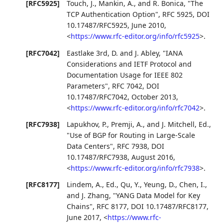
[RFC5925]
Touch, J.
,
Mankin, A.
, and
R. Bonica
,
"The
TCP Authentication Option"
,
RFC 5925
,
DOI
10.17487/RFC5925
,
June 2010
,
<
https://www.rfc-editor.org/info/rfc5925
>
.
[RFC7042]
Eastlake 3rd, D.
and
J. Abley
,
"IANA
Considerations and IETF Protocol and
Documentation Usage for IEEE 802
Parameters"
,
RFC 7042
,
DOI
10.17487/RFC7042
,
October 2013
,
<
https://www.rfc-editor.org/info/rfc7042
>
.
[RFC7938]
Lapukhov, P.
,
Premji, A.
, and
J. Mitchell, Ed.
,
"Use of BGP for Routing in Large-Scale
Data Centers"
,
RFC 7938
,
DOI
10.17487/RFC7938
,
August 2016
,
<
https://www.rfc-editor.org/info/rfc7938
>
.
[RFC8177]
Lindem, A., Ed.
,
Qu, Y.
,
Yeung, D.
,
Chen, I.
,
and
J. Zhang
,
"YANG Data Model for Key
Chains"
,
RFC 8177
,
DOI 10.17487/RFC8177
,
June 2017
,
<
https://www.rfc-