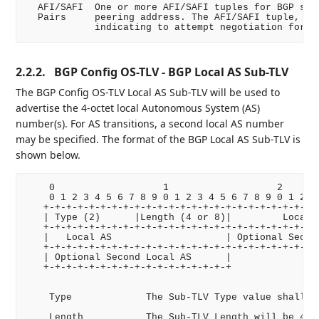
  AFI/SAFI  One or more AFI/SAFI tuples for BGP sess
  Pairs     peering address. The AFI/SAFI tuple, 0/0
2.2.2.
BGP Config OS-TLV - BGP Local AS Sub-TLV
The BGP Config OS-TLV Local AS Sub-TLV will be used to
advertise the 4-octet local Autonomous System (AS)
number(s). For AS transitions, a second local AS number
may be specified. The format of the BGP Local AS Sub-TLV is
shown below.
    0                   1                   2       
    0 1 2 3 4 5 6 7 8 9 0 1 2 3 4 5 6 7 8 9 0 1 2 3 
   +-+-+-+-+-+-+-+-+-+-+-+-+-+-+-+-+-+-+-+-+-+-+-+-+
   | Type (2)      |Length (4 or 8)|         Local A
   +-+-+-+-+-+-+-+-+-+-+-+-+-+-+-+-+-+-+-+-+-+-+-+-+
   |   Local AS                    | Optional Second
   +-+-+-+-+-+-+-+-+-+-+-+-+-+-+-+-+-+-+-+-+-+-+-+-+
   | Optional Second Local AS      |

   +-+-+-+-+-+-+-+-+-+-+-+-+-+-+-+-+

    Type             The Sub-TLV Type value shall be
    Length           The Sub-TLV Length will be 4 or