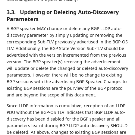
3.3.
Updating or Deleting Auto-Discovery
Parameters
A BGP speaker MAY change or delete any BGP LLDP auto-
discovery parameter by simply updating or removing the
corresponding Sub-TLV previously advertised in the BGP-OS
TLV. Additionally, the BGP State Version Sub-TLV should be
advertised with the version incremented from the previous
version. The BGP speaker(s) receiving the advertisement
will update or delete the changed or deleted auto-discovery
parameters. However, there will be no change to existing
BGP sessions with the advertising BGP Speaker. Changes to
existing BGP sessions are the purview of the BGP protocol
and are beyond the scope of this document.
Since LLDP information is cumulative, reception of an LLDP
PDU without the BGP-OS TLV indicates that BGP LLDP auto-
discovery has been disabled for the BGP speaker and all
parameters learnt during BGP LLDP auto-discovery SHOULD
be deleted. As above, changes to existing BGP sessions are