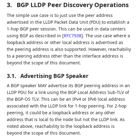
3.
BGP LLDP Peer Discovery Operations
The simple use case is to just use the peer address
advertised in the LLDP Packet Data Unit (PDU) to establish a
1-hop BGP peer session. This can be used in data centers
using BGP as described in
[
RFC7938
]
. The use case where a
loopback address or other local address is advertised as
the peering address is also supported. However, reachabiliy
to a peering address other than the interface address is
beyond the scope of this document.
3.1.
Advertising BGP Speaker
A BGP speaker MAY advertise its BGP peering address in an
LLDP PDU for a link using the BGP Local Address Sub-TLV of
the BGP-OS TLV. This can be an IPv4 or IPv6 local address
associated with the LLDP link for 1-hop peering. For 2-hop
peering, it could be a loopback address or any other
address that is local to the node but not the LLDP link. As
noted above, reachability to the loopback address is
beyond the scope of this document.