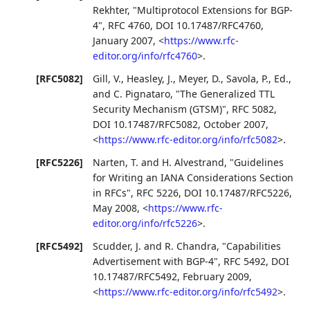
Rekhter
,
"Multiprotocol Extensions for BGP-
4"
,
RFC 4760
,
DOI 10.17487/RFC4760
,
January 2007
,
<
https://www.rfc-
editor.org/info/rfc4760
>
.
[RFC5082]
Gill, V.
,
Heasley, J.
,
Meyer, D.
,
Savola, P., Ed.
,
and
C. Pignataro
,
"The Generalized TTL
Security Mechanism (GTSM)"
,
RFC 5082
,
DOI 10.17487/RFC5082
,
October 2007
,
<
https://www.rfc-editor.org/info/rfc5082
>
.
[RFC5226]
Narten, T.
and
H. Alvestrand
,
"Guidelines
for Writing an IANA Considerations Section
in RFCs"
,
RFC 5226
,
DOI 10.17487/RFC5226
,
May 2008
,
<
https://www.rfc-
editor.org/info/rfc5226
>
.
[RFC5492]
Scudder, J.
and
R. Chandra
,
"Capabilities
Advertisement with BGP-4"
,
RFC 5492
,
DOI
10.17487/RFC5492
,
February 2009
,
<
https://www.rfc-editor.org/info/rfc5492
>
.