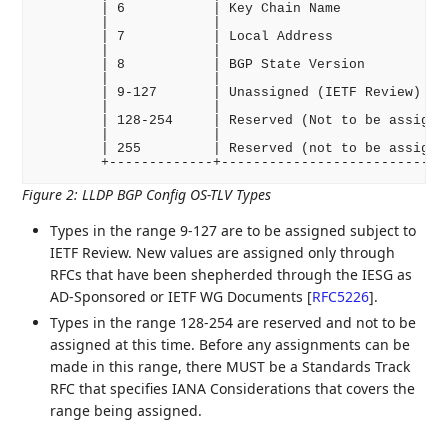
        | 6           | Key Chain Name              
        |             |                             
        | 7           | Local Address               
        |             |                             
        | 8           | BGP State Version           
        |             |                             
        | 9-127       | Unassigned (IETF Review)    
        |             |                             
        | 128-254     | Reserved (Not to be assigned
        |             |                             
        | 255         | Reserved (not to be assigned
Figure 2
:
LLDP BGP Config OS-TLV Types
Types in the range 9-127 are to be assigned subject to
IETF Review. New values are assigned only through
RFCs that have been shepherded through the IESG as
AD-Sponsored or IETF WG Documents
[
RFC5226
]
.
Types in the range 128-254 are reserved and not to be
assigned at this time. Before any assignments can be
made in this range, there MUST be a Standards Track
RFC that specifies IANA Considerations that covers the
range being assigned.