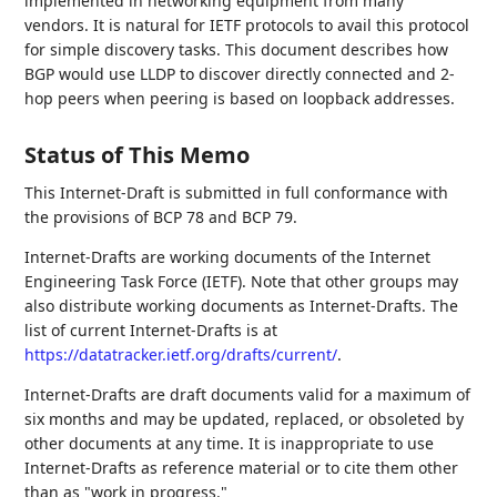
implemented in networking equipment from many
vendors. It is natural for IETF protocols to avail this protocol
for simple discovery tasks. This document describes how
BGP would use LLDP to discover directly connected and 2-
hop peers when peering is based on loopback addresses.
Status of This Memo
This Internet-Draft is submitted in full conformance with
the provisions of BCP 78 and BCP 79.
Internet-Drafts are working documents of the Internet
Engineering Task Force (IETF). Note that other groups may
also distribute working documents as Internet-Drafts. The
list of current Internet-Drafts is at
https://datatracker.ietf.org/drafts/current/
.
Internet-Drafts are draft documents valid for a maximum of
six months and may be updated, replaced, or obsoleted by
other documents at any time. It is inappropriate to use
Internet-Drafts as reference material or to cite them other
than as "work in progress."