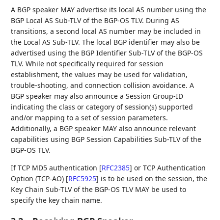
A BGP speaker MAY advertise its local AS number using the
BGP Local AS Sub-TLV of the BGP-OS TLV. During AS
transitions, a second local AS number may be included in
the Local AS Sub-TLV. The local BGP identifier may also be
advertised using the BGP Identifier Sub-TLV of the BGP-OS
TLV. While not specifically required for session
establishment, the values may be used for validation,
trouble-shooting, and connection collision avoidance. A
BGP speaker may also announce a Session Group-ID
indicating the class or category of session(s) supported
and/or mapping to a set of session parameters.
Additionally, a BGP speaker MAY also announce relevant
capabilities using BGP Session Capabilities Sub-TLV of the
BGP-OS TLV.
If TCP MD5 authentication
[
RFC2385
]
or TCP Authentication
Option (TCP-AO)
[
RFC5925
]
is to be used on the session, the
Key Chain Sub-TLV of the BGP-OS TLV MAY be used to
specify the key chain name.