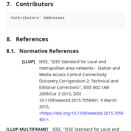
7.
Contributors
Contributors' Addresses

8.
References
8.1.
Normative References
[LLDP]
IEEE
,
"IEEE Standard for Local and
metropolitan area networks-- Station and
Media Access Control Connectivity
Discovery Corrigendum 2: Technical and
Editorial Corrections"
,
IEEE 802.1AB-
2009/Cor 2-2015
,
DOI
10.1109/ieeestd.2015.7056401
,
9 March
2015
,
<
https://doi.org/10.1109/ieeestd.2015.7056
401
>
.
[LLDP-MULTIFRAME]
IEEE
,
"IEEE Standard for Local and