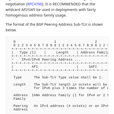
negotiation
[
RFC4760
]
. It is RECOMMENDED that the
wildcard AFI/SAFI be used in deployments with fairly
homogenous address family usage.
The format of the BGP Peering Address Sub-TLV is shown
below.
  0                   1                   2         
  0 1 2 3 4 5 6 7 8 9 0 1 2 3 4 5 6 7 8 9 0 1 2 3 4 
 +-+-+-+-+-+-+-+-+-+-+-+-+-+-+-+-+-+-+-+-+-+-+-+-+-+
 |   Type (1)    |     Length    | Address Family| I
 +-+-+-+-+-+-+-+-+-+-+-+-+-+-+-+-+-+-+-+-+-+-+-+-+-+
 ~    IPv4/IPv6 Peering Address ...                 
 +-+-+-+-+-+-+-+-+-+-+-+-+-+-+-+-+-+-+-+-+-+-+-+-+-+
 |         AFI                   |     SAFI      |  
 +-+-+-+-+-+-+-+-+-+-+-+-+-+-+-+-+-+-+-+-+-+-+-+-+-+
  Type      The Sub-TLV Type value shall be 1.

  Length    The Sub-TLV length in octets will be 4 f
            for IPv6 plus 3 times the number of AFI/
  Address  IANA Address family (1 for IPv4 or 2 for 
  Family

  Peering   An IPv4 address (4 octets) or an IPv6 ad
  Address
