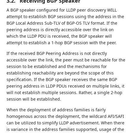
3.2.
Receiving BGP Speaker
A BGP speaker configured for LLDP peer discovery WILL
attempt to establish BGP sessions using the address in the
BGP Local Address Sub-TLV of BGP-OS TLV format. If the
peering address is directly accessible over the link on
which the LLDP PDU is received, the BGP speaker will
attempt to establish a 1-hop BGP session with the peer.
If the received BGP Peering Address is not directly
accessible over the link, the peer must be reachable for the
session to be established and the mechanisms for
establishing reachability are beyond the scope of this
specification. If the BGP speaker receives the same BGP
peering address in LLDP PDUs received on multiple links, it
will not establish multiple sessions. Rather, a single 2-hop
session will be established.
When the deployment of address families is fairly
homogenous across the deployment, the wildcard AFI/SAFI
can be utilized to simplify LLDP advertisement. When there
is variance in the address families supported, usage of the