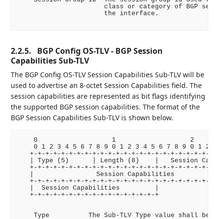
                      class or category of BGP sessi
                      the interface.

2.2.5.
BGP Config OS-TLV - BGP Session
Capabilities Sub-TLV
The BGP Config OS-TLV Session Capabilities Sub-TLV will be
used to advertise an 8-octet Session Capabilities field. The
session capabilities are represented as bit flags identifying
the supported BGP session capabilities. The format of the
BGP Session Capabilities Sub-TLV is shown below.
    0                   1                   2       
    0 1 2 3 4 5 6 7 8 9 0 1 2 3 4 5 6 7 8 9 0 1 2 3 
   +-+-+-+-+-+-+-+-+-+-+-+-+-+-+-+-+-+-+-+-+-+-+-+-+
   | Type (5)      | Length (8)    |   Session Capab
   +-+-+-+-+-+-+-+-+-+-+-+-+-+-+-+-+-+-+-+-+-+-+-+-+
   |                Session Capabilities            
   +-+-+-+-+-+-+-+-+-+-+-+-+-+-+-+-+-+-+-+-+-+-+-+-+
   |  Session Capabilities         |

   +-+-+-+-+-+-+-+-+-+-+-+-+-+-+-+-+

    Type          The Sub-TLV Type value shall be 5.