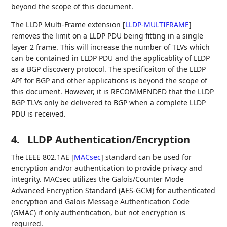
beyond the scope of this document.
The LLDP Multi-Frame extension
[
LLDP-MULTIFRAME
]
removes the limit on a LLDP PDU being fitting in a single
layer 2 frame. This will increase the number of TLVs which
can be contained in LLDP PDU and the applicablity of LLDP
as a BGP discovery protocol. The specificaiton of the LLDP
API for BGP and other applications is beyond the scope of
this document. However, it is RECOMMENDED that the LLDP
BGP TLVs only be delivered to BGP when a complete LLDP
PDU is received.
4.
LLDP Authentication/Encryption
The IEEE 802.1AE
[
MACsec
]
standard can be used for
encryption and/or authentication to provide privacy and
integrity. MACsec utilizes the Galois/Counter Mode
Advanced Encryption Standard (AES-GCM) for authenticated
encryption and Galois Message Authentication Code
(GMAC) if only authentication, but not encryption is
required.