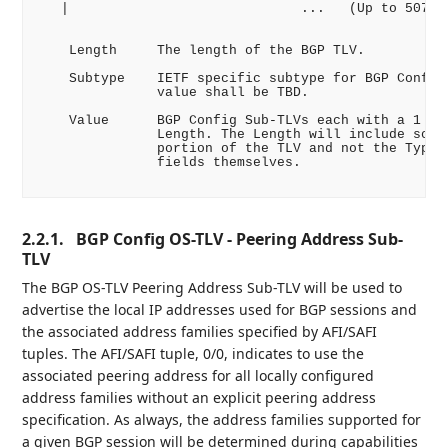
   |                             ...   (Up to 507 Oc
    Length     The length of the BGP TLV.

    Subtype    IETF specific subtype for BGP Config 
               value shall be TBD.

    Value      BGP Config Sub-TLVs each with a 1 byt
               Length. The Length will include solel
               portion of the TLV and not the Type a
               fields themselves.

2.2.1.
BGP Config OS-TLV - Peering Address Sub-
TLV
The BGP OS-TLV Peering Address Sub-TLV will be used to
advertise the local IP addresses used for BGP sessions and
the associated address families specified by AFI/SAFI
tuples. The AFI/SAFI tuple, 0/0, indicates to use the
associated peering address for all locally configured
address families without an explicit peering address
specification. As always, the address families supported for
a given BGP session will be determined during capabilities