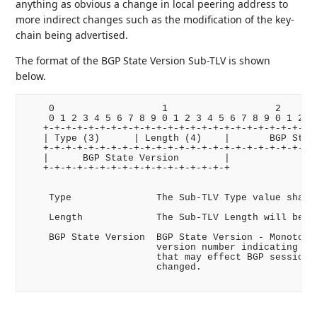
anything as obvious a change in local peering address to
more indirect changes such as the modification of the key-
chain being advertised.
The format of the BGP State Version Sub-TLV is shown
below.
    0                   1                   2       
    0 1 2 3 4 5 6 7 8 9 0 1 2 3 4 5 6 7 8 9 0 1 2 3 
   +-+-+-+-+-+-+-+-+-+-+-+-+-+-+-+-+-+-+-+-+-+-+-+-+
   | Type (3)      | Length (4)    |       BGP State
   +-+-+-+-+-+-+-+-+-+-+-+-+-+-+-+-+-+-+-+-+-+-+-+-+
   |      BGP State Version        |

   +-+-+-+-+-+-+-+-+-+-+-+-+-+-+-+-+

    Type               The Sub-TLV Type value shall 
    Length             The Sub-TLV Length will be 4 
    BGP State Version  BGP State Version - Monotonic
                       version number indicating if 
                       that may effect BGP session e
                       changed.
