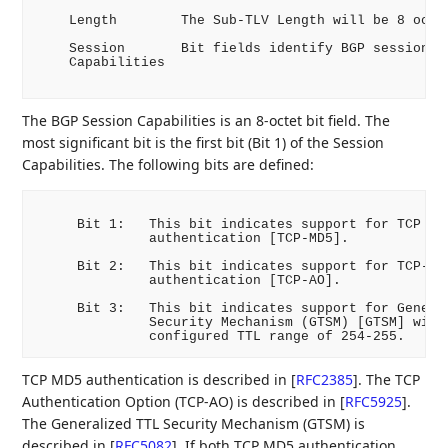
    Length        The Sub-TLV Length will be 8 octet
    Session       Bit fields identify BGP session ca
    Capabilities

The BGP Session Capabilities is an 8-octet bit field. The
most significant bit is the first bit (Bit 1) of the Session
Capabilities. The following bits are defined:
     Bit 1:   This bit indicates support for TCP MD5
              authentication [TCP-MD5].

     Bit 2:   This bit indicates support for TCP-AO

              authentication [TCP-AO].

     Bit 3:   This bit indicates support for General
              Security Mechanism (GTSM) [GTSM] with 
TCP MD5 authentication is described in
[
RFC2385
]
. The TCP
Authentication Option (TCP-AO) is described in
[
RFC5925
]
.
The Generalized TTL Security Mechanism (GTSM) is
described in
[
RFC5082
]
. If both TCP MD5 authentication