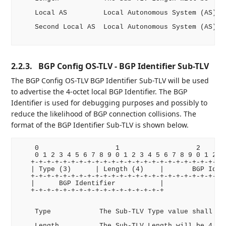
    Local AS         Local Autonomous System (AS)

    Second Local AS  Local Autonomous System (AS)

2.2.3.
BGP Config OS-TLV - BGP Identifier Sub-TLV
The BGP Config OS-TLV BGP Identifier Sub-TLV will be used
to advertise the 4-octet local BGP Identifier. The BGP
Identifier is used for debugging purposes and possibly to
reduce the likelihood of BGP connection collisions. The
format of the BGP Identifier Sub-TLV is shown below.
    0                   1                   2       
    0 1 2 3 4 5 6 7 8 9 0 1 2 3 4 5 6 7 8 9 0 1 2 3 
   +-+-+-+-+-+-+-+-+-+-+-+-+-+-+-+-+-+-+-+-+-+-+-+-+
   | Type (3)      | Length (4)    |       BGP Ident
   +-+-+-+-+-+-+-+-+-+-+-+-+-+-+-+-+-+-+-+-+-+-+-+-+
   |      BGP Identifier           |

   +-+-+-+-+-+-+-+-+-+-+-+-+-+-+-+-+

    Type            The Sub-TLV Type value shall be 
    Length          The Sub-TLV Length will be 4 oct