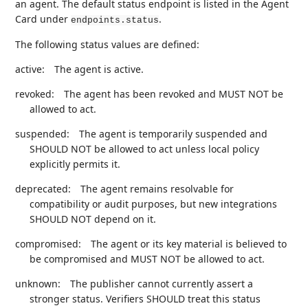
an agent. The default status endpoint is listed in the Agent
Card under
.
endpoints.status
The following status values are defined:
active:
The agent is active.
revoked:
The agent has been revoked and MUST NOT be
allowed to act.
suspended:
The agent is temporarily suspended and
SHOULD NOT be allowed to act unless local policy
explicitly permits it.
deprecated:
The agent remains resolvable for
compatibility or audit purposes, but new integrations
SHOULD NOT depend on it.
compromised:
The agent or its key material is believed to
be compromised and MUST NOT be allowed to act.
unknown:
The publisher cannot currently assert a
stronger status. Verifiers SHOULD treat this status