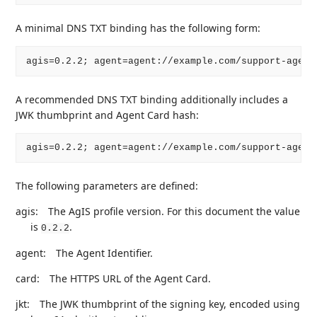
A minimal DNS TXT binding has the following form:
A recommended DNS TXT binding additionally includes a
JWK thumbprint and Agent Card hash:
The following parameters are defined:
agis:
The AgIS profile version. For this document the value
is
.
0.2.2
agent:
The Agent Identifier.
card:
The HTTPS URL of the Agent Card.
jkt:
The JWK thumbprint of the signing key, encoded using