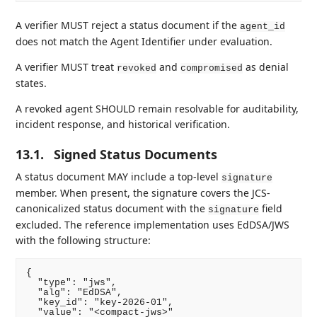
A verifier MUST reject a status document if the
agent_id
does not match the Agent Identifier under evaluation.
A verifier MUST treat
and
as denial
revoked
compromised
states.
A revoked agent SHOULD remain resolvable for auditability,
incident response, and historical verification.
13.1.
Signed Status Documents
A status document MAY include a top-level
signature
member. When present, the signature covers the JCS-
canonicalized status document with the
field
signature
excluded. The reference implementation uses EdDSA/JWS
with the following structure:
{

  "type": "jws",

  "alg": "EdDSA",

  "key_id": "key-2026-01",

  "value": "<compact-jws>"
