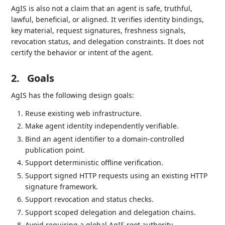
AgIS is also not a claim that an agent is safe, truthful,
lawful, beneficial, or aligned. It verifies identity bindings,
key material, request signatures, freshness signals,
revocation status, and delegation constraints. It does not
certify the behavior or intent of the agent.
2.
Goals
AgIS has the following design goals:
Reuse existing web infrastructure.
Make agent identity independently verifiable.
Bind an agent identifier to a domain-controlled
publication point.
Support deterministic offline verification.
Support signed HTTP requests using an existing HTTP
signature framework.
Support revocation and status checks.
Support scoped delegation and delegation chains.
Avoid requiring a global AgIS root authority.