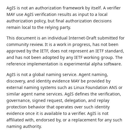
AgIS is not an authorization framework by itself. A verifier
MAY use AgIS verification results as input to a local
authorization policy, but final authorization decisions
remain local to the relying party.
This document is an individual Internet-Draft submitted for
community review. It is a work in progress, has not been
approved by the IETF, does not represent an IETF standard,
and has not been adopted by any IETF working group. The
reference implementation is experimental alpha software.
AgIS is not a global naming service. Agent naming,
discovery, and identity evidence MAY be provided by
external naming systems such as Linux Foundation ANS or
similar agent name services. AgIS defines the verification,
governance, signed request, delegation, and replay
protection behavior that operates over such identity
evidence once it is available to a verifier. AgIS is not
affiliated with, endorsed by, or a replacement for any such
naming authority.