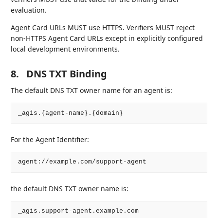
evaluation.
Agent Card URLs MUST use HTTPS. Verifiers MUST reject
non-HTTPS Agent Card URLs except in explicitly configured
local development environments.
8.
DNS TXT Binding
The default DNS TXT owner name for an agent is:
For the Agent Identifier:
the default DNS TXT owner name is: