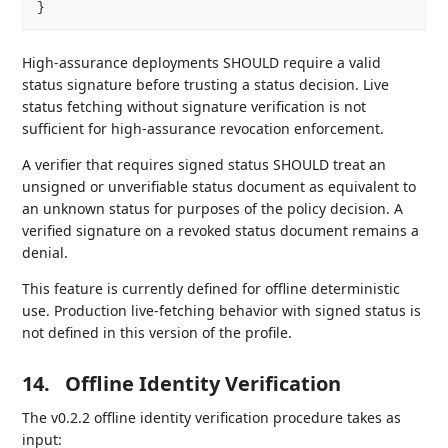
High-assurance deployments SHOULD require a valid
status signature before trusting a status decision. Live
status fetching without signature verification is not
sufficient for high-assurance revocation enforcement.
A verifier that requires signed status SHOULD treat an
unsigned or unverifiable status document as equivalent to
an unknown status for purposes of the policy decision. A
verified signature on a revoked status document remains a
denial.
This feature is currently defined for offline deterministic
use. Production live-fetching behavior with signed status is
not defined in this version of the profile.
14.
Offline Identity Verification
The v0.2.2 offline identity verification procedure takes as
input: