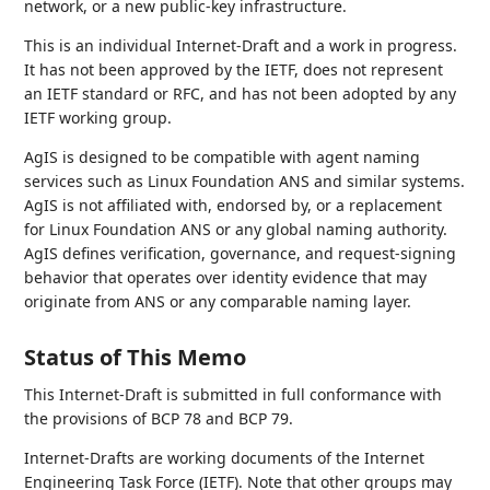
network, or a new public-key infrastructure.
This is an individual Internet-Draft and a work in progress.
It has not been approved by the IETF, does not represent
an IETF standard or RFC, and has not been adopted by any
IETF working group.
AgIS is designed to be compatible with agent naming
services such as Linux Foundation ANS and similar systems.
AgIS is not affiliated with, endorsed by, or a replacement
for Linux Foundation ANS or any global naming authority.
AgIS defines verification, governance, and request-signing
behavior that operates over identity evidence that may
originate from ANS or any comparable naming layer.
Status of This Memo
This Internet-Draft is submitted in full conformance with
the provisions of BCP 78 and BCP 79.
Internet-Drafts are working documents of the Internet
Engineering Task Force (IETF). Note that other groups may