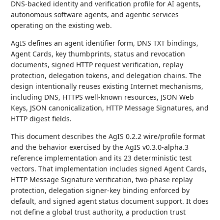
DNS-backed identity and verification profile for AI agents,
autonomous software agents, and agentic services
operating on the existing web.
AgIS defines an agent identifier form, DNS TXT bindings,
Agent Cards, key thumbprints, status and revocation
documents, signed HTTP request verification, replay
protection, delegation tokens, and delegation chains. The
design intentionally reuses existing Internet mechanisms,
including DNS, HTTPS well-known resources, JSON Web
Keys, JSON canonicalization, HTTP Message Signatures, and
HTTP digest fields.
This document describes the AgIS 0.2.2 wire/profile format
and the behavior exercised by the AgIS v0.3.0-alpha.3
reference implementation and its 23 deterministic test
vectors. That implementation includes signed Agent Cards,
HTTP Message Signature verification, two-phase replay
protection, delegation signer-key binding enforced by
default, and signed agent status document support. It does
not define a global trust authority, a production trust