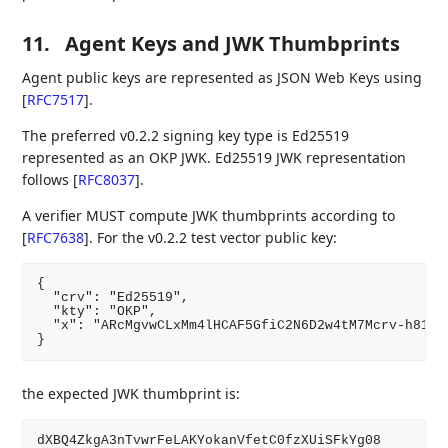
11.
Agent Keys and JWK Thumbprints
Agent public keys are represented as JSON Web Keys using
[
RFC7517
]
.
The preferred v0.2.2 signing key type is Ed25519
represented as an OKP JWK. Ed25519 JWK representation
follows
[
RFC8037
]
.
A verifier MUST compute JWK thumbprints according to
[
RFC7638
]
. For the v0.2.2 test vector public key:
{

  "crv": "Ed25519",

  "kty": "OKP",

  "x": "ARcMgvwCLxMm4lHCAF5GfiC2N6D2w4tM7Mcrv-h81pg"
the expected JWK thumbprint is: