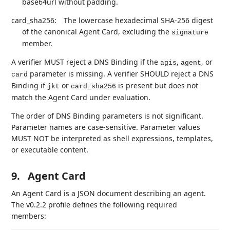
base64url without padding.
card_sha256:
The lowercase hexadecimal SHA-256 digest
of the canonical Agent Card, excluding the
signature
member.
A verifier MUST reject a DNS Binding if the
,
, or
agis
agent
parameter is missing. A verifier SHOULD reject a DNS
card
Binding if
or
is present but does not
jkt
card_sha256
match the Agent Card under evaluation.
The order of DNS Binding parameters is not significant.
Parameter names are case-sensitive. Parameter values
MUST NOT be interpreted as shell expressions, templates,
or executable content.
9.
Agent Card
An Agent Card is a JSON document describing an agent.
The v0.2.2 profile defines the following required
members: