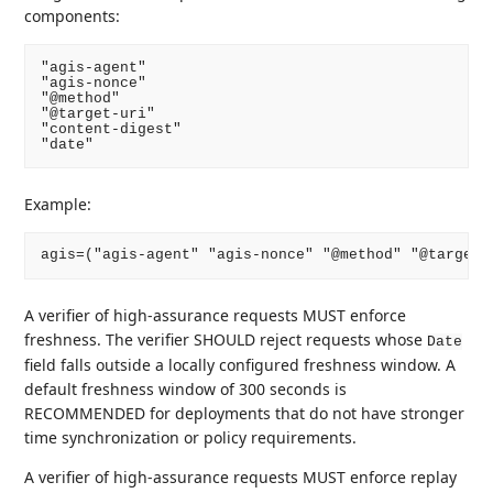
components:
"agis-agent"

"agis-nonce"

"@method"

"@target-uri"

"content-digest"

Example:
A verifier of high-assurance requests MUST enforce
freshness. The verifier SHOULD reject requests whose
Date
field falls outside a locally configured freshness window. A
default freshness window of 300 seconds is
RECOMMENDED for deployments that do not have stronger
time synchronization or policy requirements.
A verifier of high-assurance requests MUST enforce replay