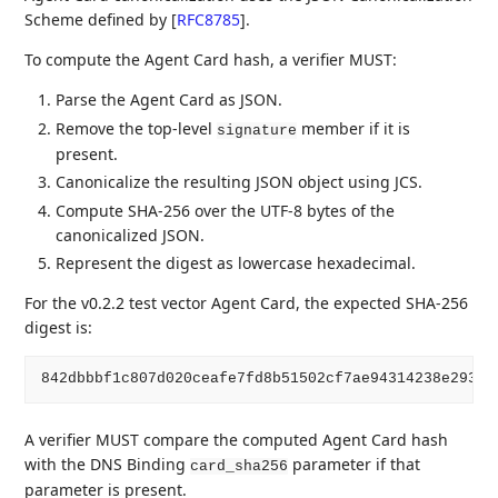
Scheme defined by
[
RFC8785
]
.
To compute the Agent Card hash, a verifier MUST:
Parse the Agent Card as JSON.
Remove the top-level
member if it is
signature
present.
Canonicalize the resulting JSON object using JCS.
Compute SHA-256 over the UTF-8 bytes of the
canonicalized JSON.
Represent the digest as lowercase hexadecimal.
For the v0.2.2 test vector Agent Card, the expected SHA-256
digest is:
A verifier MUST compare the computed Agent Card hash
with the DNS Binding
parameter if that
card_sha256
parameter is present.