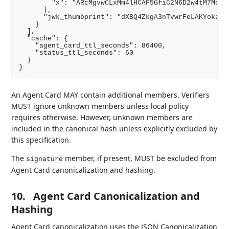
        "x": "ARcMgvwCLxMm4lHCAF5GfiC2N6D2w4tM7Mcrv-
      },

      "jwk_thumbprint": "dXBQ4ZkgA3nTvwrFeLAKYokanVf
    }

  ],

  "cache": {

    "agent_card_ttl_seconds": 86400,

    "status_ttl_seconds": 60

  }

An Agent Card MAY contain additional members. Verifiers
MUST ignore unknown members unless local policy
requires otherwise. However, unknown members are
included in the canonical hash unless explicitly excluded by
this specification.
The
member, if present, MUST be excluded from
signature
Agent Card canonicalization and hashing.
10.
Agent Card Canonicalization and
Hashing
Agent Card canonicalization uses the JSON Canonicalization