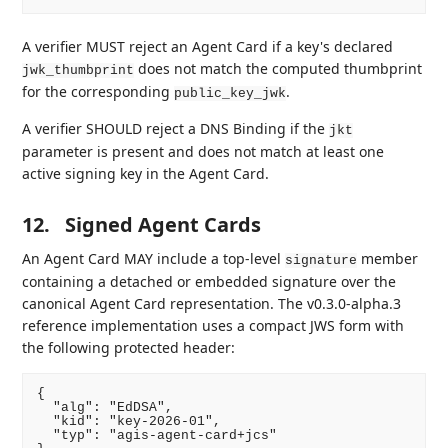
A verifier MUST reject an Agent Card if a key's declared
does not match the computed thumbprint
jwk_thumbprint
for the corresponding
.
public_key_jwk
A verifier SHOULD reject a DNS Binding if the
jkt
parameter is present and does not match at least one
active signing key in the Agent Card.
12.
Signed Agent Cards
An Agent Card MAY include a top-level
member
signature
containing a detached or embedded signature over the
canonical Agent Card representation. The v0.3.0-alpha.3
reference implementation uses a compact JWS form with
the following protected header:
{

  "alg": "EdDSA",

  "kid": "key-2026-01",

  "typ": "agis-agent-card+jcs"
