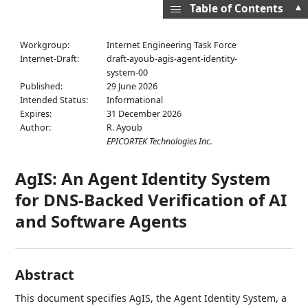
▲
Table of Contents
Workgroup:
Internet Engineering Task Force
Internet-Draft:
draft-ayoub-agis-agent-identity-
system-00
Published:
29 June 2026
Intended Status:
Informational
Expires:
31 December 2026
Author:
R. Ayoub
EPICORTEK Technologies Inc.
AgIS: An Agent Identity System
for DNS-Backed Verification of AI
and Software Agents
Abstract
This document specifies AgIS, the Agent Identity System, a