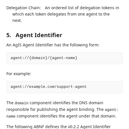
Delegation Chain:
An ordered list of delegation tokens in
which each token delegates from one agent to the
next.
5.
Agent Identifier
An AgIS Agent Identifier has the following form:
For example:
The
component identifies the DNS domain
domain
responsible for publishing the agent binding. The
agent-
component identifies the agent under that domain.
name
The following ABNF defines the v0.2.2 Agent Identifier