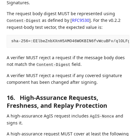
Signatures.
The request body digest MUST be represented using
as defined by
[
RFC9530
]
. For the v0.2.2
Content-Digest
request-body test vector, the expected value is:
A verifier MUST reject a request if the message body does
not match the
field.
Content-Digest
A verifier MUST reject a request if any covered signature
component has been changed after signing.
16.
High-Assurance Requests,
Freshness, and Replay Protection
A high-assurance AgIS request includes
and
AgIS-Nonce
signs it.
A high-assurance request MUST cover at least the following