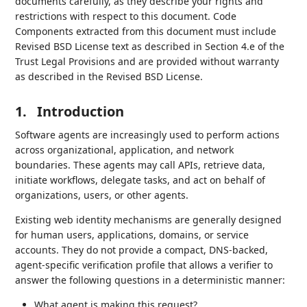
documents carefully, as they describe your rights and
restrictions with respect to this document. Code
Components extracted from this document must include
Revised BSD License text as described in Section 4.e of the
Trust Legal Provisions and are provided without warranty
as described in the Revised BSD License.
1.
Introduction
Software agents are increasingly used to perform actions
across organizational, application, and network
boundaries. These agents may call APIs, retrieve data,
initiate workflows, delegate tasks, and act on behalf of
organizations, users, or other agents.
Existing web identity mechanisms are generally designed
for human users, applications, domains, or service
accounts. They do not provide a compact, DNS-backed,
agent-specific verification profile that allows a verifier to
answer the following questions in a deterministic manner:
What agent is making this request?