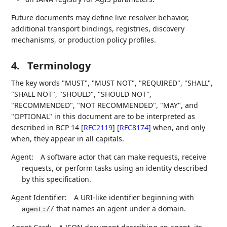
Future documents may define live resolver behavior,
additional transport bindings, registries, discovery
mechanisms, or production policy profiles.
4.
Terminology
The key words "MUST", "MUST NOT", "REQUIRED", "SHALL",
"SHALL NOT", "SHOULD", "SHOULD NOT",
"RECOMMENDED", "NOT RECOMMENDED", "MAY", and
"OPTIONAL" in this document are to be interpreted as
described in BCP 14
[
RFC2119
]
[
RFC8174
]
when, and only
when, they appear in all capitals.
Agent:
A software actor that can make requests, receive
requests, or perform tasks using an identity described
by this specification.
Agent Identifier:
A URI-like identifier beginning with
that names an agent under a domain.
agent://