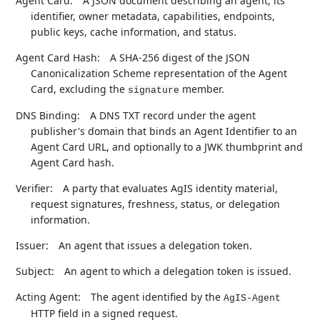
Agent Card:
A JSON document describing an agent, its
identifier, owner metadata, capabilities, endpoints,
public keys, cache information, and status.
Agent Card Hash:
A SHA-256 digest of the JSON
Canonicalization Scheme representation of the Agent
Card, excluding the
member.
signature
DNS Binding:
A DNS TXT record under the agent
publisher's domain that binds an Agent Identifier to an
Agent Card URL, and optionally to a JWK thumbprint and
Agent Card hash.
Verifier:
A party that evaluates AgIS identity material,
request signatures, freshness, status, or delegation
information.
Issuer:
An agent that issues a delegation token.
Subject:
An agent to which a delegation token is issued.
Acting Agent:
The agent identified by the
AgIS-Agent
HTTP field in a signed request.