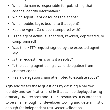
Which domain is responsible for publishing that
agent's identity information?
Which Agent Card describes the agent?
Which public key is bound to that agent?
Has the Agent Card been tampered with?
Is the agent active, suspended, revoked, deprecated, or
compromised?
Was this HTTP request signed by the expected agent
key?
Is the request fresh, or is it a replay?
Is the acting agent using a valid delegation from
another agent?
Has a delegation chain attempted to escalate scope?
AgIS addresses these questions by defining a narrow
identity and verification profile that can be deployed using
ordinary DNS records and HTTPS resources. It is intended
to be small enough for developer tooling and deterministic
enough for independent test-vector validation.