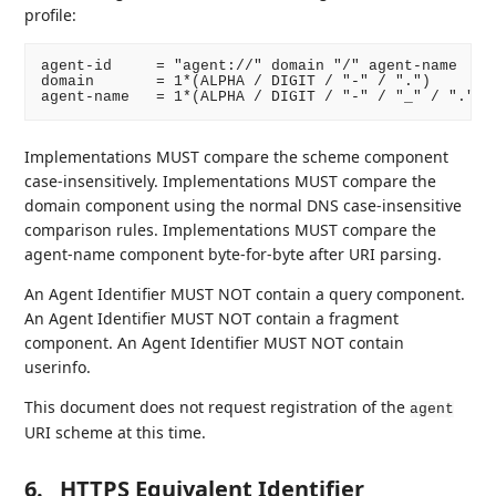
profile:
agent-id     = "agent://" domain "/" agent-name

domain       = 1*(ALPHA / DIGIT / "-" / ".")

Implementations MUST compare the scheme component
case-insensitively. Implementations MUST compare the
domain component using the normal DNS case-insensitive
comparison rules. Implementations MUST compare the
agent-name component byte-for-byte after URI parsing.
An Agent Identifier MUST NOT contain a query component.
An Agent Identifier MUST NOT contain a fragment
component. An Agent Identifier MUST NOT contain
userinfo.
This document does not request registration of the
agent
URI scheme at this time.
6.
HTTPS Equivalent Identifier