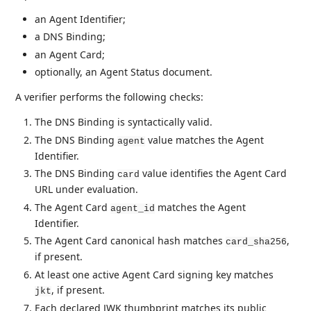
an Agent Identifier;
a DNS Binding;
an Agent Card;
optionally, an Agent Status document.
A verifier performs the following checks:
The DNS Binding is syntactically valid.
The DNS Binding
value matches the Agent
agent
Identifier.
The DNS Binding
value identifies the Agent Card
card
URL under evaluation.
The Agent Card
matches the Agent
agent_id
Identifier.
The Agent Card canonical hash matches
,
card_sha256
if present.
At least one active Agent Card signing key matches
, if present.
jkt
Each declared JWK thumbprint matches its public