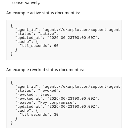
conservatively.
An example active status document is:
{

  "agent_id": "agent://example.com/support-agent",

  "status": "active",

  "updated_at": "2026-06-23T00:00:00Z",

  "cache": {

    "ttl_seconds": 60

  }

An example revoked status document is:
{

  "agent_id": "agent://example.com/support-agent",

  "status": "revoked",

  "revoked": true,

  "revoked_at": "2026-06-23T00:00:00Z",

  "reason": "key_compromise",

  "updated_at": "2026-06-23T00:00:00Z",

  "cache": {

    "ttl_seconds": 30

  }
