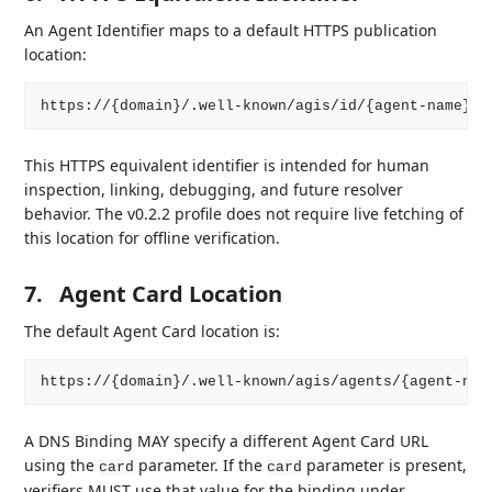
An Agent Identifier maps to a default HTTPS publication
location:
This HTTPS equivalent identifier is intended for human
inspection, linking, debugging, and future resolver
behavior. The v0.2.2 profile does not require live fetching of
this location for offline verification.
7.
Agent Card Location
The default Agent Card location is:
A DNS Binding MAY specify a different Agent Card URL
using the
parameter. If the
parameter is present,
card
card
verifiers MUST use that value for the binding under