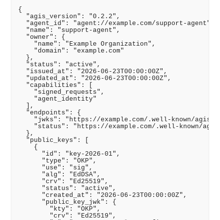
{

  "agis_version": "0.2.2",

  "agent_id": "agent://example.com/support-agent",

  "name": "support-agent",

  "owner": {

    "name": "Example Organization",

    "domain": "example.com"

  },

  "status": "active",

  "issued_at": "2026-06-23T00:00:00Z",

  "updated_at": "2026-06-23T00:00:00Z",

  "capabilities": [

    "signed_requests",

    "agent_identity"

  ],

  "endpoints": {

    "jwks": "https://example.com/.well-known/agis/ag
    "status": "https://example.com/.well-known/agis/
  },

  "public_keys": [

    {

      "id": "key-2026-01",

      "type": "OKP",

      "use": "sig",

      "alg": "EdDSA",

      "crv": "Ed25519",

      "status": "active",

      "created_at": "2026-06-23T00:00:00Z",

      "public_key_jwk": {

        "kty": "OKP",

        "crv": "Ed25519",
