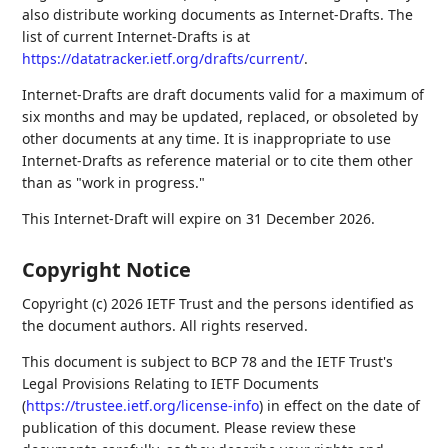
also distribute working documents as Internet-Drafts. The
list of current Internet-Drafts is at
https://datatracker.ietf.org/drafts/current/
.
Internet-Drafts are draft documents valid for a maximum of
six months and may be updated, replaced, or obsoleted by
other documents at any time. It is inappropriate to use
Internet-Drafts as reference material or to cite them other
than as "work in progress."
This Internet-Draft will expire on 31 December 2026.
Copyright Notice
Copyright (c) 2026 IETF Trust and the persons identified as
the document authors. All rights reserved.
This document is subject to BCP 78 and the IETF Trust's
Legal Provisions Relating to IETF Documents
(
https://trustee.ietf.org/license-info
) in effect on the date of
publication of this document. Please review these