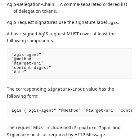
AgIS-Delegation-Chain:
A comma-separated ordered list
of delegation tokens.
AgIS request signatures use the signature label
.
agis
A basic signed AgIS request MUST cover at least the
following components:
"agis-agent"

"@method"

"@target-uri"

"content-digest"

The corresponding
value has the
Signature-Input
following form:
The request MUST include both
and
Signature-Input
fields as required by HTTP Message
Signature