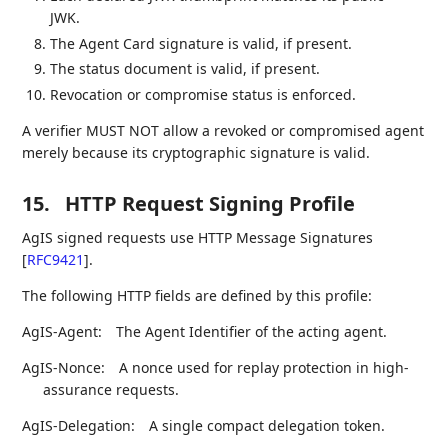
JWK.
The Agent Card signature is valid, if present.
The status document is valid, if present.
Revocation or compromise status is enforced.
A verifier MUST NOT allow a revoked or compromised agent
merely because its cryptographic signature is valid.
15.
HTTP Request Signing Profile
AgIS signed requests use HTTP Message Signatures
[
RFC9421
]
.
The following HTTP fields are defined by this profile:
AgIS-Agent:
The Agent Identifier of the acting agent.
AgIS-Nonce:
A nonce used for replay protection in high-
assurance requests.
AgIS-Delegation:
A single compact delegation token.