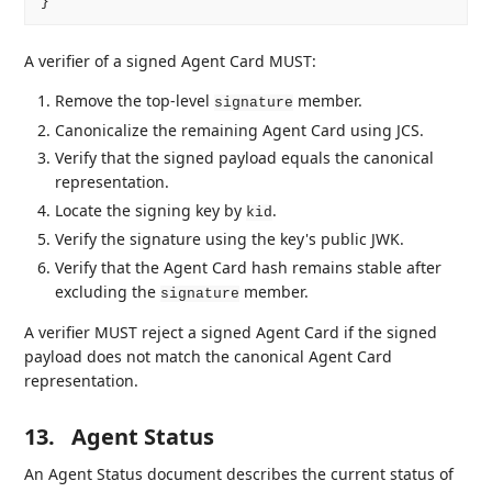
A verifier of a signed Agent Card MUST:
Remove the top-level
member.
signature
Canonicalize the remaining Agent Card using JCS.
Verify that the signed payload equals the canonical
representation.
Locate the signing key by
.
kid
Verify the signature using the key's public JWK.
Verify that the Agent Card hash remains stable after
excluding the
member.
signature
A verifier MUST reject a signed Agent Card if the signed
payload does not match the canonical Agent Card
representation.
13.
Agent Status
An Agent Status document describes the current status of