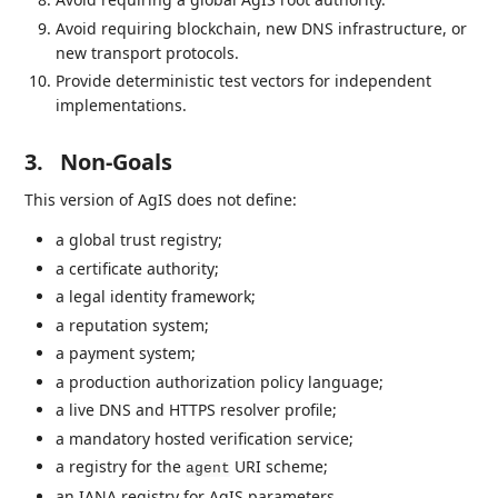
Avoid requiring blockchain, new DNS infrastructure, or
new transport protocols.
Provide deterministic test vectors for independent
implementations.
3.
Non-Goals
This version of AgIS does not define:
a global trust registry;
a certificate authority;
a legal identity framework;
a reputation system;
a payment system;
a production authorization policy language;
a live DNS and HTTPS resolver profile;
a mandatory hosted verification service;
a registry for the
URI scheme;
agent
an IANA registry for AgIS parameters.