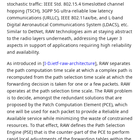
stochastic traffic: IEEE Std. 802.15.4 timeslotted channel
hopping (TSCH), 3GPP 5G ultra-reliable low latency
communications (URLLC), IEEE 802.11ax/be, and L-band
Digital Aeronautical Communications System (LDACS), etc.
Similar to DetNet, RAW technologies aim at staying abstract
to the radio layers underneath, addressing the Layer 3
aspects in support of applications requiring high reliability
and availability.
As introduced in
[
I-D.ietf-raw-architecture
]
, RAW separates
the path computation time scale at which a complex path is
recomputed from the path selection time scale at which the
forwarding decision is taken for one or a few packets. RAW
operates at the path selection time scale. The RAW problem
is to decide, amongst the redundant solutions that are
proposed by the Patch Computation Element (PCE), which
one will be used for each packet to provide a Reliable and
Available service while minimizing the waste of constrained
resources. To that effect, RAW defines the Path Selection
Engine (PSE) that is the counter-part of the PCE to perform
rapid local adjustments of the forwarding tables within the