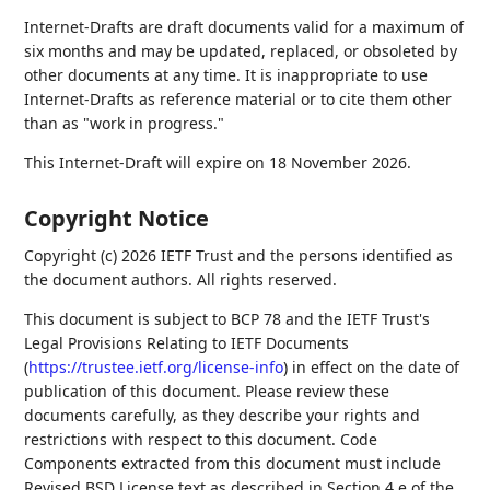
Internet-Drafts are draft documents valid for a maximum of
six months and may be updated, replaced, or obsoleted by
other documents at any time. It is inappropriate to use
Internet-Drafts as reference material or to cite them other
than as "work in progress."
This Internet-Draft will expire on 18 November 2026.
Copyright Notice
Copyright (c) 2026 IETF Trust and the persons identified as
the document authors. All rights reserved.
This document is subject to BCP 78 and the IETF Trust's
Legal Provisions Relating to IETF Documents
(
https://trustee.ietf.org/license-info
) in effect on the date of
publication of this document. Please review these
documents carefully, as they describe your rights and
restrictions with respect to this document. Code
Components extracted from this document must include
Revised BSD License text as described in Section 4.e of the