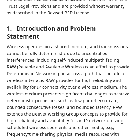
Trust Legal Provisions and are provided without warranty
as described in the Revised BSD License.
1.
Introduction and Problem
Statement
Wireless operates on a shared medium, and transmissions
cannot be fully deterministic due to uncontrolled
interferences, including self-induced multipath fading.
RAW (Reliable and Available Wireless) is an effort to provide
Deterministic Networking on across a path that include a
wireless interface. RAW provides for high reliability and
availability for IP connectivity over a wireless medium. The
wireless medium presents significant challenges to achieve
deterministic properties such as low packet error rate,
bounded consecutive losses, and bounded latency. RAW
extends the DetNet Working Group concepts to provide for
high reliability and availability for an IP network utilizing
scheduled wireless segments and other media, e.g.,
frequency/time-sharing physical media resources with