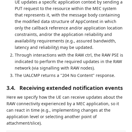
UE updates a specific application context by sending a
PUT request to the resource within the MEC system
that represents it, with the message body containing
the modified data structure of AppContext in which
only the callback reference and/or application location
constraints, and/or the application reliability and
availability requirements (e.g., assured bandwidth,
latency and reliability) may be updated.
Through interactions with the RAW ctrl, the RAW PSE is
indicated to perform the required updates in the RAW
network (via signalling with RAW nodes).
The UALCMP returns a "204 No Content" response.
3.4.
Receiving extended notification events
Here we specify how the UE can receive updates about the
RAW connectivity experienced by a MEC application, so it
can react in time (e.g., implementing changes at the
application level or selecting another point of
attachment/slice).