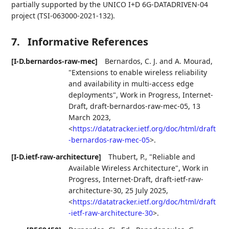
partially supported by the UNICO I+D 6G-DATADRIVEN-04
project (TSI-063000-2021-132).
7.
Informative References
[I-D.bernardos-raw-mec]
Bernardos, C. J.
and
A. Mourad
,
"Extensions to enable wireless reliability
and availability in multi-access edge
deployments"
,
Work in Progress
,
Internet-
Draft, draft-bernardos-raw-mec-05
,
13
March 2023
,
<
https://datatracker.ietf.org/doc/html/draft
-bernardos-raw-mec-05
>
.
[I-D.ietf-raw-architecture]
Thubert, P.
,
"Reliable and
Available Wireless Architecture"
,
Work in
Progress
,
Internet-Draft, draft-ietf-raw-
architecture-30
,
25 July 2025
,
<
https://datatracker.ietf.org/doc/html/draft
-ietf-raw-architecture-30
>
.