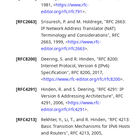
1981
,
<
https://www.rfc-
editor.org/rfc/rfc791
>
.
[RFC2663]
Srisuresh, P.
and
M. Holdrege
,
"RFC 2663:
IP Network Address Translator (NAT)
Terminology and Considerations"
,
RFC
2663
,
1999
,
<
https://www.rfc-
editor.org/rfc/rfc2663
>
.
[RFC8200]
Deering, S.
and
R. Hinden
,
"RFC 8200:
Internet Protocol, Version 6 (IPv6)
Specification"
,
RFC 8200
,
2017
,
<
https://www.rfc-editor.org/rfc/rfc8200
>
.
[RFC4291]
Hinden, R.
and
S. Deering
,
"RFC 4291: IP
Version 6 Addressing Architecture"
,
RFC
4291
,
2006
,
<
https://www.rfc-
editor.org/rfc/rfc4291
>
.
[RFC4213]
Rekhter, Y.
,
Li, T.
, and
R. Hinden
,
"RFC 4213:
Basic Transition Mechanisms for IPv6 Hosts
and Routers"
,
RFC 4213
,
2005
,