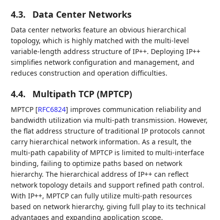
4.3.
Data Center Networks
Data center networks feature an obvious hierarchical
topology, which is highly matched with the multi-level
variable-length address structure of IP++. Deploying IP++
simplifies network configuration and management, and
reduces construction and operation difficulties.
4.4.
Multipath TCP (MPTCP)
MPTCP
[
RFC6824
]
improves communication reliability and
bandwidth utilization via multi-path transmission. However,
the flat address structure of traditional IP protocols cannot
carry hierarchical network information. As a result, the
multi-path capability of MPTCP is limited to multi-interface
binding, failing to optimize paths based on network
hierarchy. The hierarchical address of IP++ can reflect
network topology details and support refined path control.
With IP++, MPTCP can fully utilize multi-path resources
based on network hierarchy, giving full play to its technical
advantages and expanding application scope.