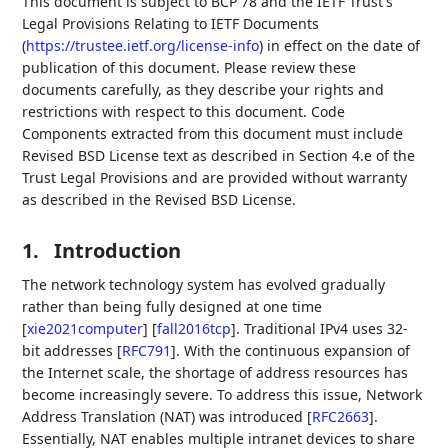
This document is subject to BCP 78 and the IETF Trust's
Legal Provisions Relating to IETF Documents
(
https://trustee.ietf.org/license-info
) in effect on the date of
publication of this document. Please review these
documents carefully, as they describe your rights and
restrictions with respect to this document. Code
Components extracted from this document must include
Revised BSD License text as described in Section 4.e of the
Trust Legal Provisions and are provided without warranty
as described in the Revised BSD License.
1.
Introduction
The network technology system has evolved gradually
rather than being fully designed at one time
[
xie2021computer
]
[
fall2016tcp
]
. Traditional IPv4 uses 32-
bit addresses
[
RFC791
]
. With the continuous expansion of
the Internet scale, the shortage of address resources has
become increasingly severe. To address this issue, Network
Address Translation (NAT) was introduced
[
RFC2663
]
.
Essentially, NAT enables multiple intranet devices to share