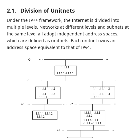
2.1.
Division of Unitnets
Under the IP++ framework, the Internet is divided into
multiple levels. Networks at different levels and subnets at
the same level all adopt independent address spaces,
which are defined as unitnets. Each unitnet owns an
address space equivalent to that of IPv4.
/0
1.1.1.1
1.1.1.1-1.1.1.1
/1
1.1.1.1-1.1.1.2
1.1.1.1-1.1.1.3
1.1.1.1-1.1.1.2
1.1.1.1-1.1.1.3
-1.1.1.1
-1.1.1.1
/2
/2
1.1.1.1-1.1.1.3
1.1.1.1-1.1.1.2
-1.1.1.2
-1.1.1.2
1.1.1.1-1.1.1.3
-1.1.1.2-1.1.1.1
/3