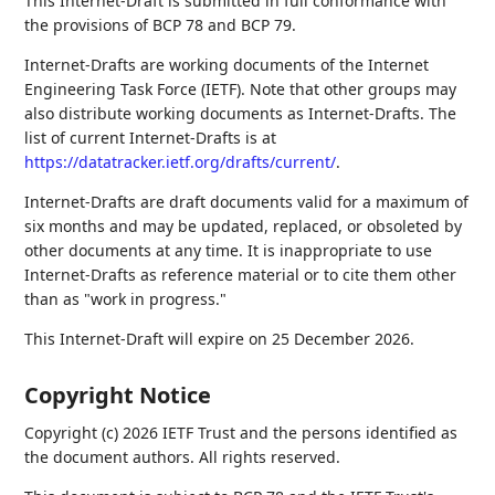
This Internet-Draft is submitted in full conformance with
the provisions of BCP 78 and BCP 79.
Internet-Drafts are working documents of the Internet
Engineering Task Force (IETF). Note that other groups may
also distribute working documents as Internet-Drafts. The
list of current Internet-Drafts is at
https://datatracker.ietf.org/drafts/current/
.
Internet-Drafts are draft documents valid for a maximum of
six months and may be updated, replaced, or obsoleted by
other documents at any time. It is inappropriate to use
Internet-Drafts as reference material or to cite them other
than as "work in progress."
This Internet-Draft will expire on 25 December 2026.
Copyright Notice
Copyright (c) 2026 IETF Trust and the persons identified as
the document authors. All rights reserved.