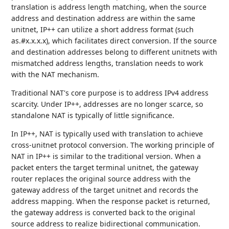
translation is address length matching, when the source
address and destination address are within the same
unitnet, IP++ can utilize a short address format (such
as.#x.x.x.x), which facilitates direct conversion. If the source
and destination addresses belong to different unitnets with
mismatched address lengths, translation needs to work
with the NAT mechanism.
Traditional NAT's core purpose is to address IPv4 address
scarcity. Under IP++, addresses are no longer scarce, so
standalone NAT is typically of little significance.
In IP++, NAT is typically used with translation to achieve
cross-unitnet protocol conversion. The working principle of
NAT in IP++ is similar to the traditional version. When a
packet enters the target terminal unitnet, the gateway
router replaces the original source address with the
gateway address of the target unitnet and records the
address mapping. When the response packet is returned,
the gateway address is converted back to the original
source address to realize bidirectional communication.