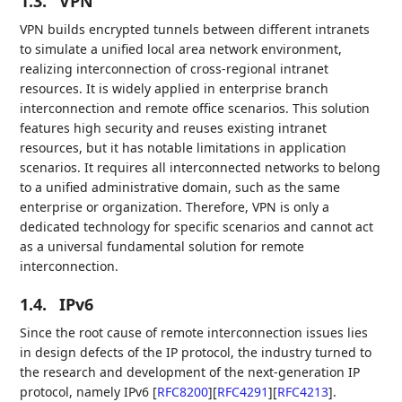
1.3.
VPN
VPN builds encrypted tunnels between different intranets
to simulate a unified local area network environment,
realizing interconnection of cross-regional intranet
resources. It is widely applied in enterprise branch
interconnection and remote office scenarios. This solution
features high security and reuses existing intranet
resources, but it has notable limitations in application
scenarios. It requires all interconnected networks to belong
to a unified administrative domain, such as the same
enterprise or organization. Therefore, VPN is only a
dedicated technology for specific scenarios and cannot act
as a universal fundamental solution for remote
interconnection.
1.4.
IPv6
Since the root cause of remote interconnection issues lies
in design defects of the IP protocol, the industry turned to
the research and development of the next-generation IP
protocol, namely IPv6
[
RFC8200
]
[
RFC4291
]
[
RFC4213
]
.