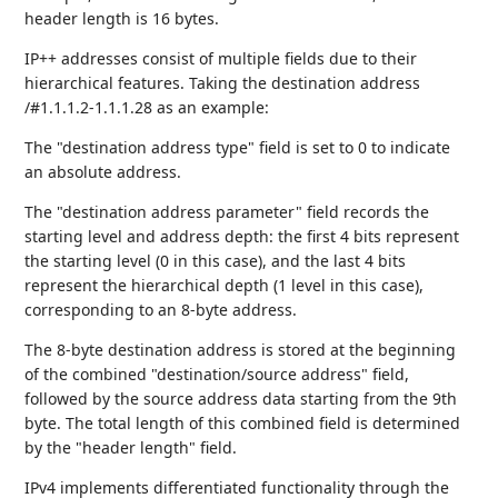
header length is 16 bytes.
IP++ addresses consist of multiple fields due to their
hierarchical features. Taking the destination address
/#1.1.1.2-1.1.1.28 as an example:
The "destination address type" field is set to 0 to indicate
an absolute address.
The "destination address parameter" field records the
starting level and address depth: the first 4 bits represent
the starting level (0 in this case), and the last 4 bits
represent the hierarchical depth (1 level in this case),
corresponding to an 8-byte address.
The 8-byte destination address is stored at the beginning
of the combined "destination/source address" field,
followed by the source address data starting from the 9th
byte. The total length of this combined field is determined
by the "header length" field.
IPv4 implements differentiated functionality through the