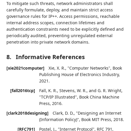
To mitigate such threats, network administrators shall
carefully formulate, deploy, and maintain strict access
governance rules for IP++. Access permissions, reachable
internal address scopes, connection lifetimes and
authentication constraints need to be explicitly defined and
periodically audited, preventing unregulated external
penetration into private network domains.
8.
Informative References
[xie2021computer]
Xie, X. R.
,
"Computer Networks"
,
Book
Publishing House of Electronics Industry
,
2021
.
[fall2016tcp]
Fall, K. R.
,
Stevens, W. R.
, and
G. R. Wright
,
"TCP/IP Illustrated"
,
Book China Machine
Press
,
2016
.
[clark2018designing]
Clark, D. D.
,
"Designing an Internet
(Information Policy)"
,
Book MIT Press
,
2018
.
[RFC791]
Postel, J.
,
"Internet Protocol"
,
RFC 791
,