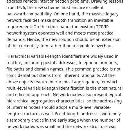
address remote interconnection problems. Drawing lessons
from IPv6, the new scheme must ensure excellent
backward compatibility. On one hand, the massive legacy
network facilities make smooth transition an inevitable
requirement. On the other hand, the existing TCP/IP
network system operates well and meets most practical
demands. Hence, the new solution should be an extension
of the current system rather than a complete overhaul.
Hierarchical variable-length identifiers are widely used in
real life, including postal addresses, telephone numbers,
file paths and domain names. This common practice is not
coincidental but stems from inherent rationality. All the
above objects feature hierarchical aggregation, for which
multi-level variable-length identification is the most natural
and efficient approach. Network nodes also present typical
hierarchical aggregation characteristics, so the addressing
of Internet nodes should adopt a multi-level variable-
length structure as well. Fixed-length addresses were only
a temporary choice in the early stage when the number of
network nodes was small and the network structure was