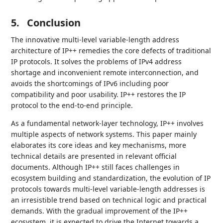
5.
Conclusion
The innovative multi-level variable-length address
architecture of IP++ remedies the core defects of traditional
IP protocols. It solves the problems of IPv4 address
shortage and inconvenient remote interconnection, and
avoids the shortcomings of IPv6 including poor
compatibility and poor usability. IP++ restores the IP
protocol to the end-to-end principle.
As a fundamental network-layer technology, IP++ involves
multiple aspects of network systems. This paper mainly
elaborates its core ideas and key mechanisms, more
technical details are presented in relevant official
documents. Although IP++ still faces challenges in
ecosystem building and standardization, the evolution of IP
protocols towards multi-level variable-length addresses is
an irresistible trend based on technical logic and practical
demands. With the gradual improvement of the IP++
ecosystem, it is expected to drive the Internet towards a