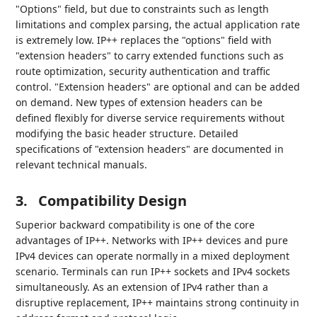
"Options" field, but due to constraints such as length
limitations and complex parsing, the actual application rate
is extremely low. IP++ replaces the "options" field with
"extension headers" to carry extended functions such as
route optimization, security authentication and traffic
control. "Extension headers" are optional and can be added
on demand. New types of extension headers can be
defined flexibly for diverse service requirements without
modifying the basic header structure. Detailed
specifications of "extension headers" are documented in
relevant technical manuals.
3.
Compatibility Design
Superior backward compatibility is one of the core
advantages of IP++. Networks with IP++ devices and pure
IPv4 devices can operate normally in a mixed deployment
scenario. Terminals can run IP++ sockets and IPv4 sockets
simultaneously. As an extension of IPv4 rather than a
disruptive replacement, IP++ maintains strong continuity in