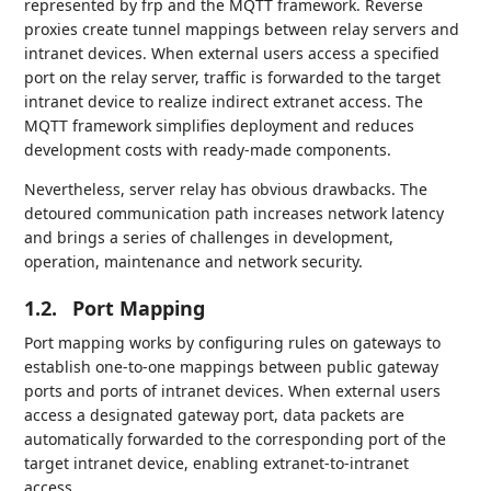
represented by frp and the MQTT framework. Reverse
proxies create tunnel mappings between relay servers and
intranet devices. When external users access a specified
port on the relay server, traffic is forwarded to the target
intranet device to realize indirect extranet access. The
MQTT framework simplifies deployment and reduces
development costs with ready-made components.
Nevertheless, server relay has obvious drawbacks. The
detoured communication path increases network latency
and brings a series of challenges in development,
operation, maintenance and network security.
1.2.
Port Mapping
Port mapping works by configuring rules on gateways to
establish one-to-one mappings between public gateway
ports and ports of intranet devices. When external users
access a designated gateway port, data packets are
automatically forwarded to the corresponding port of the
target intranet device, enabling extranet-to-intranet
access.