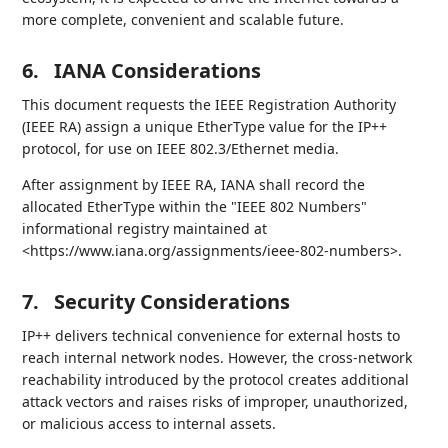
more complete, convenient and scalable future.
6.
IANA Considerations
This document requests the IEEE Registration Authority
(IEEE RA) assign a unique EtherType value for the IP++
protocol, for use on IEEE 802.3/Ethernet media.
After assignment by IEEE RA, IANA shall record the
allocated EtherType within the "IEEE 802 Numbers"
informational registry maintained at
<https://www.iana.org/assignments/ieee-802-numbers>.
7.
Security Considerations
IP++ delivers technical convenience for external hosts to
reach internal network nodes. However, the cross-network
reachability introduced by the protocol creates additional
attack vectors and raises risks of improper, unauthorized,
or malicious access to internal assets.