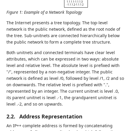
1.1.1.1-1.1.1.3
-1.1.1.2-1.1.1.2
Figure 1
:
Example of a Network Topology
The Internet presents a tree topology. The top-level
network is the public network, defined as the root node of
the tree. Sub-unitnets are connected hierarchically below
the public network to form a complete tree structure.
Both unitnets and connected terminals have clear level
attributes, which can be expressed in two ways: absolute
level and relative level. The absolute level is prefixed with
"/", represented by a non-negative integer. The public
network is defined as level /0, followed by level /1, /2 and so
on downwards. The relative level is prefixed with ".",
represented by an integer. The current unitnet is level .0,
its parent unitnet is level .-1, the grandparent unitnet is
level .-2, and so on upwards.
2.2.
Address Representation
An IP++ complete address is formed by concatenating