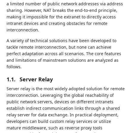
a limited number of public network addresses via address
sharing. However, NAT breaks the end-to-end principle,
making it impossible for the extranet to directly access
intranet devices and creating obstacles for remote
interconnection.
A variety of technical solutions have been developed to
tackle remote interconnection, but none can achieve
perfect adaptation across all scenarios. The core features
and limitations of mainstream solutions are analyzed as
follows.
1.1.
Server Relay
Server relay is the most widely adopted solution for remote
interconnection. Leveraging the global reachability of
public network servers, devices on different intranets
establish indirect communication links through a shared
relay server for data exchange. In practical deployment,
developers can build custom relay services or utilize
mature middleware, such as reverse proxy tools