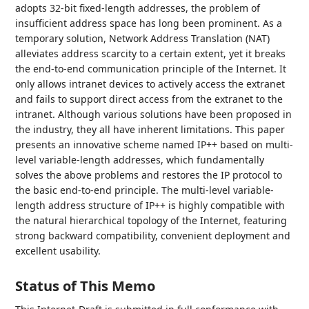
adopts 32-bit fixed-length addresses, the problem of
insufficient address space has long been prominent. As a
temporary solution, Network Address Translation (NAT)
alleviates address scarcity to a certain extent, yet it breaks
the end-to-end communication principle of the Internet. It
only allows intranet devices to actively access the extranet
and fails to support direct access from the extranet to the
intranet. Although various solutions have been proposed in
the industry, they all have inherent limitations. This paper
presents an innovative scheme named IP++ based on multi-
level variable-length addresses, which fundamentally
solves the above problems and restores the IP protocol to
the basic end-to-end principle. The multi-level variable-
length address structure of IP++ is highly compatible with
the natural hierarchical topology of the Internet, featuring
strong backward compatibility, convenient deployment and
excellent usability.
Status of This Memo