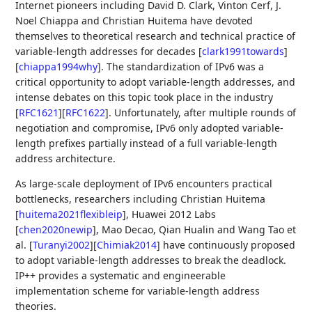
Internet pioneers including David D. Clark, Vinton Cerf, J.
Noel Chiappa and Christian Huitema have devoted
themselves to theoretical research and technical practice of
variable-length addresses for decades
[
clark1991towards
]
[
chiappa1994why
]
. The standardization of IPv6 was a
critical opportunity to adopt variable-length addresses, and
intense debates on this topic took place in the industry
[
RFC1621
]
[
RFC1622
]
. Unfortunately, after multiple rounds of
negotiation and compromise, IPv6 only adopted variable-
length prefixes partially instead of a full variable-length
address architecture.
As large-scale deployment of IPv6 encounters practical
bottlenecks, researchers including Christian Huitema
[
huitema2021flexibleip
]
, Huawei 2012 Labs
[
chen2020newip
]
, Mao Decao, Qian Hualin and Wang Tao et
al.
[
Turanyi2002
]
[
Chimiak2014
]
have continuously proposed
to adopt variable-length addresses to break the deadlock.
IP++ provides a systematic and engineerable
implementation scheme for variable-length address
theories.