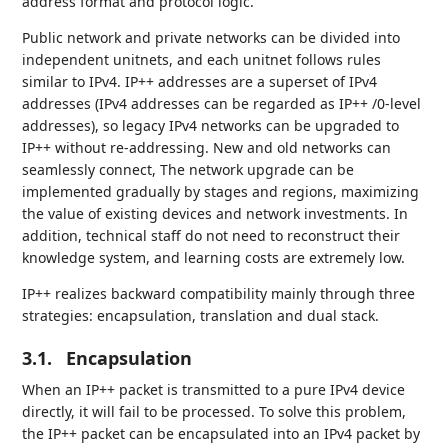
address format and protocol logic.
Public network and private networks can be divided into
independent unitnets, and each unitnet follows rules
similar to IPv4. IP++ addresses are a superset of IPv4
addresses (IPv4 addresses can be regarded as IP++ /0-level
addresses), so legacy IPv4 networks can be upgraded to
IP++ without re-addressing. New and old networks can
seamlessly connect, The network upgrade can be
implemented gradually by stages and regions, maximizing
the value of existing devices and network investments. In
addition, technical staff do not need to reconstruct their
knowledge system, and learning costs are extremely low.
IP++ realizes backward compatibility mainly through three
strategies: encapsulation, translation and dual stack.
3.1.
Encapsulation
When an IP++ packet is transmitted to a pure IPv4 device
directly, it will fail to be processed. To solve this problem,
the IP++ packet can be encapsulated into an IPv4 packet by