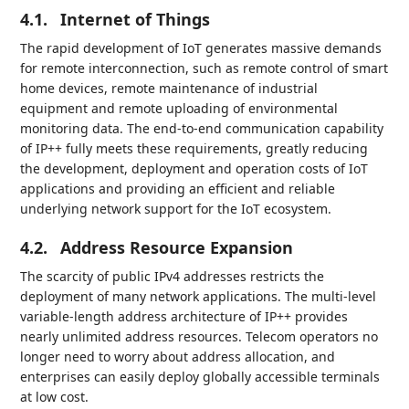
4.1.
Internet of Things
The rapid development of IoT generates massive demands
for remote interconnection, such as remote control of smart
home devices, remote maintenance of industrial
equipment and remote uploading of environmental
monitoring data. The end-to-end communication capability
of IP++ fully meets these requirements, greatly reducing
the development, deployment and operation costs of IoT
applications and providing an efficient and reliable
underlying network support for the IoT ecosystem.
4.2.
Address Resource Expansion
The scarcity of public IPv4 addresses restricts the
deployment of many network applications. The multi-level
variable-length address architecture of IP++ provides
nearly unlimited address resources. Telecom operators no
longer need to worry about address allocation, and
enterprises can easily deploy globally accessible terminals
at low cost.