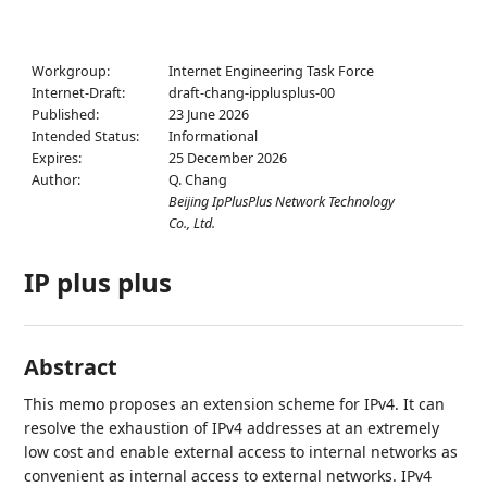
Workgroup:
Internet Engineering Task Force
Internet-Draft:
draft-chang-ipplusplus-00
Published:
23 June 2026
Intended Status:
Informational
Expires:
25 December 2026
Author:
Q. Chang
Beijing IpPlusPlus Network Technology
Co., Ltd.
IP plus plus
Abstract
This memo proposes an extension scheme for IPv4. It can
resolve the exhaustion of IPv4 addresses at an extremely
low cost and enable external access to internal networks as
convenient as internal access to external networks. IPv4