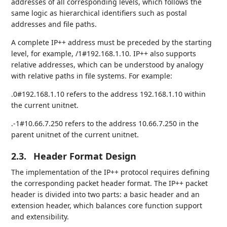
addresses of all corresponding levels, which follows the
same logic as hierarchical identifiers such as postal
addresses and file paths.
A complete IP++ address must be preceded by the starting
level, for example, /1#192.168.1.10. IP++ also supports
relative addresses, which can be understood by analogy
with relative paths in file systems. For example:
.0#192.168.1.10 refers to the address 192.168.1.10 within
the current unitnet.
.-1#10.66.7.250 refers to the address 10.66.7.250 in the
parent unitnet of the current unitnet.
2.3.
Header Format Design
The implementation of the IP++ protocol requires defining
the corresponding packet header format. The IP++ packet
header is divided into two parts: a basic header and an
extension header, which balances core function support
and extensibility.