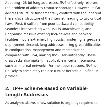
Adopting 128-bit long addresses, IPv6 effectively resolves
the problem of address resource shortage. However, its flat
address structure fundamentally conflicts with the inherent
hierarchical structure of the Internet, leading to two critical
flaws. First, it suffers from poor backward compatibility.
Seamless interworking with IPv4 is unachievable, and
upgrading massive existing IPv4 devices and network
facilities incurs extremely high costs, hindering large-scale
deployment. Second, long addresses bring great difficulties
in configuration, management and memorization
compared with IPv4, making IPv6 user-unfriendly. These
drawbacks also make it inapplicable in certain scenarios
such as internal networks. For the above reasons, IPv6 is
unlikely to completely replace IPv4 or become a unified IP
protocol.
2.
IP++ Scheme Based on Variable-
Length Addresses
As analyzed above, a new solution is urgently required to