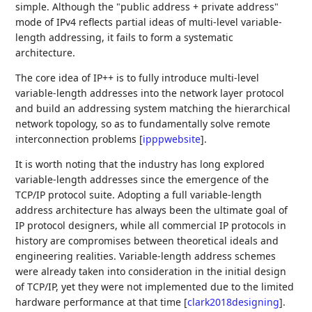
simple. Although the "public address + private address"
mode of IPv4 reflects partial ideas of multi-level variable-
length addressing, it fails to form a systematic
architecture.
The core idea of IP++ is to fully introduce multi-level
variable-length addresses into the network layer protocol
and build an addressing system matching the hierarchical
network topology, so as to fundamentally solve remote
interconnection problems
[
ipppwebsite
]
.
It is worth noting that the industry has long explored
variable-length addresses since the emergence of the
TCP/IP protocol suite. Adopting a full variable-length
address architecture has always been the ultimate goal of
IP protocol designers, while all commercial IP protocols in
history are compromises between theoretical ideals and
engineering realities. Variable-length address schemes
were already taken into consideration in the initial design
of TCP/IP, yet they were not implemented due to the limited
hardware performance at that time
[
clark2018designing
]
.