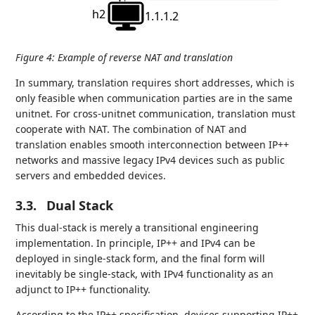
h2
1.1.1.2
Figure 4
:
Example of reverse NAT and translation
In summary, translation requires short addresses, which is
only feasible when communication parties are in the same
unitnet. For cross-unitnet communication, translation must
cooperate with NAT. The combination of NAT and
translation enables smooth interconnection between IP++
networks and massive legacy IPv4 devices such as public
servers and embedded devices.
3.3.
Dual Stack
This dual-stack is merely a transitional engineering
implementation. In principle, IP++ and IPv4 can be
deployed in single-stack form, and the final form will
inevitably be single-stack, with IPv4 functionality as an
adjunct to IP++ functionality.
According to the IP++ specification, devices supporting IP++