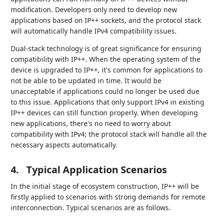
modification. Developers only need to develop new
applications based on IP++ sockets, and the protocol stack
will automatically handle IPv4 compatibility issues.
Dual-stack technology is of great significance for ensuring
compatibility with IP++. When the operating system of the
device is upgraded to IP++, it's common for applications to
not be able to be updated in time. It would be
unacceptable if applications could no longer be used due
to this issue. Applications that only support IPv4 in existing
IP++ devices can still function properly. When developing
new applications, there's no need to worry about
compatibility with IPv4; the protocol stack will handle all the
necessary aspects automatically.
4.
Typical Application Scenarios
In the initial stage of ecosystem construction, IP++ will be
firstly applied to scenarios with strong demands for remote
interconnection. Typical scenarios are as follows.