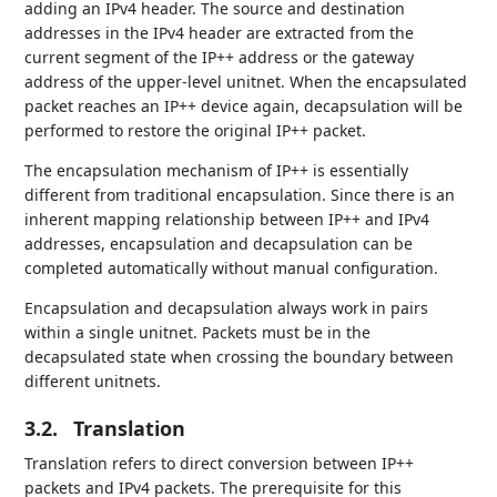
adding an IPv4 header. The source and destination
addresses in the IPv4 header are extracted from the
current segment of the IP++ address or the gateway
address of the upper-level unitnet. When the encapsulated
packet reaches an IP++ device again, decapsulation will be
performed to restore the original IP++ packet.
The encapsulation mechanism of IP++ is essentially
different from traditional encapsulation. Since there is an
inherent mapping relationship between IP++ and IPv4
addresses, encapsulation and decapsulation can be
completed automatically without manual configuration.
Encapsulation and decapsulation always work in pairs
within a single unitnet. Packets must be in the
decapsulated state when crossing the boundary between
different unitnets.
3.2.
Translation
Translation refers to direct conversion between IP++
packets and IPv4 packets. The prerequisite for this