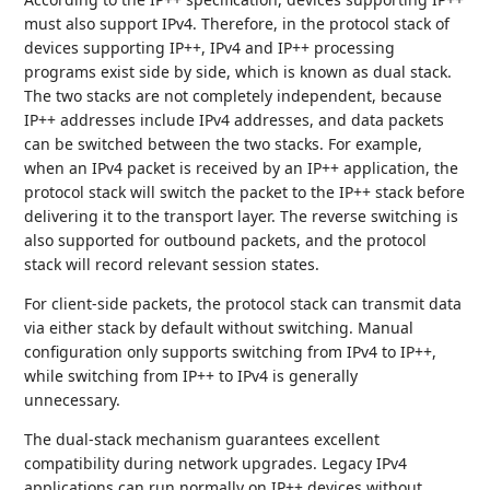
must also support IPv4. Therefore, in the protocol stack of
devices supporting IP++, IPv4 and IP++ processing
programs exist side by side, which is known as dual stack.
The two stacks are not completely independent, because
IP++ addresses include IPv4 addresses, and data packets
can be switched between the two stacks. For example,
when an IPv4 packet is received by an IP++ application, the
protocol stack will switch the packet to the IP++ stack before
delivering it to the transport layer. The reverse switching is
also supported for outbound packets, and the protocol
stack will record relevant session states.
For client-side packets, the protocol stack can transmit data
via either stack by default without switching. Manual
configuration only supports switching from IPv4 to IP++,
while switching from IP++ to IPv4 is generally
unnecessary.
The dual-stack mechanism guarantees excellent
compatibility during network upgrades. Legacy IPv4
applications can run normally on IP++ devices without