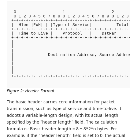
 0                   1                   2          
 0 1 2 3 4 5 6 7 8 9 0 1 2 3 4 5 6 7 8 9 0 1 2 3 4 5
+-+-+-+-+-+-+-+-+-+-+-+-+-+-+-+-+-+-+-+-+-+-+-+-+-+-
|  Hlen |ExH| | |Type of Service|          Total Len
+-+-+-+-+-+-+-+-+-+-+-+-+-+-+-+-+-+-+-+-+-+-+-+-+-+-
|  Time to Live |    Protocol   |    DstPar     |   
+-+-+-+-+-+-+-+-+-+-+-+-+-+-+-+-+-+-+-+-+-+-+-+-+-+-
|                                                   
|                                                   
|                                                   
|              Destination Address, Source Address  
|                                                   
|                                                   
|                                                   
|                                                   
+-+-+-+-+-+-+-+-+-+-+-+-+-+-+-+-+-+-+-+-+-+-+-+-+-+-
Figure 2
:
Header Format
The basic header carries core information for packet
transmission, such as type of service and time-to-live. It
adopts a variable-length design, with its actual length
specified by the "header length" field. The calculation
formula is: Basic header length = 8 + 8*2^n bytes. For
example, if the "header length" field is set to 0, the actual