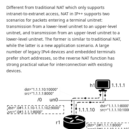
Different from traditional NAT which only supports
intranet-to-extranet access, NAT in IP++ supports two
scenarios for packets entering a terminal unitnet:
transmission from a lower-level unitnet to an upper-level
unitnet, and transmission from an upper-level unitnet to a
lower-level unitnet. The former is similar to traditional NAT,
while the latter is a new application scenario. A large
number of legacy IPv4 devices and embedded terminals
prefer short addresses, so the reverse NAT function has
strong practical value for interconnection with existing
devices.
h1
1.1.1.1
dst="1.1.1.10:10000"
src="1.1.1.1:8000"
/0
un0
dst="1.1.1.1:8000
dst=".0#1.1.1.10-1.1.1.102:9000"
1.1.1.10
src="1.1.1.10:100
src=".0#1.1.1.1:8000"
r1
dst=".0#1.1.1.1:8000"
src=".0#1.1.1.10-1.1.1.10