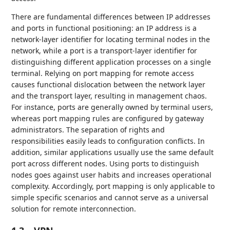
There are fundamental differences between IP addresses
and ports in functional positioning: an IP address is a
network-layer identifier for locating terminal nodes in the
network, while a port is a transport-layer identifier for
distinguishing different application processes on a single
terminal. Relying on port mapping for remote access
causes functional dislocation between the network layer
and the transport layer, resulting in management chaos.
For instance, ports are generally owned by terminal users,
whereas port mapping rules are configured by gateway
administrators. The separation of rights and
responsibilities easily leads to configuration conflicts. In
addition, similar applications usually use the same default
port across different nodes. Using ports to distinguish
nodes goes against user habits and increases operational
complexity. Accordingly, port mapping is only applicable to
simple specific scenarios and cannot serve as a universal
solution for remote interconnection.