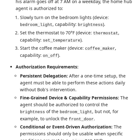
his alarm goes off at 7 AM on a weekday, the home hub
agent is authorized to:
Slowly turn on the bedroom lights (device:
, capability:
).
bedroom_light
brightness
Set the thermostat to 70°F (device:
,
thermostat
capability:
).
set_temperature
Start the coffee maker (device:
,
coffee_maker
capability:
).
on_off
Authorization Requirements:
Persistent Delegation:
After a one-time setup, the
agent must be able to perform these actions daily
without Bob's intervention.
Fine-Grained Device & Capability Permissions:
The
agent should be authorized to control the
of the
, but not, for
brightness
bedroom_light
example, to unlock the
.
front_door
Conditional or Event-Driven Authorization:
The
permissions should only be usable when specific