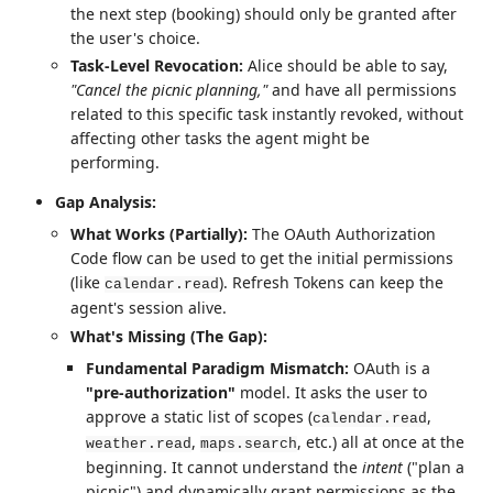
the next step (booking) should only be granted after
the user's choice.
Task-Level Revocation:
Alice should be able to say,
"Cancel the picnic planning,"
and have all permissions
related to this specific task instantly revoked, without
affecting other tasks the agent might be
performing.
Gap Analysis:
What Works (Partially):
The OAuth Authorization
Code flow can be used to get the initial permissions
(like
). Refresh Tokens can keep the
calendar.read
agent's session alive.
What's Missing (The Gap):
Fundamental Paradigm Mismatch:
OAuth is a
"pre-authorization"
model. It asks the user to
approve a static list of scopes (
,
calendar.read
,
, etc.) all at once at the
weather.read
maps.search
beginning. It cannot understand the
intent
("plan a
picnic") and dynamically grant permissions as the