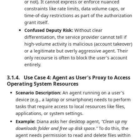
or not). It cannot express or enforce nuanced
constraints like rate limits, data volume caps, or
time-of-day restrictions as part of the authorization
grant itself.
Confused Deputy Risk:
Without clear
differentiation, the service provider cannot tell if
high-volume activity is malicious (account takeover)
or a legitimate but overly aggressive agent. Their
only recourse is often to block the user's account
entirely.
3.1.4.
Use Case 4: Agent as User's Proxy to Access
Operating System Resources
Scenario Description:
An agent running on a user's
device (e.g., a laptop or smartphone) needs to perform
tasks that require access to local resources like files,
applications, or system settings.
Example:
Diana asks her desktop agent,
"Clean up my
downloads folder and free up disk space."
To do this, the
agent needs permission to read and delete files within