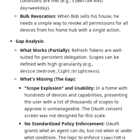
conditions are met (e.g.,
AND
time=7AM
).
day=weekday
Bulk Revocation:
When Bob sells his house, he
needs a simple way to revoke all permissions for all
devices from his home hub with a single action.
Gap Analysis:
What Works (Partially):
Refresh Tokens are well-
suited for persistent delegation. Scopes can be
defined with high granularity (e.g.,
).
device:bedroom_light:brightness
What's Missing (The Gap):
"Scope Explosion" and Usability:
In a home with
hundreds of devices and capabilities, presenting
the user with a list of thousands of scopes to
approve is unmanageable. The OAuth consent
screen was not designed for this scale.
No Standardized Policy Enforcement:
OAuth
grants
what
an agent can do, but not
when
or
under
what conditions
. The logic to enforce
is
time=7AM