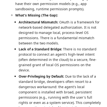
have their own permission models (e.g., app
sandboxing, runtime permission prompts).
What's Missing (The Gap):
Architectural Mismatch:
OAuth is a framework for
network-based delegated authorization. It is not
designed to manage local, process-level OS
permissions. There is a fundamental mismatch
between the two models.
Lack of a Standard Bridge:
There is no standard
protocol to connect an agent's high-level intent
(often determined in the cloud) to a secure, fine-
grained grant of local OS permissions on the
device.
Over-Privileging by Default:
Due to the lack of a
standard bridge, developers often resort to a
dangerous workaround: the agent's local
component is installed with broad, persistent
permissions (e.g., running with the user's full
rights or even as a system service). This completely