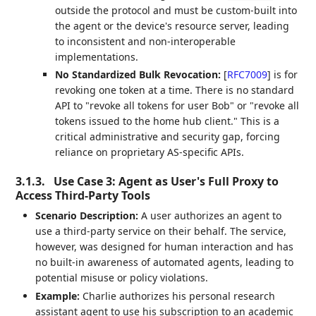
outside the protocol and must be custom-built into
the agent or the device's resource server, leading
to inconsistent and non-interoperable
implementations.
No Standardized Bulk Revocation:
[
RFC7009
]
is for
revoking one token at a time. There is no standard
API to "revoke all tokens for user Bob" or "revoke all
tokens issued to the home hub client." This is a
critical administrative and security gap, forcing
reliance on proprietary AS-specific APIs.
3.1.3.
Use Case 3: Agent as User's Full Proxy to
Access Third-Party Tools
Scenario Description:
A user authorizes an agent to
use a third-party service on their behalf. The service,
however, was designed for human interaction and has
no built-in awareness of automated agents, leading to
potential misuse or policy violations.
Example:
Charlie authorizes his personal research
assistant agent to use his subscription to an academic