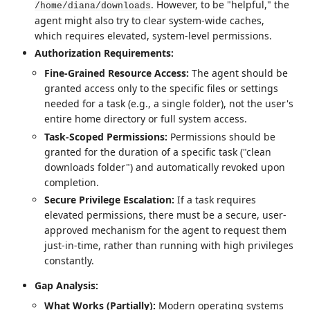
. However, to be "helpful," the
/home/diana/downloads
agent might also try to clear system-wide caches,
which requires elevated, system-level permissions.
Authorization Requirements:
Fine-Grained Resource Access:
The agent should be
granted access only to the specific files or settings
needed for a task (e.g., a single folder), not the user's
entire home directory or full system access.
Task-Scoped Permissions:
Permissions should be
granted for the duration of a specific task ("clean
downloads folder") and automatically revoked upon
completion.
Secure Privilege Escalation:
If a task requires
elevated permissions, there must be a secure, user-
approved mechanism for the agent to request them
just-in-time, rather than running with high privileges
constantly.
Gap Analysis:
What Works (Partially):
Modern operating systems