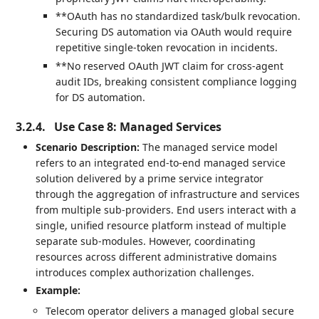
**OAuth has no standardized task/bulk revocation.
Securing DS automation via OAuth would require
repetitive single-token revocation in incidents.
**No reserved OAuth JWT claim for cross-agent
audit IDs, breaking consistent compliance logging
for DS automation.
3.2.4.
Use Case 8: Managed Services
Scenario Description:
The managed service model
refers to an integrated end-to-end managed service
solution delivered by a prime service integrator
through the aggregation of infrastructure and services
from multiple sub-providers. End users interact with a
single, unified resource platform instead of multiple
separate sub-modules. However, coordinating
resources across different administrative domains
introduces complex authorization challenges.
Example:
Telecom operator delivers a managed global secure