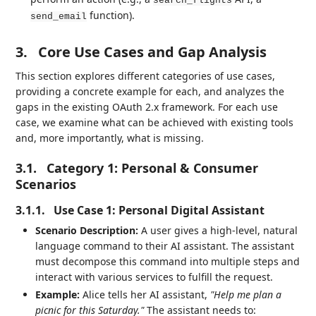
search_flights
function).
send_email
3.
Core Use Cases and Gap Analysis
This section explores different categories of use cases,
providing a concrete example for each, and analyzes the
gaps in the existing OAuth 2.x framework. For each use
case, we examine what can be achieved with existing tools
and, more importantly, what is missing.
3.1.
Category 1: Personal & Consumer
Scenarios
3.1.1.
Use Case 1: Personal Digital Assistant
Scenario Description:
A user gives a high-level, natural
language command to their AI assistant. The assistant
must decompose this command into multiple steps and
interact with various services to fulfill the request.
Example:
Alice tells her AI assistant,
"Help me plan a
picnic for this Saturday."
The assistant needs to: