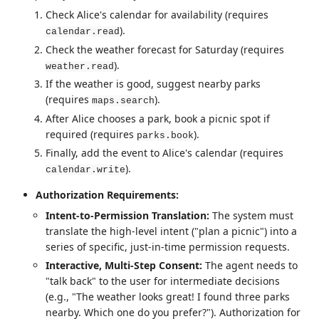
Check Alice's calendar for availability (requires
).
calendar.read
Check the weather forecast for Saturday (requires
).
weather.read
If the weather is good, suggest nearby parks
(requires
).
maps.search
After Alice chooses a park, book a picnic spot if
required (requires
).
parks.book
Finally, add the event to Alice's calendar (requires
).
calendar.write
Authorization Requirements:
Intent-to-Permission Translation:
The system must
translate the high-level intent ("plan a picnic") into a
series of specific, just-in-time permission requests.
Interactive, Multi-Step Consent:
The agent needs to
"talk back" to the user for intermediate decisions
(e.g., "The weather looks great! I found three parks
nearby. Which one do you prefer?"). Authorization for