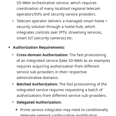
SD-WAN orchestration service, which requires
coordination of many localized regional telecom
operators/ISPs and security service providers.
Telecom operator delivers a managed smart home +
security solution through a home-hub, which
integrates controls over IPTV, streaming services,
smart IoT (security cameras) etc.
Authorization Requirements:
Cross-domain Authorization:
The fast provisioning
of an integrated service (take SD-WAN as an example)
requires acquiring authorization from different
service sub-providers in their respective
administrative domains.
Batched Authorization:
The fast provisioning of the
integrated service requires requesting a batch of
authorizations from different service sub-providers.
Delegated Authorization:
Prime service integrator may need to conditionally
delegate network configuration modification