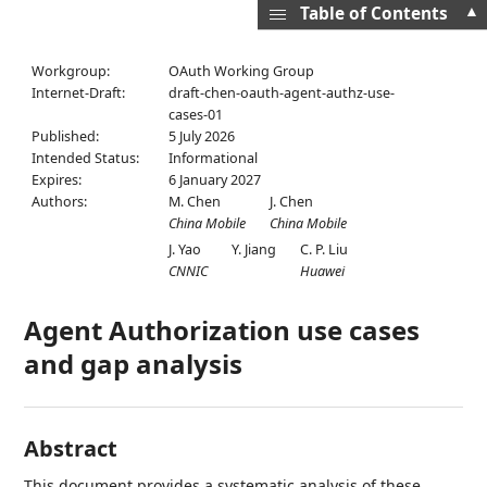
▲
Table of Contents
Workgroup:
OAuth Working Group
Internet-Draft:
draft-chen-oauth-agent-authz-use-
cases-01
Published:
5 July 2026
Intended Status:
Informational
Expires:
6 January 2027
Authors:
M. Chen
J. Chen
China Mobile
China Mobile
J. Yao
Y. Jiang
C. P. Liu
CNNIC
Huawei
Agent Authorization use cases
and gap analysis
Abstract
This document provides a systematic analysis of these