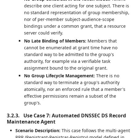
describe one client acting for one subject. There is
no standard representation of group membership,
nor of per-member subject-audience-scope
bindings under a common grant, that a resource
server could verify.
No Late Binding of Members:
Members that
cannot be enumerated at grant time have no
standard way to be admitted to the group's
authority, for example via a verifiable task
assignment bound to the original grant.
No Group Lifecycle Management:
There is no
standard way to terminate a group's authority
atomically, nor an enforced rule that a member's
effective permissions remain a subset of the
group's.
3.2.3.
Use Case 7: Automated DNSSEC DS Record
Maintenance Agent
Scenario Description:
This case follows the multi-agent
RRR (Registrant-Registrar-Registry) model defined in