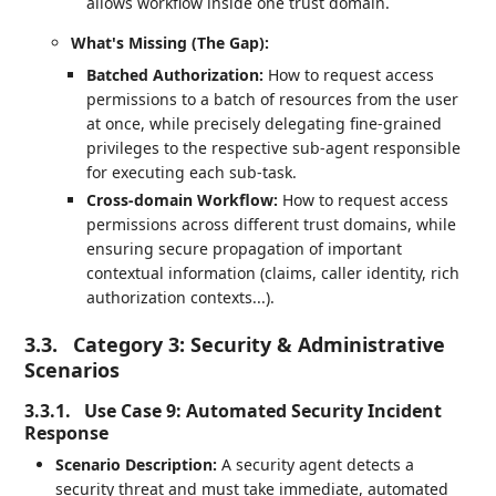
allows workflow inside one trust domain.
What's Missing (The Gap):
Batched Authorization:
How to request access
permissions to a batch of resources from the user
at once, while precisely delegating fine-grained
privileges to the respective sub-agent responsible
for executing each sub-task.
Cross-domain Workflow:
How to request access
permissions across different trust domains, while
ensuring secure propagation of important
contextual information (claims, caller identity, rich
authorization contexts...).
3.3.
Category 3: Security & Administrative
Scenarios
3.3.1.
Use Case 9: Automated Security Incident
Response
Scenario Description:
A security agent detects a
security threat and must take immediate, automated