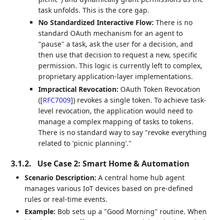
task unfolds. This is the core gap.
No Standardized Interactive Flow:
There is no
standard OAuth mechanism for an agent to
"pause" a task, ask the user for a decision, and
then use that decision to request a new, specific
permission. This logic is currently left to complex,
proprietary application-layer implementations.
Impractical Revocation:
OAuth Token Revocation
(
[
RFC7009
]
) revokes a single token. To achieve task-
level revocation, the application would need to
manage a complex mapping of tasks to tokens.
There is no standard way to say "revoke everything
related to 'picnic planning'."
3.1.2.
Use Case 2: Smart Home & Automation
Scenario Description:
A central home hub agent
manages various IoT devices based on pre-defined
rules or real-time events.
Example:
Bob sets up a "Good Morning" routine. When