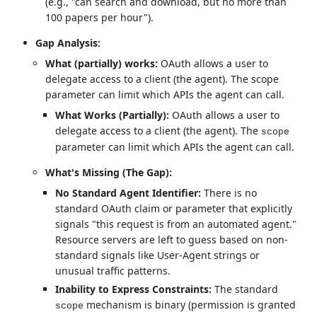
(e.g., "can search and download, but no more than
100 papers per hour").
Gap Analysis:
What (partially) works:
OAuth allows a user to
delegate access to a client (the agent). The scope
parameter can limit which APIs the agent can call.
What Works (Partially):
OAuth allows a user to
delegate access to a client (the agent). The
scope
parameter can limit which APIs the agent can call.
What's Missing (The Gap):
No Standard Agent Identifier:
There is no
standard OAuth claim or parameter that explicitly
signals "this request is from an automated agent."
Resource servers are left to guess based on non-
standard signals like User-Agent strings or
unusual traffic patterns.
Inability to Express Constraints:
The standard
mechanism is binary (permission is granted
scope