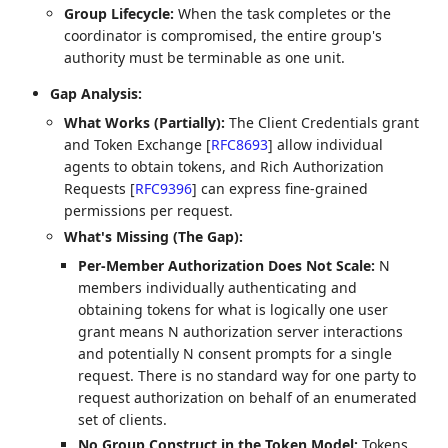
Group Lifecycle:
When the task completes or the
coordinator is compromised, the entire group's
authority must be terminable as one unit.
Gap Analysis:
What Works (Partially):
The Client Credentials grant
and Token Exchange
[
RFC8693
]
allow individual
agents to obtain tokens, and Rich Authorization
Requests
[
RFC9396
]
can express fine-grained
permissions per request.
What's Missing (The Gap):
Per-Member Authorization Does Not Scale:
N
members individually authenticating and
obtaining tokens for what is logically one user
grant means N authorization server interactions
and potentially N consent prompts for a single
request. There is no standard way for one party to
request authorization on behalf of an enumerated
set of clients.
No Group Construct in the Token Model:
Tokens