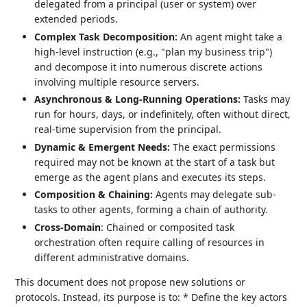
delegated from a principal (user or system) over
extended periods.
Complex Task Decomposition:
An agent might take a
high-level instruction (e.g., "plan my business trip")
and decompose it into numerous discrete actions
involving multiple resource servers.
Asynchronous & Long-Running Operations:
Tasks may
run for hours, days, or indefinitely, often without direct,
real-time supervision from the principal.
Dynamic & Emergent Needs:
The exact permissions
required may not be known at the start of a task but
emerge as the agent plans and executes its steps.
Composition & Chaining:
Agents may delegate sub-
tasks to other agents, forming a chain of authority.
Cross-Domain
: Chained or composited task
orchestration often require calling of resources in
different administrative domains.
This document does not propose new solutions or
protocols. Instead, its purpose is to: * Define the key actors