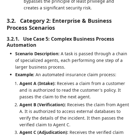
bypasses the principle of least privilege and
creates a significant security risk.
3.2.
Category 2: Enterprise & Business
Process Scenarios
3.2.1.
Use Case 5: Complex Business Process
Automation
Scenario Description:
A task is passed through a chain
of specialized agents, each performing one step of a
larger business process.
Example:
An automated insurance claim process:
Agent A (Intake):
Receives a claim from a customer
and is authorized to read the customer's policy. It
passes the claim to the next agent.
Agent B (Verification):
Receives the claim from Agent
A. It is authorized to access external databases to
verify the details of the incident. It then passes the
verified claim to Agent C.
Agent C (Adjudication):
Receives the verified claim