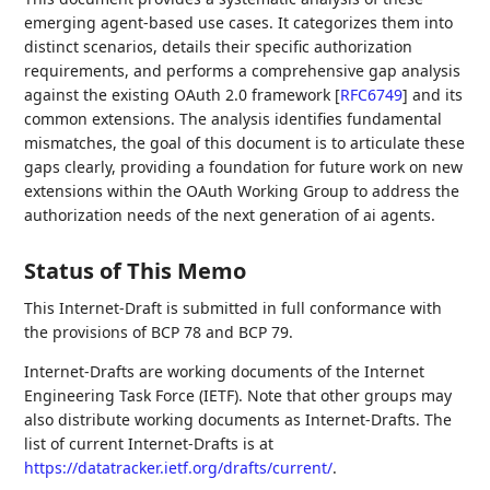
emerging agent-based use cases. It categorizes them into
distinct scenarios, details their specific authorization
requirements, and performs a comprehensive gap analysis
against the existing OAuth 2.0 framework
[
RFC6749
]
and its
common extensions. The analysis identifies fundamental
mismatches, the goal of this document is to articulate these
gaps clearly, providing a foundation for future work on new
extensions within the OAuth Working Group to address the
authorization needs of the next generation of ai agents.
Status of This Memo
This Internet-Draft is submitted in full conformance with
the provisions of BCP 78 and BCP 79.
Internet-Drafts are working documents of the Internet
Engineering Task Force (IETF). Note that other groups may
also distribute working documents as Internet-Drafts. The
list of current Internet-Drafts is at
https://datatracker.ietf.org/drafts/current/
.