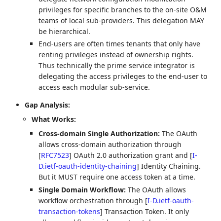
privileges for specific branches to the on-site O&M
teams of local sub-providers. This delegation MAY
be hierarchical.
End-users are often times tenants that only have
renting privileges instead of ownership rights.
Thus technically the prime service integrator is
delegating the access privileges to the end-user to
access each modular sub-service.
Gap Analysis:
What Works:
Cross-domain Single Authorization:
The OAuth
allows cross-domain authorization through
[
RFC7523
]
OAuth 2.0 authorization grant and
[
I-
D.ietf-oauth-identity-chaining
]
Identity Chaining.
But it MUST require one access token at a time.
Single Domain Workflow:
The OAuth allows
workflow orchestration through
[
I-D.ietf-oauth-
transaction-tokens
]
Transaction Token. It only