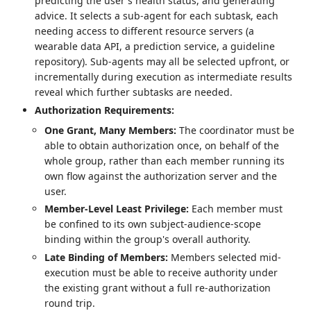
predicting the user's health status, and generating
advice. It selects a sub-agent for each subtask, each
needing access to different resource servers (a
wearable data API, a prediction service, a guideline
repository). Sub-agents may all be selected upfront, or
incrementally during execution as intermediate results
reveal which further subtasks are needed.
Authorization Requirements:
One Grant, Many Members:
The coordinator must be
able to obtain authorization once, on behalf of the
whole group, rather than each member running its
own flow against the authorization server and the
user.
Member-Level Least Privilege:
Each member must
be confined to its own subject-audience-scope
binding within the group's overall authority.
Late Binding of Members:
Members selected mid-
execution must be able to receive authority under
the existing grant without a full re-authorization
round trip.