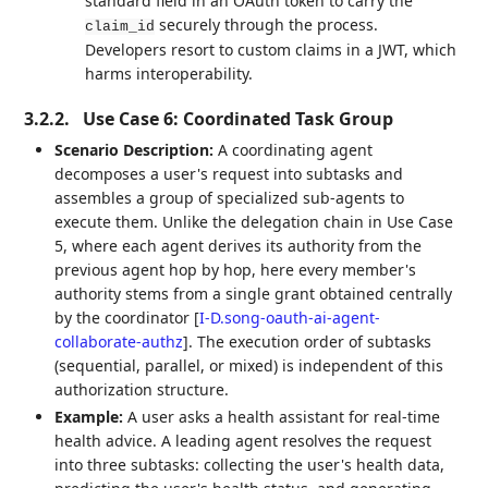
standard field in an OAuth token to carry the
securely through the process.
claim_id
Developers resort to custom claims in a JWT, which
harms interoperability.
3.2.2.
Use Case 6: Coordinated Task Group
Scenario Description:
A coordinating agent
decomposes a user's request into subtasks and
assembles a group of specialized sub-agents to
execute them. Unlike the delegation chain in Use Case
5, where each agent derives its authority from the
previous agent hop by hop, here every member's
authority stems from a single grant obtained centrally
by the coordinator
[
I-D.song-oauth-ai-agent-
collaborate-authz
]
. The execution order of subtasks
(sequential, parallel, or mixed) is independent of this
authorization structure.
Example:
A user asks a health assistant for real-time
health advice. A leading agent resolves the request
into three subtasks: collecting the user's health data,