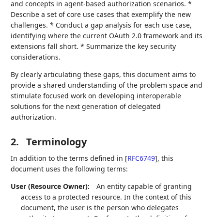
and concepts in agent-based authorization scenarios. *
Describe a set of core use cases that exemplify the new
challenges. * Conduct a gap analysis for each use case,
identifying where the current OAuth 2.0 framework and its
extensions fall short. * Summarize the key security
considerations.
By clearly articulating these gaps, this document aims to
provide a shared understanding of the problem space and
stimulate focused work on developing interoperable
solutions for the next generation of delegated
authorization.
2.
Terminology
In addition to the terms defined in
[
RFC6749
]
, this
document uses the following terms:
User (Resource Owner):
An entity capable of granting
access to a protected resource. In the context of this
document, the user is the person who delegates