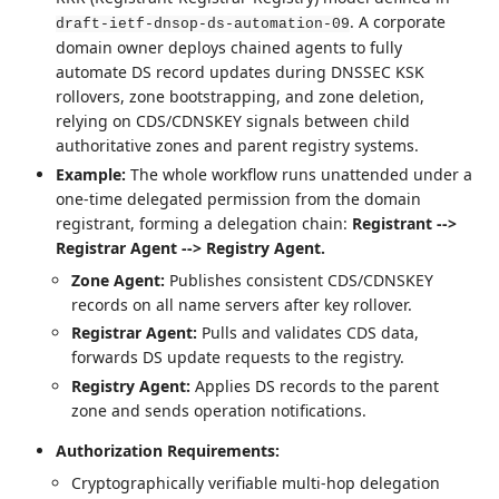
. A corporate
draft-ietf-dnsop-ds-automation-09
domain owner deploys chained agents to fully
automate DS record updates during DNSSEC KSK
rollovers, zone bootstrapping, and zone deletion,
relying on CDS/CDNSKEY signals between child
authoritative zones and parent registry systems.
Example:
The whole workflow runs unattended under a
one-time delegated permission from the domain
registrant, forming a delegation chain:
Registrant -->
Registrar Agent --> Registry Agent.
Zone Agent:
Publishes consistent CDS/CDNSKEY
records on all name servers after key rollover.
Registrar Agent:
Pulls and validates CDS data,
forwards DS update requests to the registry.
Registry Agent:
Applies DS records to the parent
zone and sends operation notifications.
Authorization Requirements:
Cryptographically verifiable multi-hop delegation