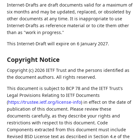
Internet-Drafts are draft documents valid for a maximum of
six months and may be updated, replaced, or obsoleted by
other documents at any time. It is inappropriate to use
Internet-Drafts as reference material or to cite them other
than as "work in progress."
This Internet-Draft will expire on 6 January 2027.
Copyright Notice
Copyright (c) 2026 IETF Trust and the persons identified as
the document authors. All rights reserved.
This document is subject to BCP 78 and the IETF Trust's
Legal Provisions Relating to IETF Documents
(
https://trustee.ietf.org/license-info
) in effect on the date of
publication of this document. Please review these
documents carefully, as they describe your rights and
restrictions with respect to this document. Code
Components extracted from this document must include
Revised BSD License text as described in Section 4.e of the