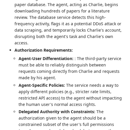
paper database. The agent, acting as Charlie, begins
downloading hundreds of papers for a literature
review. The database service detects this high-
frequency activity, flags it as a potential DDoS attack or
data scraping, and temporarily locks Charlie's account,
disrupting both the agent's task and Charlie's own
access.
Authorization Requirements:
Agent-User Differentiation:
: The third-party service
must be able to reliably distinguish between
requests coming directly from Charlie and requests
made by his agent.
Agent-Specific Policies:
The service needs a way to
apply different policies (e.g., stricter rate limits,
restricted API access) to the agent without impacting
the human user's normal access rights.
Delegated Authority with Constraints:
The
authorization given to the agent should be a
constrained subset of the user's full permissions