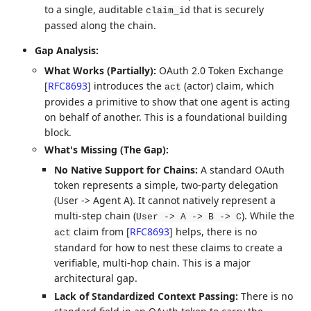
to a single, auditable
that is securely
claim_id
passed along the chain.
Gap Analysis:
What Works (Partially):
OAuth 2.0 Token Exchange
[
RFC8693
]
introduces the
(actor) claim, which
act
provides a primitive to show that one agent is acting
on behalf of another. This is a foundational building
block.
What's Missing (The Gap):
No Native Support for Chains:
A standard OAuth
token represents a simple, two-party delegation
(User -> Agent A). It cannot natively represent a
multi-step chain (
). While the
User -> A -> B -> C
claim from
[
RFC8693
]
helps, there is no
act
standard for how to nest these claims to create a
verifiable, multi-hop chain. This is a major
architectural gap.
Lack of Standardized Context Passing:
There is no