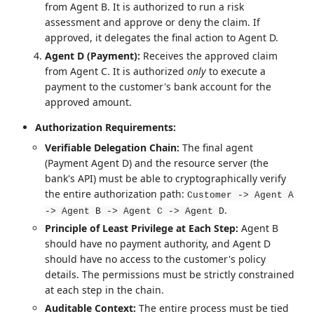
from Agent B. It is authorized to run a risk
assessment and approve or deny the claim. If
approved, it delegates the final action to Agent D.
Agent D (Payment):
Receives the approved claim
from Agent C. It is authorized
only
to execute a
payment to the customer's bank account for the
approved amount.
Authorization Requirements:
Verifiable Delegation Chain:
The final agent
(Payment Agent D) and the resource server (the
bank's API) must be able to cryptographically verify
the entire authorization path:
Customer -> Agent A
.
-> Agent B -> Agent C -> Agent D
Principle of Least Privilege at Each Step:
Agent B
should have no payment authority, and Agent D
should have no access to the customer's policy
details. The permissions must be strictly constrained
at each step in the chain.
Auditable Context:
The entire process must be tied