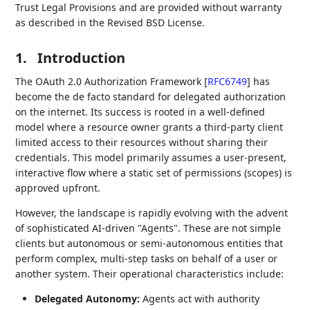
Trust Legal Provisions and are provided without warranty
as described in the Revised BSD License.
1.
Introduction
The OAuth 2.0 Authorization Framework
[
RFC6749
]
has
become the de facto standard for delegated authorization
on the internet. Its success is rooted in a well-defined
model where a resource owner grants a third-party client
limited access to their resources without sharing their
credentials. This model primarily assumes a user-present,
interactive flow where a static set of permissions (scopes) is
approved upfront.
However, the landscape is rapidly evolving with the advent
of sophisticated AI-driven "Agents". These are not simple
clients but autonomous or semi-autonomous entities that
perform complex, multi-step tasks on behalf of a user or
another system. Their operational characteristics include:
Delegated Autonomy:
Agents act with authority