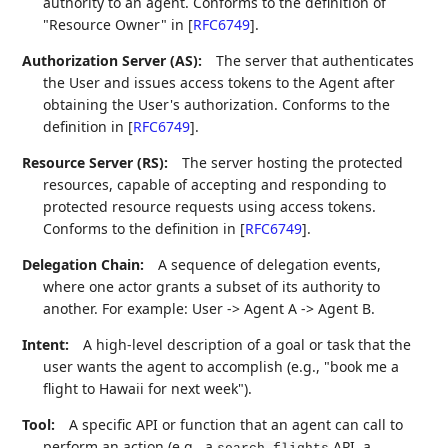
authority to an agent. Conforms to the definition of
"Resource Owner" in
[
RFC6749
]
.
Authorization Server (AS):
The server that authenticates
the User and issues access tokens to the Agent after
obtaining the User's authorization. Conforms to the
definition in
[
RFC6749
]
.
Resource Server (RS):
The server hosting the protected
resources, capable of accepting and responding to
protected resource requests using access tokens.
Conforms to the definition in
[
RFC6749
]
.
Delegation Chain:
A sequence of delegation events,
where one actor grants a subset of its authority to
another. For example: User -> Agent A -> Agent B.
Intent:
A high-level description of a goal or task that the
user wants the agent to accomplish (e.g., "book me a
flight to Hawaii for next week").
Tool:
A specific API or function that an agent can call to
perform an action (e.g., a
API, a