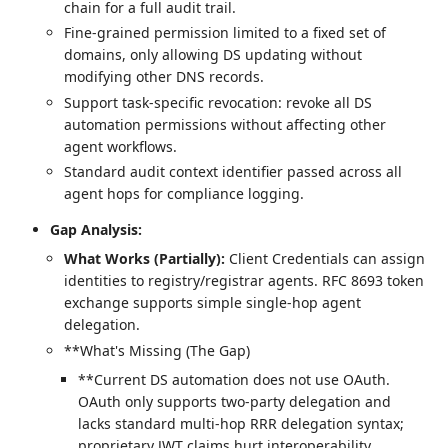
chain for a full audit trail.
Fine-grained permission limited to a fixed set of
domains, only allowing DS updating without
modifying other DNS records.
Support task-specific revocation: revoke all DS
automation permissions without affecting other
agent workflows.
Standard audit context identifier passed across all
agent hops for compliance logging.
Gap Analysis:
What Works (Partially):
Client Credentials can assign
identities to registry/registrar agents. RFC 8693 token
exchange supports simple single-hop agent
delegation.
**What's Missing (The Gap)
**Current DS automation does not use OAuth.
OAuth only supports two-party delegation and
lacks standard multi-hop RRR delegation syntax;
proprietary JWT claims hurt interoperability.