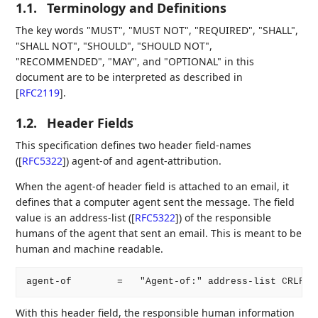
1.1.
Terminology and Definitions
The key words "MUST", "MUST NOT", "REQUIRED", "SHALL",
"SHALL NOT", "SHOULD", "SHOULD NOT",
"RECOMMENDED", "MAY", and "OPTIONAL" in this
document are to be interpreted as described in
[
RFC2119
]
.
1.2.
Header Fields
This specification defines two header field-names
(
[
RFC5322
]
) agent-of and agent-attribution.
When the agent-of header field is attached to an email, it
defines that a computer agent sent the message. The field
value is an address-list (
[
RFC5322
]
) of the responsible
humans of the agent that sent an email. This is meant to be
human and machine readable.
With this header field, the responsible human information