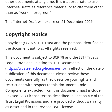
other documents at any time. It is inappropriate to use
Internet-Drafts as reference material or to cite them other
than as "work in progress."
This Internet-Draft will expire on 21 December 2026.
Copyright Notice
Copyright (c) 2026 IETF Trust and the persons identified as
the document authors. All rights reserved.
This document is subject to BCP 78 and the IETF Trust's
Legal Provisions Relating to IETF Documents
(
https://trustee.ietf.org/license-info
) in effect on the date of
publication of this document. Please review these
documents carefully, as they describe your rights and
restrictions with respect to this document. Code
Components extracted from this document must include
Revised BSD License text as described in Section 4.e of the
Trust Legal Provisions and are provided without warranty
as described in the Revised BSD License.