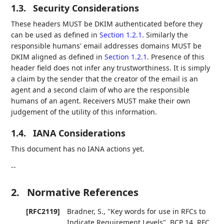
1.3.
Security Considerations
These headers MUST be DKIM authenticated before they
can be used as defined in
Section 1.2.1
. Similarly the
responsible humans' email addresses domains MUST be
DKIM aligned as defined in
Section 1.2.1
. Presence of this
header field does not infer any trustworthiness. It is simply
a claim by the sender that the creator of the email is an
agent and a second claim of who are the responsible
humans of an agent. Receivers MUST make their own
judgement of the utility of this information.
1.4.
IANA Considerations
This document has no IANA actions yet.
--
2.
Normative References
[RFC2119]
Bradner, S.
,
"Key words for use in RFCs to
Indicate Requirement Levels"
,
BCP 14
,
RFC