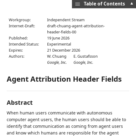
▲
Table of Contents
Workgroup:
Independent Stream
Internet-Draft:
draft-chuang-agent-attribution-
header-fields-00
Published:
19 June 2026
Intended Status:
Experimental
Expires:
21 December 2026
Authors:
W. Chuang
E. Gustafsson
Google, Inc.
Google, Inc.
Agent Attribution Header Fields
Abstract
When human users communicate with autonomous
computer agent users, the human users should be able to
identify that communication as coming from agent users
and know which humans are responsible for the agent