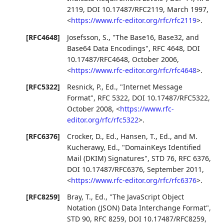
2119
,
DOI 10.17487/RFC2119
,
March 1997
,
<
https://www.rfc-editor.org/rfc/rfc2119
>
.
[RFC4648]
Josefsson, S.
,
"The Base16, Base32, and
Base64 Data Encodings"
,
RFC 4648
,
DOI
10.17487/RFC4648
,
October 2006
,
<
https://www.rfc-editor.org/rfc/rfc4648
>
.
[RFC5322]
Resnick, P., Ed.
,
"Internet Message
Format"
,
RFC 5322
,
DOI 10.17487/RFC5322
,
October 2008
,
<
https://www.rfc-
editor.org/rfc/rfc5322
>
.
[RFC6376]
Crocker, D., Ed.
,
Hansen, T., Ed.
, and
M.
Kucherawy, Ed.
,
"DomainKeys Identified
Mail (DKIM) Signatures"
,
STD 76
,
RFC 6376
,
DOI 10.17487/RFC6376
,
September 2011
,
<
https://www.rfc-editor.org/rfc/rfc6376
>
.
[RFC8259]
Bray, T., Ed.
,
"The JavaScript Object
Notation (JSON) Data Interchange Format"
,
STD 90
,
RFC 8259
,
DOI 10.17487/RFC8259
,