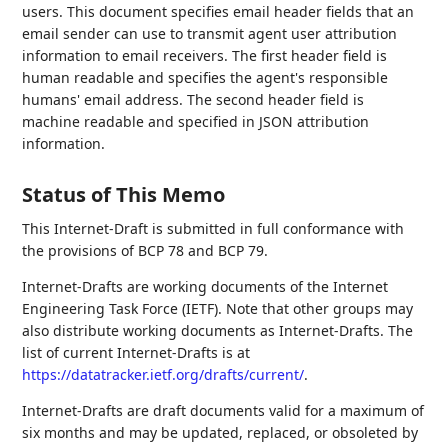
users. This document specifies email header fields that an
email sender can use to transmit agent user attribution
information to email receivers. The first header field is
human readable and specifies the agent's responsible
humans' email address. The second header field is
machine readable and specified in JSON attribution
information.
Status of This Memo
This Internet-Draft is submitted in full conformance with
the provisions of BCP 78 and BCP 79.
Internet-Drafts are working documents of the Internet
Engineering Task Force (IETF). Note that other groups may
also distribute working documents as Internet-Drafts. The
list of current Internet-Drafts is at
https://datatracker.ietf.org/drafts/current/
.
Internet-Drafts are draft documents valid for a maximum of
six months and may be updated, replaced, or obsoleted by