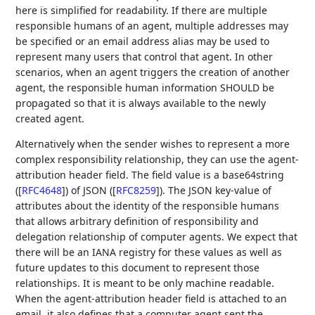
here is simplified for readability. If there are multiple
responsible humans of an agent, multiple addresses may
be specified or an email address alias may be used to
represent many users that control that agent. In other
scenarios, when an agent triggers the creation of another
agent, the responsible human information SHOULD be
propagated so that it is always available to the newly
created agent.
Alternatively when the sender wishes to represent a more
complex responsibility relationship, they can use the agent-
attribution header field. The field value is a base64string
(
[
RFC4648
]
) of JSON (
[
RFC8259
]
). The JSON key-value of
attributes about the identity of the responsible humans
that allows arbitrary definition of responsibility and
delegation relationship of computer agents. We expect that
there will be an IANA registry for these values as well as
future updates to this document to represent those
relationships. It is meant to be only machine readable.
When the agent-attribution header field is attached to an
email, it also defines that a computer agent sent the