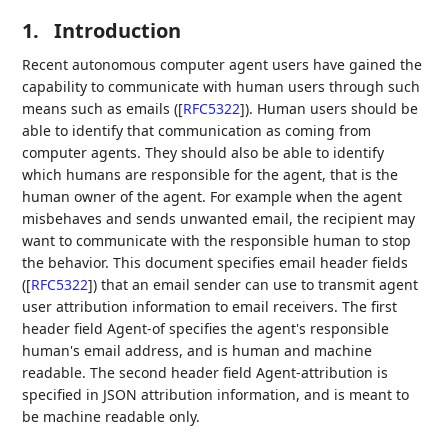
1.
Introduction
Recent autonomous computer agent users have gained the
capability to communicate with human users through such
means such as emails (
[
RFC5322
]
). Human users should be
able to identify that communication as coming from
computer agents. They should also be able to identify
which humans are responsible for the agent, that is the
human owner of the agent. For example when the agent
misbehaves and sends unwanted email, the recipient may
want to communicate with the responsible human to stop
the behavior. This document specifies email header fields
(
[
RFC5322
]
) that an email sender can use to transmit agent
user attribution information to email receivers. The first
header field Agent-of specifies the agent's responsible
human's email address, and is human and machine
readable. The second header field Agent-attribution is
specified in JSON attribution information, and is meant to
be machine readable only.