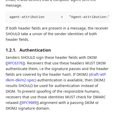
message.
If both header fields are present in a message, the receiver
SHOULD take a union of the sender identities of both
header fields.
1.2.1.
Authentication
Senders SHOULD sign these header fields with DKIM
(
[
RFC6376
]
). Receivers that use these headers MUST DKIM
authenticate them, i.e the signature passes and the header
fields are covered by the header hash. If DKIM2 (
draft-ietf-
dkim-dkim2-spec
) authentication is available, then DKIM2
results SHOULD be used for authentication instead of
DKIM. To prevent spoofing of the responsible humans,
receivers that use those identities MUST check for DMARC
relaxed (
[
RFC9989
]
) alignment with a passing DKIM or
DKIM2 signature domain.