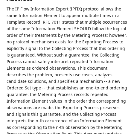
The IP Flow Information Export (IPFIX) protocol allows the
same Information Element to appear multiple times in a
Template Record. RFC 7011 states that multiple occurrences
of the same Information Element SHOULD follow the logical
order of their treatments by the Metering Process; however,
no protocol mechanism exists for the Exporting Process to
explicitly signal to the Collecting Process that this ordering
is guaranteed. Without such a guarantee, the Collecting
Process cannot safely interpret repeated Information
Elements as ordered observations. This document
describes the problem, presents use cases, analyzes
candidate solutions, and specifies a mechanism -- a new
Ordered Set type -- that establishes an end-to-end ordering
guarantee: the Metering Process records repeated
Information Element values in the order the corresponding
observations are made, the Exporting Process preserves
and signals this guarantee, and the Collecting Process
interprets the n-th occurrence of an Information Element
as corresponding to the n-th observation by the Metering
Process at the Observation Point. This document updates