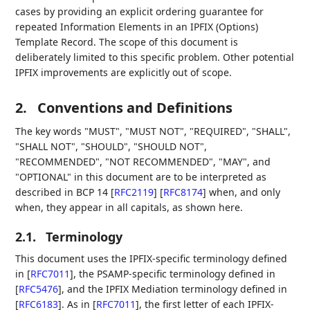
cases by providing an explicit ordering guarantee for
repeated Information Elements in an IPFIX (Options)
Template Record. The scope of this document is
deliberately limited to this specific problem. Other potential
IPFIX improvements are explicitly out of scope.
2.
Conventions and Definitions
The key words "MUST", "MUST NOT", "REQUIRED", "SHALL",
"SHALL NOT", "SHOULD", "SHOULD NOT",
"RECOMMENDED", "NOT RECOMMENDED", "MAY", and
"OPTIONAL" in this document are to be interpreted as
described in BCP 14
[
RFC2119
]
[
RFC8174
]
when, and only
when, they appear in all capitals, as shown here.
2.1.
Terminology
This document uses the IPFIX-specific terminology defined
in
[
RFC7011
]
, the PSAMP-specific terminology defined in
[
RFC5476
]
, and the IPFIX Mediation terminology defined in
[
RFC6183
]
. As in
[
RFC7011
]
, the first letter of each IPFIX-