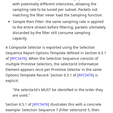
with potentially different intensities, allowing the
sampling rate to be tuned per subset. Packets not
matching the filter never load the Sampling function.
Sample then Filter: the same sampling rate is applied
to the entire stream before filtering; packets ultimately
discarded by the filter still consume sampling
capacity.
A Composite Selector is exported using the Selection
Sequence Report Options Template defined in Section 6.5.1
of
[
RFC5476
]
. When the Selection Sequence consists of
multiple Primitive Selectors, the selectorId Information
Element appears once per Primitive Selector in the same
Options Template Record. Section 6.5.1 of
[
RFC5476
]
is
explicit:
"the selectorId's MUST be identified in the order they
are used."
Section 6.5.1 of
[
RFC5476
]
illustrates this with a concrete
example: Selection Sequence 7 (Filter selectorId 5, then