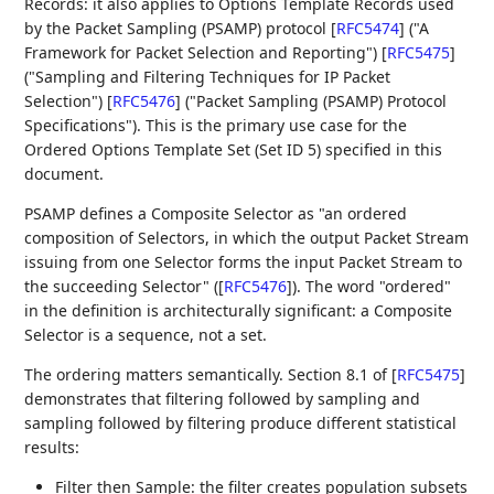
Records: it also applies to Options Template Records used
by the Packet Sampling (PSAMP) protocol
[
RFC5474
]
("A
Framework for Packet Selection and Reporting")
[
RFC5475
]
("Sampling and Filtering Techniques for IP Packet
Selection")
[
RFC5476
]
("Packet Sampling (PSAMP) Protocol
Specifications"). This is the primary use case for the
Ordered Options Template Set (Set ID 5) specified in this
document.
PSAMP defines a Composite Selector as "an ordered
composition of Selectors, in which the output Packet Stream
issuing from one Selector forms the input Packet Stream to
the succeeding Selector" (
[
RFC5476
]
). The word "ordered"
in the definition is architecturally significant: a Composite
Selector is a sequence, not a set.
The ordering matters semantically. Section 8.1 of
[
RFC5475
]
demonstrates that filtering followed by sampling and
sampling followed by filtering produce different statistical
results:
Filter then Sample: the filter creates population subsets