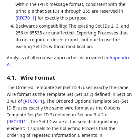
within the IPFIX message format, consistent with the
principle that Set IDs 4 through 255 are reserved in
[
RFC7011
]
for exactly this purpose.
Backwards compatibility: The existing Set IDs 2, 3, and
256 to 65535 are unaffected. Exporting Processes that
do not require ordered export continue to use the
existing Set IDs without modification.
Analysis of alternative approaches is provided in
Appendix
A
.
4.1.
Wire Format
The Ordered Template Set (Set ID 4) uses exactly the same
wire format as the Template Set (Set ID 2) defined in Section
3.4.1 of
[
RFC7011
]
. The Ordered Options Template Set (Set
ID 5) uses exactly the same wire format as the Options
Template Set (Set ID 3) defined in Section 3.4.2 of
[
RFC7011
]
. The Set ID value is the sole distinguishing
element: it signals to the Collecting Process that the
ordering of repeated Information Elements in