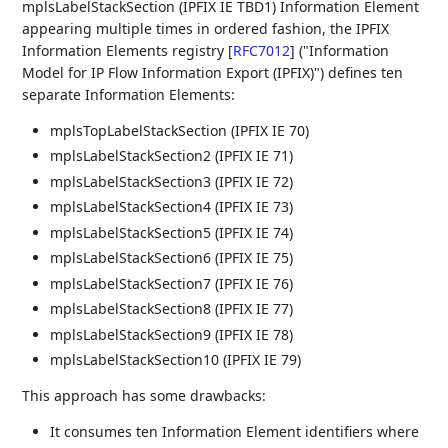
mplsLabelStackSection (IPFIX IE TBD1) Information Element
appearing multiple times in ordered fashion, the IPFIX
Information Elements registry
[
RFC7012
]
("Information
Model for IP Flow Information Export (IPFIX)") defines ten
separate Information Elements:
mplsTopLabelStackSection (IPFIX IE 70)
mplsLabelStackSection2 (IPFIX IE 71)
mplsLabelStackSection3 (IPFIX IE 72)
mplsLabelStackSection4 (IPFIX IE 73)
mplsLabelStackSection5 (IPFIX IE 74)
mplsLabelStackSection6 (IPFIX IE 75)
mplsLabelStackSection7 (IPFIX IE 76)
mplsLabelStackSection8 (IPFIX IE 77)
mplsLabelStackSection9 (IPFIX IE 78)
mplsLabelStackSection10 (IPFIX IE 79)
This approach has some drawbacks:
It consumes ten Information Element identifiers where