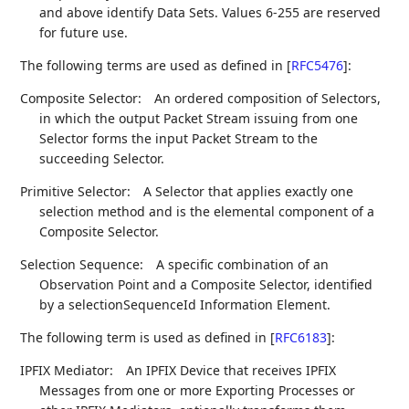
and above identify Data Sets. Values 6-255 are reserved
for future use.
The following terms are used as defined in
[
RFC5476
]
:
Composite Selector:
An ordered composition of Selectors,
in which the output Packet Stream issuing from one
Selector forms the input Packet Stream to the
succeeding Selector.
Primitive Selector:
A Selector that applies exactly one
selection method and is the elemental component of a
Composite Selector.
Selection Sequence:
A specific combination of an
Observation Point and a Composite Selector, identified
by a selectionSequenceId Information Element.
The following term is used as defined in
[
RFC6183
]
:
IPFIX Mediator:
An IPFIX Device that receives IPFIX
Messages from one or more Exporting Processes or