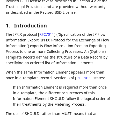
Revised BSD License text as described in Section 4.e of the
Trust Legal Provisions and are provided without warranty
as described in the Revised BSD License.
1.
Introduction
The IPFIX protocol
[
RFC7011
]
("Specification of the IP Flow
Information Export (IPFIX) Protocol for the Exchange of Flow
Information") exports Flow information from an Exporting
Process to one or more Collecting Processes. An (Options)
Template Record defines the structure of a Data Record by
specifying an ordered list of Information Elements.
When the same Information Element appears more than
once in a Template Record, Section 8 of
[
RFC7011
]
states:
If an Information Element is required more than once
in a Template, the different occurrences of this
Information Element SHOULD follow the logical order of
their treatments by the Metering Process.
The use of SHOULD rather than MUST means that an