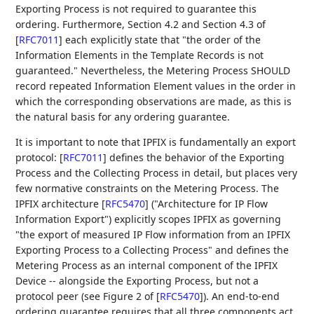
Exporting Process is not required to guarantee this
ordering. Furthermore, Section 4.2 and Section 4.3 of
[
RFC7011
]
each explicitly state that "the order of the
Information Elements in the Template Records is not
guaranteed." Nevertheless, the Metering Process SHOULD
record repeated Information Element values in the order in
which the corresponding observations are made, as this is
the natural basis for any ordering guarantee.
It is important to note that IPFIX is fundamentally an export
protocol:
[
RFC7011
]
defines the behavior of the Exporting
Process and the Collecting Process in detail, but places very
few normative constraints on the Metering Process. The
IPFIX architecture
[
RFC5470
]
("Architecture for IP Flow
Information Export") explicitly scopes IPFIX as governing
"the export of measured IP Flow information from an IPFIX
Exporting Process to a Collecting Process" and defines the
Metering Process as an internal component of the IPFIX
Device -- alongside the Exporting Process, but not a
protocol peer (see Figure 2 of
[
RFC5470
]
). An end-to-end
ordering guarantee requires that all three components act