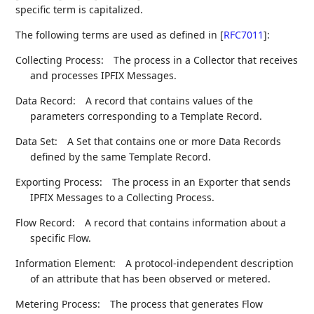
specific term is capitalized.
The following terms are used as defined in
[
RFC7011
]
:
Collecting Process:
The process in a Collector that receives
and processes IPFIX Messages.
Data Record:
A record that contains values of the
parameters corresponding to a Template Record.
Data Set:
A Set that contains one or more Data Records
defined by the same Template Record.
Exporting Process:
The process in an Exporter that sends
IPFIX Messages to a Collecting Process.
Flow Record:
A record that contains information about a
specific Flow.
Information Element:
A protocol-independent description
of an attribute that has been observed or metered.
Metering Process:
The process that generates Flow