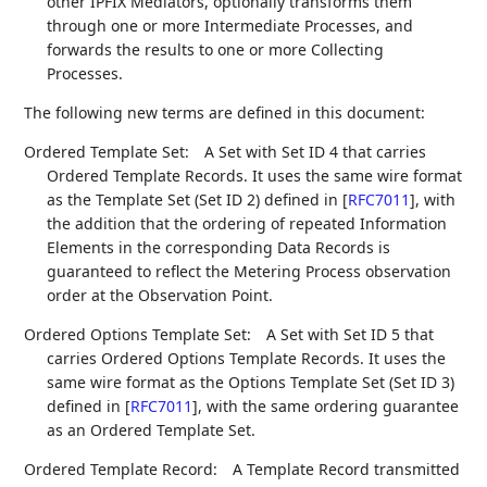
other IPFIX Mediators, optionally transforms them
through one or more Intermediate Processes, and
forwards the results to one or more Collecting
Processes.
The following new terms are defined in this document:
Ordered Template Set:
A Set with Set ID 4 that carries
Ordered Template Records. It uses the same wire format
as the Template Set (Set ID 2) defined in
[
RFC7011
]
, with
the addition that the ordering of repeated Information
Elements in the corresponding Data Records is
guaranteed to reflect the Metering Process observation
order at the Observation Point.
Ordered Options Template Set:
A Set with Set ID 5 that
carries Ordered Options Template Records. It uses the
same wire format as the Options Template Set (Set ID 3)
defined in
[
RFC7011
]
, with the same ordering guarantee
as an Ordered Template Set.
Ordered Template Record:
A Template Record transmitted