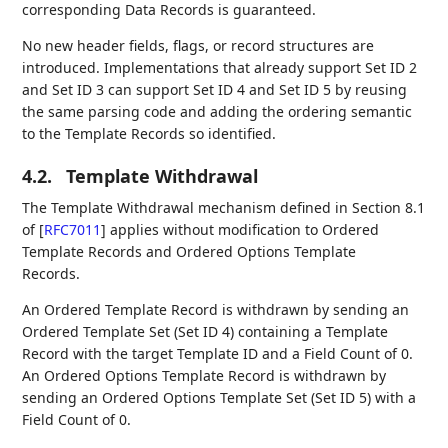
corresponding Data Records is guaranteed.
No new header fields, flags, or record structures are
introduced. Implementations that already support Set ID 2
and Set ID 3 can support Set ID 4 and Set ID 5 by reusing
the same parsing code and adding the ordering semantic
to the Template Records so identified.
4.2.
Template Withdrawal
The Template Withdrawal mechanism defined in Section 8.1
of
[
RFC7011
]
applies without modification to Ordered
Template Records and Ordered Options Template
Records.
An Ordered Template Record is withdrawn by sending an
Ordered Template Set (Set ID 4) containing a Template
Record with the target Template ID and a Field Count of 0.
An Ordered Options Template Record is withdrawn by
sending an Ordered Options Template Set (Set ID 5) with a
Field Count of 0.