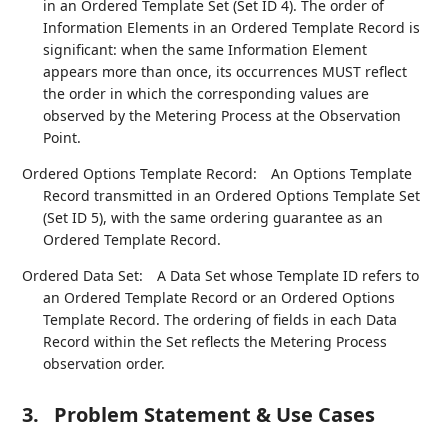
in an Ordered Template Set (Set ID 4). The order of
Information Elements in an Ordered Template Record is
significant: when the same Information Element
appears more than once, its occurrences MUST reflect
the order in which the corresponding values are
observed by the Metering Process at the Observation
Point.
Ordered Options Template Record:
An Options Template
Record transmitted in an Ordered Options Template Set
(Set ID 5), with the same ordering guarantee as an
Ordered Template Record.
Ordered Data Set:
A Data Set whose Template ID refers to
an Ordered Template Record or an Ordered Options
Template Record. The ordering of fields in each Data
Record within the Set reflects the Metering Process
observation order.
3.
Problem Statement & Use Cases