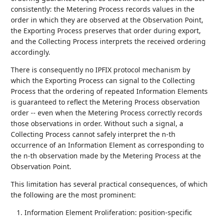
consistently: the Metering Process records values in the
order in which they are observed at the Observation Point,
the Exporting Process preserves that order during export,
and the Collecting Process interprets the received ordering
accordingly.
There is consequently no IPFIX protocol mechanism by
which the Exporting Process can signal to the Collecting
Process that the ordering of repeated Information Elements
is guaranteed to reflect the Metering Process observation
order -- even when the Metering Process correctly records
those observations in order. Without such a signal, a
Collecting Process cannot safely interpret the n-th
occurrence of an Information Element as corresponding to
the n-th observation made by the Metering Process at the
Observation Point.
This limitation has several practical consequences, of which
the following are the most prominent:
Information Element Proliferation: position-specific