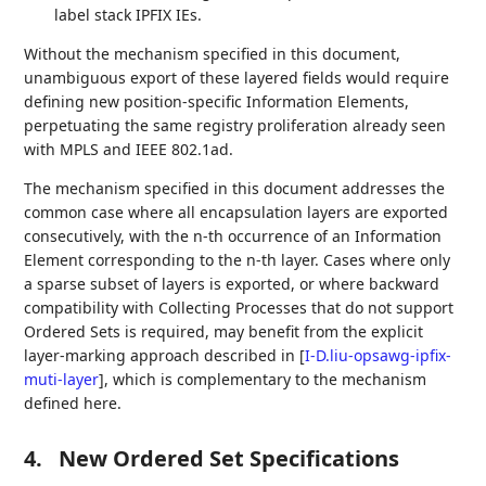
label stack IPFIX IEs.
Without the mechanism specified in this document,
unambiguous export of these layered fields would require
defining new position-specific Information Elements,
perpetuating the same registry proliferation already seen
with MPLS and IEEE 802.1ad.
The mechanism specified in this document addresses the
common case where all encapsulation layers are exported
consecutively, with the n-th occurrence of an Information
Element corresponding to the n-th layer. Cases where only
a sparse subset of layers is exported, or where backward
compatibility with Collecting Processes that do not support
Ordered Sets is required, may benefit from the explicit
layer-marking approach described in
[
I-D.liu-opsawg-ipfix-
muti-layer
]
, which is complementary to the mechanism
defined here.
4.
New Ordered Set Specifications