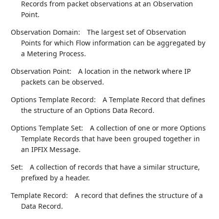
Records from packet observations at an Observation
Point.
Observation Domain:
The largest set of Observation
Points for which Flow information can be aggregated by
a Metering Process.
Observation Point:
A location in the network where IP
packets can be observed.
Options Template Record:
A Template Record that defines
the structure of an Options Data Record.
Options Template Set:
A collection of one or more Options
Template Records that have been grouped together in
an IPFIX Message.
Set:
A collection of records that have a similar structure,
prefixed by a header.
Template Record:
A record that defines the structure of a
Data Record.