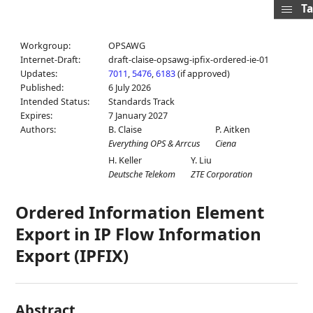
Ta
Workgroup:
OPSAWG
Internet-Draft:
draft-claise-opsawg-ipfix-ordered-ie-01
Updates:
7011
,
5476
,
6183
(if approved)
Published:
6 July 2026
Intended Status:
Standards Track
Expires:
7 January 2027
Authors:
B. Claise
P. Aitken
Everything OPS & Arrcus
Ciena
H. Keller
Y. Liu
Deutsche Telekom
ZTE Corporation
Ordered Information Element
Export in IP Flow Information
Export (IPFIX)
Abstract