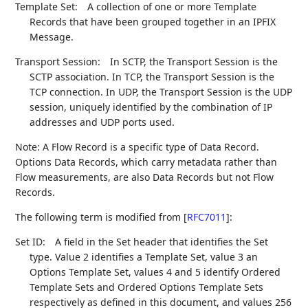
Template Set:
A collection of one or more Template
Records that have been grouped together in an IPFIX
Message.
Transport Session:
In SCTP, the Transport Session is the
SCTP association. In TCP, the Transport Session is the
TCP connection. In UDP, the Transport Session is the UDP
session, uniquely identified by the combination of IP
addresses and UDP ports used.
Note: A Flow Record is a specific type of Data Record.
Options Data Records, which carry metadata rather than
Flow measurements, are also Data Records but not Flow
Records.
The following term is modified from
[
RFC7011
]
:
Set ID:
A field in the Set header that identifies the Set
type. Value 2 identifies a Template Set, value 3 an
Options Template Set, values 4 and 5 identify Ordered
Template Sets and Ordered Options Template Sets
respectively as defined in this document, and values 256