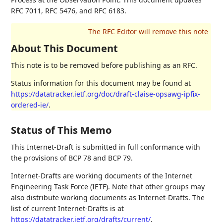
RFC 7011, RFC 5476, and RFC 6183.
About This Document
This note is to be removed before publishing as an RFC.
Status information for this document may be found at
https://datatracker.ietf.org/doc/draft-claise-opsawg-ipfix-
ordered-ie/
.
Status of This Memo
This Internet-Draft is submitted in full conformance with
the provisions of BCP 78 and BCP 79.
Internet-Drafts are working documents of the Internet
Engineering Task Force (IETF). Note that other groups may
also distribute working documents as Internet-Drafts. The
list of current Internet-Drafts is at
https://datatracker.ietf.org/drafts/current/
.