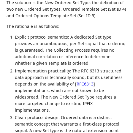
The solution is the New Ordered Set Type: the definition of
two new Ordered Set types, Ordered Template Set (Set ID 4)
and Ordered Options Template Set (Set ID 5).
The rationale is as follows:
Explicit protocol semantics: A dedicated Set type
provides an unambiguous, per-Set signal that ordering
is guaranteed. The Collecting Process requires no
additional correlation or inference to determine
whether a given Template is ordered.
Implementation practicality: The RFC 6313 structured
data approach is technically sound, but its usefulness
depends on the availability of
[
RFC6313
]
implementations, which are not known to be
widespread. The New Ordered Set Type requires a
more targeted change to existing IPFIX
implementations.
Clean protocol design: Ordered data is a distinct
semantic concept that warrants a first-class protocol
signal. A new Set type is the natural extension point