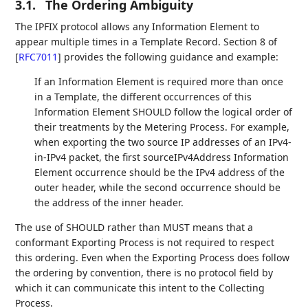
3.1.
The Ordering Ambiguity
The IPFIX protocol allows any Information Element to
appear multiple times in a Template Record. Section 8 of
[
RFC7011
]
provides the following guidance and example:
If an Information Element is required more than once
in a Template, the different occurrences of this
Information Element SHOULD follow the logical order of
their treatments by the Metering Process. For example,
when exporting the two source IP addresses of an IPv4-
in-IPv4 packet, the first sourceIPv4Address Information
Element occurrence should be the IPv4 address of the
outer header, while the second occurrence should be
the address of the inner header.
The use of SHOULD rather than MUST means that a
conformant Exporting Process is not required to respect
this ordering. Even when the Exporting Process does follow
the ordering by convention, there is no protocol field by
which it can communicate this intent to the Collecting
Process.