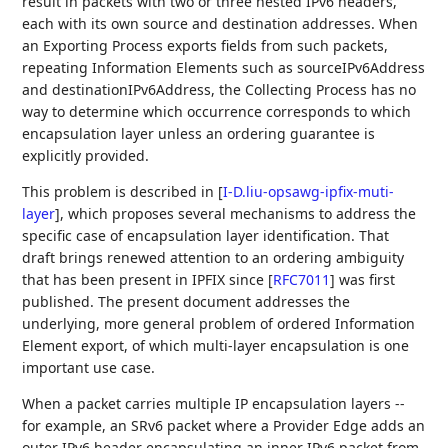
result in packets with two or three nested IPv6 headers,
each with its own source and destination addresses. When
an Exporting Process exports fields from such packets,
repeating Information Elements such as sourceIPv6Address
and destinationIPv6Address, the Collecting Process has no
way to determine which occurrence corresponds to which
encapsulation layer unless an ordering guarantee is
explicitly provided.
This problem is described in
[
I-D.liu-opsawg-ipfix-muti-
layer
]
, which proposes several mechanisms to address the
specific case of encapsulation layer identification. That
draft brings renewed attention to an ordering ambiguity
that has been present in IPFIX since
[
RFC7011
]
was first
published. The present document addresses the
underlying, more general problem of ordered Information
Element export, of which multi-layer encapsulation is one
important use case.
When a packet carries multiple IP encapsulation layers --
for example, an SRv6 packet where a Provider Edge adds an
outer IPv6 header encapsulating an inner IPv6 packet from