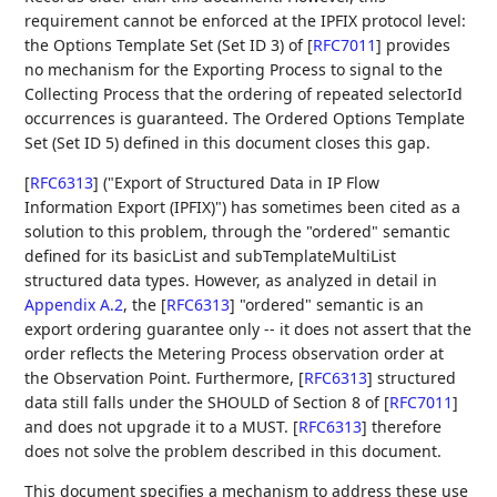
requirement cannot be enforced at the IPFIX protocol level:
the Options Template Set (Set ID 3) of
[
RFC7011
]
provides
no mechanism for the Exporting Process to signal to the
Collecting Process that the ordering of repeated selectorId
occurrences is guaranteed. The Ordered Options Template
Set (Set ID 5) defined in this document closes this gap.
[
RFC6313
]
("Export of Structured Data in IP Flow
Information Export (IPFIX)") has sometimes been cited as a
solution to this problem, through the "ordered" semantic
defined for its basicList and subTemplateMultiList
structured data types. However, as analyzed in detail in
Appendix A.2
, the
[
RFC6313
]
"ordered" semantic is an
export ordering guarantee only -- it does not assert that the
order reflects the Metering Process observation order at
the Observation Point. Furthermore,
[
RFC6313
]
structured
data still falls under the SHOULD of Section 8 of
[
RFC7011
]
and does not upgrade it to a MUST.
[
RFC6313
]
therefore
does not solve the problem described in this document.
This document specifies a mechanism to address these use