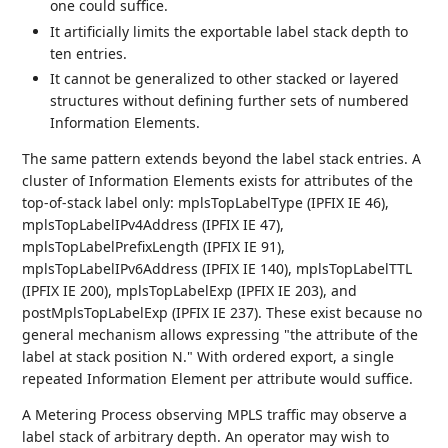
one could suffice.
It artificially limits the exportable label stack depth to
ten entries.
It cannot be generalized to other stacked or layered
structures without defining further sets of numbered
Information Elements.
The same pattern extends beyond the label stack entries. A
cluster of Information Elements exists for attributes of the
top-of-stack label only: mplsTopLabelType (IPFIX IE 46),
mplsTopLabelIPv4Address (IPFIX IE 47),
mplsTopLabelPrefixLength (IPFIX IE 91),
mplsTopLabelIPv6Address (IPFIX IE 140), mplsTopLabelTTL
(IPFIX IE 200), mplsTopLabelExp (IPFIX IE 203), and
postMplsTopLabelExp (IPFIX IE 237). These exist because no
general mechanism allows expressing "the attribute of the
label at stack position N." With ordered export, a single
repeated Information Element per attribute would suffice.
A Metering Process observing MPLS traffic may observe a
label stack of arbitrary depth. An operator may wish to