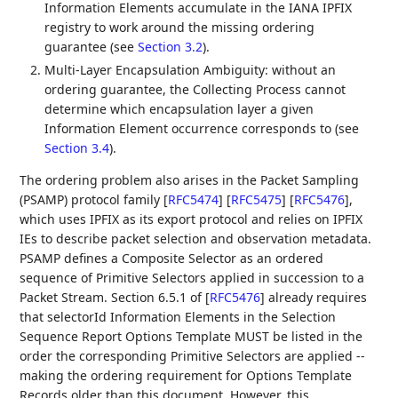
Information Elements accumulate in the IANA IPFIX
registry to work around the missing ordering
guarantee (see
Section 3.2
).
Multi-Layer Encapsulation Ambiguity: without an
ordering guarantee, the Collecting Process cannot
determine which encapsulation layer a given
Information Element occurrence corresponds to (see
Section 3.4
).
The ordering problem also arises in the Packet Sampling
(PSAMP) protocol family
[
RFC5474
]
[
RFC5475
]
[
RFC5476
]
,
which uses IPFIX as its export protocol and relies on IPFIX
IEs to describe packet selection and observation metadata.
PSAMP defines a Composite Selector as an ordered
sequence of Primitive Selectors applied in succession to a
Packet Stream. Section 6.5.1 of
[
RFC5476
]
already requires
that selectorId Information Elements in the Selection
Sequence Report Options Template MUST be listed in the
order the corresponding Primitive Selectors are applied --
making the ordering requirement for Options Template
Records older than this document. However, this