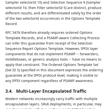
Sampler selectorId 10) and Selection Sequence 9 (Sampler
selectorId 10, then Filter selectorId 5) are distinct, produce
different results, and are differentiated solely by the order
of the two selectorId occurrences in the Options Template
Record.
RFC 5476 therefore already requires ordered Options
Template Records, and a PSAMP-aware Collecting Process
can infer this guarantee from receipt of the Selection
Sequence Report Options Template. However, IPFIX-layer
components that do not implement PSAMP -- forwarders,
middleboxes, or generic analysis tools -- have no means to
apply that constraint. The Ordered Options Template Set
(Set ID 5) specified in this document expresses the ordering
guarantee at the IPFIX protocol level, making it visible to
any IPFIX component regardless of PSAMP awareness.
3.4.
Multi-Layer Encapsulated Traffic
Modern networks increasingly carry traffic with multiple
encapsulation layers. SRv6 deployments, in particular, may