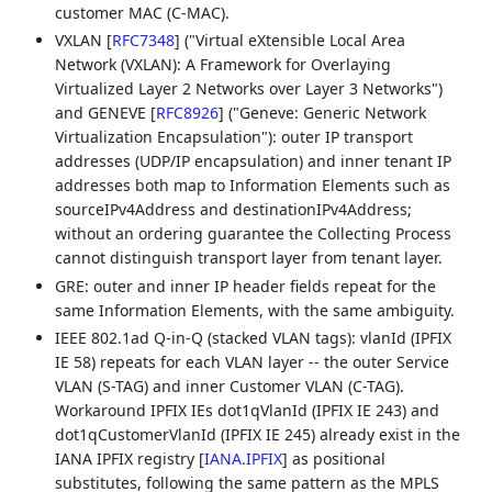
customer MAC (C-MAC).
VXLAN
[
RFC7348
]
("Virtual eXtensible Local Area
Network (VXLAN): A Framework for Overlaying
Virtualized Layer 2 Networks over Layer 3 Networks")
and GENEVE
[
RFC8926
]
("Geneve: Generic Network
Virtualization Encapsulation"): outer IP transport
addresses (UDP/IP encapsulation) and inner tenant IP
addresses both map to Information Elements such as
sourceIPv4Address and destinationIPv4Address;
without an ordering guarantee the Collecting Process
cannot distinguish transport layer from tenant layer.
GRE: outer and inner IP header fields repeat for the
same Information Elements, with the same ambiguity.
IEEE 802.1ad Q-in-Q (stacked VLAN tags): vlanId (IPFIX
IE 58) repeats for each VLAN layer -- the outer Service
VLAN (S-TAG) and inner Customer VLAN (C-TAG).
Workaround IPFIX IEs dot1qVlanId (IPFIX IE 243) and
dot1qCustomerVlanId (IPFIX IE 245) already exist in the
IANA IPFIX registry
[
IANA.IPFIX
]
as positional
substitutes, following the same pattern as the MPLS