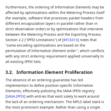
Furthermore, the ordering of Information Elements may be
affected by optimizations within the Metering Process itself
(for example, software that processes packet headers from
different encapsulation layers in parallel rather than in
strict observation order) or by optimizations that intervene
between the Metering Process and the Exporting Process.
Section 2.2 ("IPFIX Limitations") of
[
RFC6313
]
notes that
"some encoding optimizations are based on the
permutation of Information Element order", which conflicts
with any strict ordering requirement applied universally to
all existing IPFIX Sets.
3.2.
Information Element Proliferation
The absence of an ordering guarantee has led
implementors to define position-specific Information
Elements, effectively polluting the IANA IPFIX registry
[
IANA.IPFIX
]
with entries that exist solely to work around
the lack of an ordering mechanism. The MPLS label stack is
the most prominent example. Rather than using a single