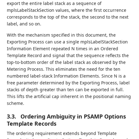
export the entire label stack as a sequence of
mplsLabelStackSection values, where the first occurrence
corresponds to the top of the stack, the second to the next
label, and so on.
With the mechanism specified in this document, the
Exporting Process can use a single mplsLabelStackSection
Information Element repeated N times in an Ordered
Template Record and signal that the sequence reflects the
top-to-bottom order of the label stack as observed by the
Metering Process. This eliminates the need for the ten
numbered label-stack Information Elements. Since N is a
free parameter determined by the Exporting Process, label
stacks of depth greater than ten can be exported in full.
This lifts the artificial cap inherent in the positional naming
scheme.
3.3.
Ordering Ambiguity in PSAMP Options
Template Records
The ordering requirement extends beyond Template