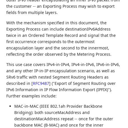
the customer -- an Exporting Process may wish to export
fields from multiple layers.
With the mechanism specified in this document, the
Exporting Process can include destinationIPv6Address
twice in an Ordered Template Record and signal that the
first occurrence corresponds to the outermost
encapsulation layer and the second to the innermost,
reflecting the order observed by the Metering Process.
This use case covers IPv4-in-IPv4, IPv4-in-IPv6, IPv6-in-IPv6,
and any other IP-in-IP encapsulation scenario, as well as
SRv6 traffic with nested Segment Routing Headers as
described in
[
RFC9487
]
("Export of Segment Routing over
IPv6 Information in IP Flow Information Export (IPFIX)").
Further examples include:
MAC-in-MAC (IEEE 802.1ah Provider Backbone
Bridging): both sourceMacAddress and
destinationMacAddress repeat -- once for the outer
backbone MAC (B-MAC) and once for the inner