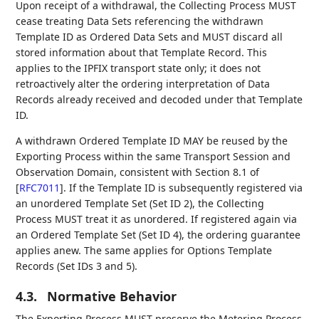
Upon receipt of a withdrawal, the Collecting Process MUST
cease treating Data Sets referencing the withdrawn
Template ID as Ordered Data Sets and MUST discard all
stored information about that Template Record. This
applies to the IPFIX transport state only; it does not
retroactively alter the ordering interpretation of Data
Records already received and decoded under that Template
ID.
A withdrawn Ordered Template ID MAY be reused by the
Exporting Process within the same Transport Session and
Observation Domain, consistent with Section 8.1 of
[
RFC7011
]
. If the Template ID is subsequently registered via
an unordered Template Set (Set ID 2), the Collecting
Process MUST treat it as unordered. If registered again via
an Ordered Template Set (Set ID 4), the ordering guarantee
applies anew. The same applies for Options Template
Records (Set IDs 3 and 5).
4.3.
Normative Behavior
The Exporting Process MUST preserve the Metering Process