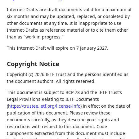
Internet-Drafts are draft documents valid for a maximum of
six months and may be updated, replaced, or obsoleted by
other documents at any time. It is inappropriate to use
Internet-Drafts as reference material or to cite them other
than as "work in progress."
This Internet-Draft will expire on 7 January 2027.
Copyright Notice
Copyright (c) 2026 IETF Trust and the persons identified as
the document authors. All rights reserved.
This document is subject to BCP 78 and the IETF Trust's
Legal Provisions Relating to IETF Documents
(
https://trustee.ietf.org/license-info
) in effect on the date of
publication of this document. Please review these
documents carefully, as they describe your rights and
restrictions with respect to this document. Code
Components extracted from this document must include