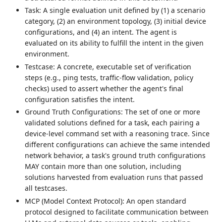
Task: A single evaluation unit defined by (1) a scenario
category, (2) an environment topology, (3) initial device
configurations, and (4) an intent. The agent is
evaluated on its ability to fulfill the intent in the given
environment.
Testcase: A concrete, executable set of verification
steps (e.g., ping tests, traffic-flow validation, policy
checks) used to assert whether the agent's final
configuration satisfies the intent.
Ground Truth Configurations: The set of one or more
validated solutions defined for a task, each pairing a
device-level command set with a reasoning trace. Since
different configurations can achieve the same intended
network behavior, a task's ground truth configurations
MAY contain more than one solution, including
solutions harvested from evaluation runs that passed
all testcases.
MCP (Model Context Protocol): An open standard
protocol designed to facilitate communication between