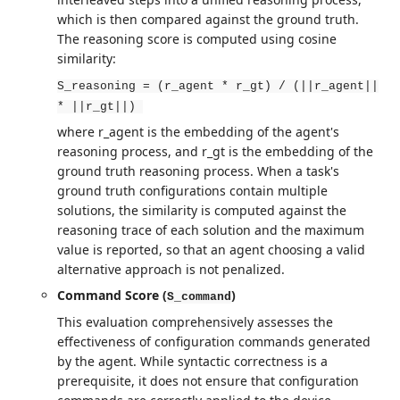
which is then compared against the ground truth.
The reasoning score is computed using cosine
similarity:
S_reasoning = (r_agent * r_gt) / (||r_agent||
* ||r_gt||)
where r_agent is the embedding of the agent's
reasoning process, and r_gt is the embedding of the
ground truth reasoning process. When a task's
ground truth configurations contain multiple
solutions, the similarity is computed against the
reasoning trace of each solution and the maximum
value is reported, so that an agent choosing a valid
alternative approach is not penalized.
Command Score (
)
S_command
This evaluation comprehensively assesses the
effectiveness of configuration commands generated
by the agent. While syntactic correctness is a
prerequisite, it does not ensure that configuration