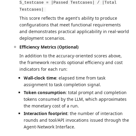
S_testcase = |Passed Testcases| / |Total
Testcases|
This score reflects the agent's ability to produce
configurations that meet functional requirements
and demonstrates practical applicability in real-world
deployment scenarios.
Efficiency Metrics (Optional)
In addition to the accuracy-oriented scores above,
the framework records optional efficiency and cost
indicators for each run:
Wall-clock time
: elapsed time from task
assignment to task completion signal.
Token consumption
: total prompt and completion
tokens consumed by the LLM, which approximates
the monetary cost of a run.
Interaction footprint
: the number of interaction
rounds and tool/API invocations issued through the
Agent-Network Interface.