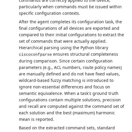
commands are correctly applied to the device,
particularly when commands must be issued within
specific configuration contexts.
After the agent completes its configuration task, the
final configurations of all devices are exported and
compared to their initial configurations to extract the
set of commands that were actually applied.
Hierarchical parsing using the Python library
ensures structural completeness
ciscoconfparse
during comparison. Since certain configuration
parameters (e.g., ACL numbers, route policy names)
are manually defined and do not have fixed values,
wildcard-based fuzzy matching is introduced to
ignore non-essential differences and focus on
semantic equivalence. When a task's ground truth
configurations contain multiple solutions, precision
and recall are computed against the command set of
each solution and the best (maximum) harmonic
mean is reported.
Based on the extracted command sets, standard