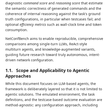
diagnostic
command score
and
reasoning score
that estimate
the semantic correctness of generated commands and the
coherence of internal reasoning against the task's ground
truth configurations, in particular when testcases fail; and
optional
efficiency metrics
such as wall-clock time and token
consumption.
NetConfBench aims to enable reproducible, comprehensive
comparisons among single-turn LLMs, ReAct-style
multiturn agents, and knowledge-augmented variants,
guiding future research toward truly autonomous, intent-
driven network configuration.
1.1.
Scope and Applicability to Agentic
Approaches
While this document focuses on LLM-based agents, the
framework is deliberately layered so that it is not limited to
agentic solutions. The emulated environment, the task
definitions, and the testcase-based outcome evaluation are
method-agnostic: any configuration approach, including