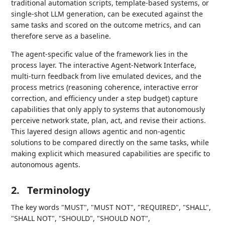
traditional automation scripts, template-based systems, or
single-shot LLM generation, can be executed against the
same tasks and scored on the outcome metrics, and can
therefore serve as a baseline.
The agent-specific value of the framework lies in the
process layer. The interactive Agent-Network Interface,
multi-turn feedback from live emulated devices, and the
process metrics (reasoning coherence, interactive error
correction, and efficiency under a step budget) capture
capabilities that only apply to systems that autonomously
perceive network state, plan, act, and revise their actions.
This layered design allows agentic and non-agentic
solutions to be compared directly on the same tasks, while
making explicit which measured capabilities are specific to
autonomous agents.
2.
Terminology
The key words "MUST", "MUST NOT", "REQUIRED", "SHALL",
"SHALL NOT", "SHOULD", "SHOULD NOT",