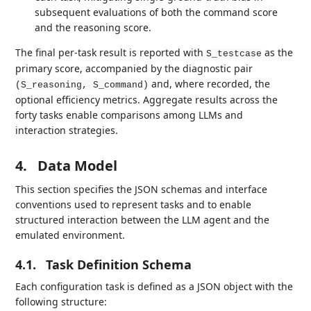
subsequent evaluations of both the command score
and the reasoning score.
The final per-task result is reported with
as the
S_testcase
primary score, accompanied by the diagnostic pair
and, where recorded, the
(S_reasoning, S_command)
optional efficiency metrics. Aggregate results across the
forty tasks enable comparisons among LLMs and
interaction strategies.
4.
Data Model
This section specifies the JSON schemas and interface
conventions used to represent tasks and to enable
structured interaction between the LLM agent and the
emulated environment.
4.1.
Task Definition Schema
Each configuration task is defined as a JSON object with the
following structure: