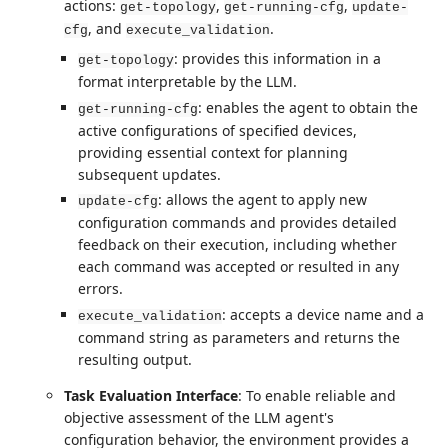
actions:
,
,
get-topology
get-running-cfg
update-
, and
.
cfg
execute_validation
: provides this information in a
get-topology
format interpretable by the LLM.
: enables the agent to obtain the
get-running-cfg
active configurations of specified devices,
providing essential context for planning
subsequent updates.
: allows the agent to apply new
update-cfg
configuration commands and provides detailed
feedback on their execution, including whether
each command was accepted or resulted in any
errors.
: accepts a device name and a
execute_validation
command string as parameters and returns the
resulting output.
Task Evaluation Interface
: To enable reliable and
objective assessment of the LLM agent's
configuration behavior, the environment provides a