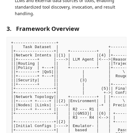
LLMs and external data sources or tools, enabling
standardized tool discovery, invocation, and result
handling.
3.
Framework Overview
+------------------+

|    Task Dataset  |                     +----------
|+----------------+|    +-----------+    |        Ev
||Network Intents ||(1) |           |(4) |+---------
||+--------+      |---->| LLM Agent |<--->|Reasoning
|||Routing |      ||    |           |    ||Trajector
|||Policy  | +---+||    +-----------+    |+---------
||+--------+ |QoS|||          |          |     \    
||+--------+ +---+||          |          |  Rouge/Co
|||Security|      ||         (3)         |          
||+--------+      ||          |          |+---------
|+----------------+|          |       (5)|| Final   
|+----------------+|          |        +->| Configs 
||Network Topology||    +-----------+  | |+---------
||+-----+ +-----+ ||(2) |Environment|  | |     \    
|||Nodes| |Links| |---->|           |-+  | Precision
||+-----+ +-----+ ||    | R2 --- R1 |    |          
|+----------------+|    | |(GNS3)|  |(6) | +--------
|                  |    | R3 --- R4 |<-->| |     Tes
|+----------------+|(2) |           |    | +--------
||Initial Configs |---->| Emulator- |    |          
|+----------------+|    |  based    |    |   Pass Ra