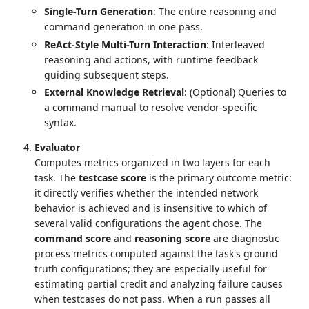
Single-Turn Generation
: The entire reasoning and
command generation in one pass.
ReAct-Style Multi-Turn Interaction
: Interleaved
reasoning and actions, with runtime feedback
guiding subsequent steps.
External Knowledge Retrieval
: (Optional) Queries to
a command manual to resolve vendor-specific
syntax.
Evaluator
Computes metrics organized in two layers for each
task. The
testcase score
is the primary outcome metric:
it directly verifies whether the intended network
behavior is achieved and is insensitive to which of
several valid configurations the agent chose. The
command score
and
reasoning score
are diagnostic
process metrics computed against the task's ground
truth configurations; they are especially useful for
estimating partial credit and analyzing failure causes
when testcases do not pass. When a run passes all