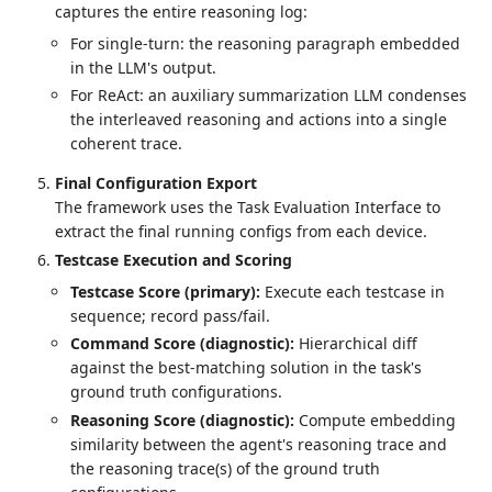
captures the entire reasoning log:
For single-turn: the reasoning paragraph embedded
in the LLM's output.
For ReAct: an auxiliary summarization LLM condenses
the interleaved reasoning and actions into a single
coherent trace.
Final Configuration Export
The framework uses the Task Evaluation Interface to
extract the final running configs from each device.
Testcase Execution and Scoring
Testcase Score (primary):
Execute each testcase in
sequence; record pass/fail.
Command Score (diagnostic):
Hierarchical diff
against the best-matching solution in the task's
ground truth configurations.
Reasoning Score (diagnostic):
Compute embedding
similarity between the agent's reasoning trace and
the reasoning trace(s) of the ground truth