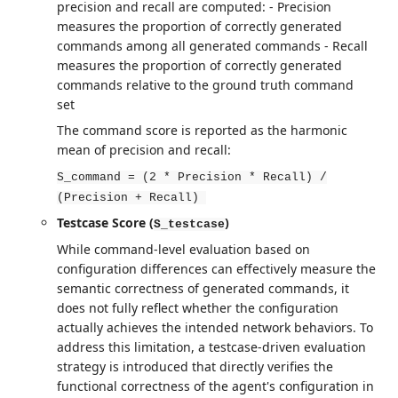
precision and recall are computed: - Precision
measures the proportion of correctly generated
commands among all generated commands - Recall
measures the proportion of correctly generated
commands relative to the ground truth command
set
The command score is reported as the harmonic
mean of precision and recall:
S_command = (2 * Precision * Recall) /
(Precision + Recall)
Testcase Score (
)
S_testcase
While command-level evaluation based on
configuration differences can effectively measure the
semantic correctness of generated commands, it
does not fully reflect whether the configuration
actually achieves the intended network behaviors. To
address this limitation, a testcase-driven evaluation
strategy is introduced that directly verifies the
functional correctness of the agent's configuration in