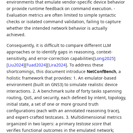
environments that emulate vendor-specific device behavior
or provide runtime feedback on command execution. -
Evaluation metrics are often limited to simple syntactic
checks or isolated command validation, failing to capture
whether the intended network behavior is actually
achieved.
Consequently, it is difficult to compare different LLM
approaches or to identify gaps in reasoning, context-
sensitivity, and error-correction capabilities
[
Long2025
]
[
Liu2024
]
[
Fuad2024
]
[
Lira2024
]
. To address these
shortcomings, this document introduce
NetConfBench
, a
holistic framework that provides: 1. An emulator-based
environment (built on GNS3) to simulate realistic device
interactions. 2. A benchmark suite of forty tasks spanning
routing, QoS, and security, each defined by intent, topology,
initial state, a set of one or more ground truth
configurations (each with an annotated reasoning trace),
and expert-crafted testcases. 3. Multidimensional metrics
organized in two layers: a primary
testcase score
that
verifies functional outcomes in the emulated network;