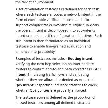
the target environment.
A set of validation testcases is defined for each task,
where each testcase encodes a network intent in the
form of executable verification commands. To
support complex tasks involving multiple sub-goals,
the overall intent is decomposed into sub-intents
based on node-specific configuration objectives. Each
sub-intent is then formulated as an individual
testcase to enable fine-grained evaluation and
enhance interpretability.
Examples of testcases include: -
Routing intent
:
Verifying the next hop selection on intermediate
routers to confirm end-to-end path correctness -
ACL
intent
: Simulating traffic flows and validating
whether they are allowed or denied as expected -
QoS intent
: Inspecting interface statistics to check
whether QoS policies are properly enforced
The testcase score is defined as the proportion of
passed testcases among all defined testcases: