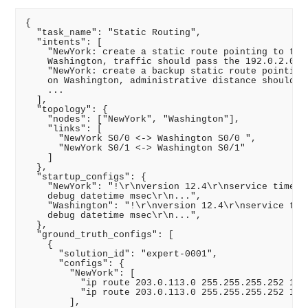
{

  "task_name": "Static Routing",

  "intents": [

    "NewYork: create a static route pointing to the 
    Washington, traffic should pass the 192.0.2.0 ne
    "NewYork: create a backup static route pointing 
    on Washington, administrative distance should be
    ...

  ],

  "topology": {

    "nodes": ["NewYork", "Washington"],

    "links": [

      "NewYork S0/0 <-> Washington S0/0 ",

      "NewYork S0/1 <-> Washington S0/1"

    ]

  },

  "startup_configs": {

    "NewYork": "!\r\nversion 12.4\r\nservice timesta
    debug datetime msec\r\n...",

    "Washington": "!\r\nversion 12.4\r\nservice time
    debug datetime msec\r\n...",

  },

  "ground_truth_configs": [

    {

      "solution_id": "expert-0001",

      "configs": {

        "NewYork": [

          "ip route 203.0.113.0 255.255.255.252 192.
          "ip route 203.0.113.0 255.255.255.252 198.
        ],
