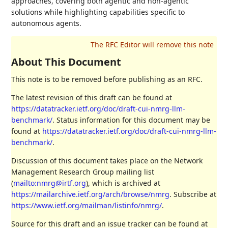
approaches, covering both agentic and non-agentic
solutions while highlighting capabilities specific to
autonomous agents.
About This Document
This note is to be removed before publishing as an RFC.
The latest revision of this draft can be found at
https://datatracker.ietf.org/doc/draft-cui-nmrg-llm-
benchmark/
. Status information for this document may be
found at
https://datatracker.ietf.org/doc/draft-cui-nmrg-llm-
benchmark/
.
Discussion of this document takes place on the Network
Management Research Group mailing list
(
mailto:nmrg@irtf.org
), which is archived at
https://mailarchive.ietf.org/arch/browse/nmrg
. Subscribe at
https://www.ietf.org/mailman/listinfo/nmrg/
.
Source for this draft and an issue tracker can be found at