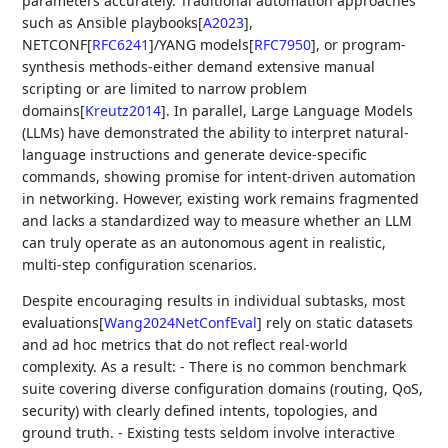
parameters accurately. Traditional automation approaches
such as Ansible playbooks
[
A2023
]
,
NETCONF
[
RFC6241
]
/YANG models
[
RFC7950
]
, or program-
synthesis methods-either demand extensive manual
scripting or are limited to narrow problem
domains
[
Kreutz2014
]
. In parallel, Large Language Models
(LLMs) have demonstrated the ability to interpret natural-
language instructions and generate device-specific
commands, showing promise for intent-driven automation
in networking. However, existing work remains fragmented
and lacks a standardized way to measure whether an LLM
can truly operate as an autonomous agent in realistic,
multi-step configuration scenarios.
Despite encouraging results in individual subtasks, most
evaluations
[
Wang2024NetConfEval
]
rely on static datasets
and ad hoc metrics that do not reflect real-world
complexity. As a result: - There is no common benchmark
suite covering diverse configuration domains (routing, QoS,
security) with clearly defined intents, topologies, and
ground truth. - Existing tests seldom involve interactive