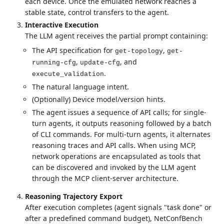
each device. Once the emulated network reaches a
stable state, control transfers to the agent.
Interactive Execution
The LLM agent receives the partial prompt containing:
The API specification for
,
get-topology
get-
,
, and
running-cfg
update-cfg
.
execute_validation
The natural language intent.
(Optionally) Device model/version hints.
The agent issues a sequence of API calls; for single-
turn agents, it outputs reasoning followed by a batch
of CLI commands. For multi-turn agents, it alternates
reasoning traces and API calls. When using MCP,
network operations are encapsulated as tools that
can be discovered and invoked by the LLM agent
through the MCP client-server architecture.
Reasoning Trajectory Export
After execution completes (agent signals "task done" or
after a predefined command budget), NetConfBench