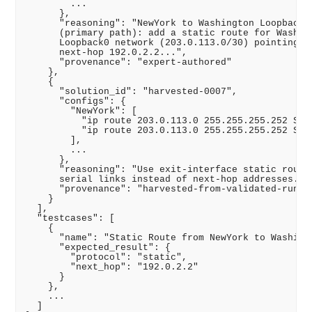
        ...

      },

      "reasoning": "NewYork to Washington Loopback

      (primary path): add a static route for Washing
      Loopback0 network (203.0.113.0/30) pointing to
      next-hop 192.0.2.2...",

      "provenance": "expert-authored"

    },

    {

      "solution_id": "harvested-0007",

      "configs": {

        "NewYork": [

          "ip route 203.0.113.0 255.255.255.252 Seri
          "ip route 203.0.113.0 255.255.255.252 Seri
        ],

        ...

      },

      "reasoning": "Use exit-interface static routes
      serial links instead of next-hop addresses..."
      "provenance": "harvested-from-validated-run"

    }

  ],

  "testcases": [

    {

      "name": "Static Route from NewYork to Washingt
      "expected_result": {

        "protocol": "static",

        "next_hop": "192.0.2.2"

      }

    },

    ...

  ]
