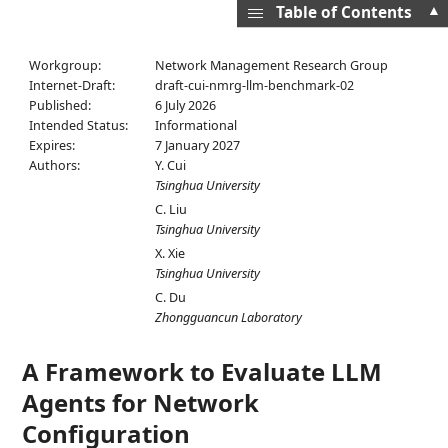
▲
Table of Contents
Workgroup:
Network Management Research Group
Internet-Draft:
draft-cui-nmrg-llm-benchmark-02
Published:
6 July 2026
Intended Status:
Informational
Expires:
7 January 2027
Authors:
Y. Cui
Tsinghua University
C. Liu
Tsinghua University
X. Xie
Tsinghua University
C. Du
Zhongguancun Laboratory
A Framework to Evaluate LLM
Agents for Network
Configuration