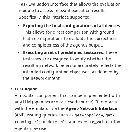
Task Evaluation Interface that allows the evaluation
module to access relevant execution results.
Specifically, this interface supports:
Exporting the final configurations of all devices
:
This allows for direct comparison with ground
truth configurations to evaluate the correctness
and completeness of the agent's output.
Executing a set of predefined testcases
: These
testcases are designed to verify whether the
resulting network behavior accurately reflects the
intended configuration objectives, as defined by
the network intent.
LLM Agent
A modular component that can be implemented with
any LLM (open-source or closed-source). It interacts
with the emulator via the
Agent-Network Interface
(ANI), issuing queries such as
,
get-topology
get-
,
, and
.
running-cfg
update-cfg
execute_validation
Agents may use: