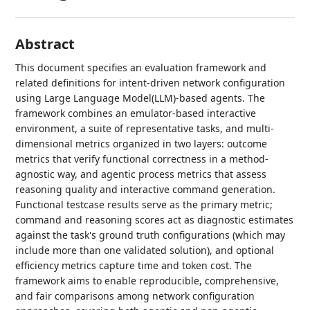
Abstract
This document specifies an evaluation framework and
related definitions for intent-driven network configuration
using Large Language Model(LLM)-based agents. The
framework combines an emulator-based interactive
environment, a suite of representative tasks, and multi-
dimensional metrics organized in two layers: outcome
metrics that verify functional correctness in a method-
agnostic way, and agentic process metrics that assess
reasoning quality and interactive command generation.
Functional testcase results serve as the primary metric;
command and reasoning scores act as diagnostic estimates
against the task's ground truth configurations (which may
include more than one validated solution), and optional
efficiency metrics capture time and token cost. The
framework aims to enable reproducible, comprehensive,
and fair comparisons among network configuration