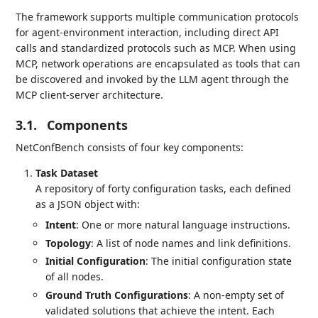
The framework supports multiple communication protocols
for agent-environment interaction, including direct API
calls and standardized protocols such as MCP. When using
MCP, network operations are encapsulated as tools that can
be discovered and invoked by the LLM agent through the
MCP client-server architecture.
3.1.
Components
NetConfBench consists of four key components:
Task Dataset
A repository of forty configuration tasks, each defined
as a JSON object with:
Intent
: One or more natural language instructions.
Topology
: A list of node names and link definitions.
Initial Configuration
: The initial configuration state
of all nodes.
Ground Truth Configurations
: A non-empty set of
validated solutions that achieve the intent. Each