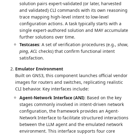
solution pairs expert-validated (or later, harvested
and validated) CLI commands with its own reasoning
trace mapping high-level intent to low-level
configuration actions. A task typically starts with a
single expert-authored solution and MAY accumulate
further solutions over time.
Testcases
: A set of verification procedures (e.g.,
show
,
ping
,
ACL
checks) that confirm functional intent
satisfaction.
Emulator Environment
Built on GNS3, this component launches official vendor
images for routers and switches, replicating realistic
CLI behavior. Key interfaces include:
Agent-Network Interface (ANI)
: Based on the key
stages commonly involved in intent-driven network
configuration, the framework provides an Agent-
Network Interface to facilitate structured interactions
between the LLM agent and the emulated network
environment. This interface supports four core