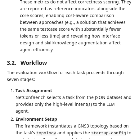
These metrics do not affect correctness scoring. They
are reported as reference indicators alongside the
core scores, enabling cost-aware comparison
between approaches (e.g., a solution that achieves
the same testcase score with substantially fewer
tokens or less time) and revealing how interface
design and skill/knowledge augmentation affect
agent efficiency.
3.2.
Workflow
The evaluation workflow for each task proceeds through
seven stages:
Task Assignment
NetConfBench selects a task from the JSON dataset and
provides only the high-level intent(s) to the LLM
agent.
Environment Setup
The framework instantiates a GNS3 topology based on
the task's
and applies the
to
topology
startup-config