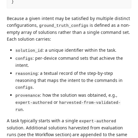
Because a given intent may be satisfied by multiple distinct
configurations,
is defined as a non-
ground_truth_configs
empty array of solutions rather than a single command set.
Each solution carries:
: a unique identifier within the task.
solution_id
: per-device command sets that achieve the
configs
intent.
: a textual record of the step-by-step
reasoning
reasoning that maps the intent to the commands in
.
configs
: how the solution was obtained, e.g.,
provenance
or
expert-authored
harvested-from-validated-
.
run
A task typically starts with a single
expert-authored
solution. Additional solutions harvested from evaluation
runs (see the Workflow section) are appended to the same