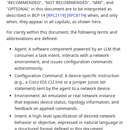
"RECOMMENDED", "NOT RECOMMENDED", "MAY", and
"OPTIONAL" in this document are to be interpreted as
described in BCP 14
[
RFC2119
]
[
RFC8174
]
when, and only
when, they appear in all capitals, as shown here.
For clarity within this document, the following terms and
abbreviations are defined:
Agent: A software component powered by an LLM that
consumes a task intent, interacts with a network
environment, and issues configuration commands
autonomously.
Configuration Command: A device-specific instruction
(e.g., a Cisco IOS CLI line or a Juniper Junos set
statement) sent by the agent to a network device.
Environment: An emulated or real network instance
that exposes device status, topology information, and
feedback on applied commands.
Intent: A high-level specification of desired network
behavior or objective, expressed in natural language or
a structured format defined in this document.