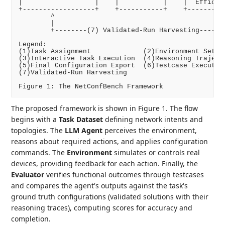
|                  |    |           |    |  Efficien
+------------------+    +-----------+    +----------
        ^                                           
        |                                           
        +--------(7) Validated-Run Harvesting-------
Legend:

(1)Task Assignment             (2)Environment Setup

(3)Interactive Task Execution  (4)Reasoning Trajecto
(5)Final Configuration Export  (6)Testcase Execution
(7)Validated-Run Harvesting

The proposed framework is shown in Figure 1. The flow
begins with a
Task Dataset
defining network intents and
topologies. The
LLM Agent
perceives the environment,
reasons about required actions, and applies configuration
commands. The
Environment
simulates or controls real
devices, providing feedback for each action. Finally, the
Evaluator
verifies functional outcomes through testcases
and compares the agent's outputs against the task's
ground truth configurations (validated solutions with their
reasoning traces), computing scores for accuracy and
completion.