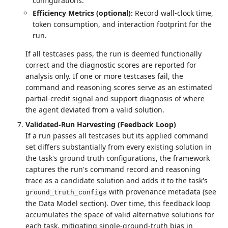
configurations.
Efficiency Metrics (optional):
Record wall-clock time,
token consumption, and interaction footprint for the
run.
If all testcases pass, the run is deemed functionally
correct and the diagnostic scores are reported for
analysis only. If one or more testcases fail, the
command and reasoning scores serve as an estimated
partial-credit signal and support diagnosis of where
the agent deviated from a valid solution.
Validated-Run Harvesting (Feedback Loop)
If a run passes all testcases but its applied command
set differs substantially from every existing solution in
the task's ground truth configurations, the framework
captures the run's command record and reasoning
trace as a candidate solution and adds it to the task's
with provenance metadata (see
ground_truth_configs
the Data Model section). Over time, this feedback loop
accumulates the space of valid alternative solutions for
each task, mitigating single-ground-truth bias in