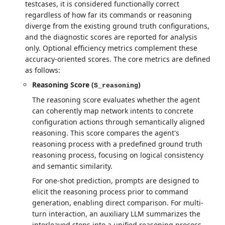
testcases, it is considered functionally correct
regardless of how far its commands or reasoning
diverge from the existing ground truth configurations,
and the diagnostic scores are reported for analysis
only. Optional efficiency metrics complement these
accuracy-oriented scores. The core metrics are defined
as follows:
Reasoning Score (
)
S_reasoning
The reasoning score evaluates whether the agent
can coherently map network intents to concrete
configuration actions through semantically aligned
reasoning. This score compares the agent's
reasoning process with a predefined ground truth
reasoning process, focusing on logical consistency
and semantic similarity.
For one-shot prediction, prompts are designed to
elicit the reasoning process prior to command
generation, enabling direct comparison. For multi-
turn interaction, an auxiliary LLM summarizes the
interleaved steps into a unified reasoning process,