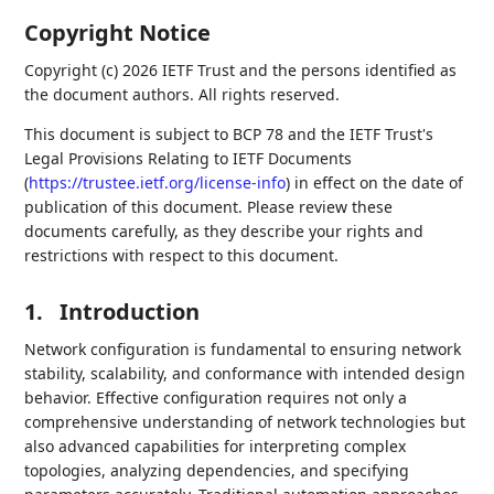
Copyright Notice
Copyright (c) 2026 IETF Trust and the persons identified as
the document authors. All rights reserved.
This document is subject to BCP 78 and the IETF Trust's
Legal Provisions Relating to IETF Documents
(
https://trustee.ietf.org/license-info
) in effect on the date of
publication of this document. Please review these
documents carefully, as they describe your rights and
restrictions with respect to this document.
1.
Introduction
Network configuration is fundamental to ensuring network
stability, scalability, and conformance with intended design
behavior. Effective configuration requires not only a
comprehensive understanding of network technologies but
also advanced capabilities for interpreting complex
topologies, analyzing dependencies, and specifying