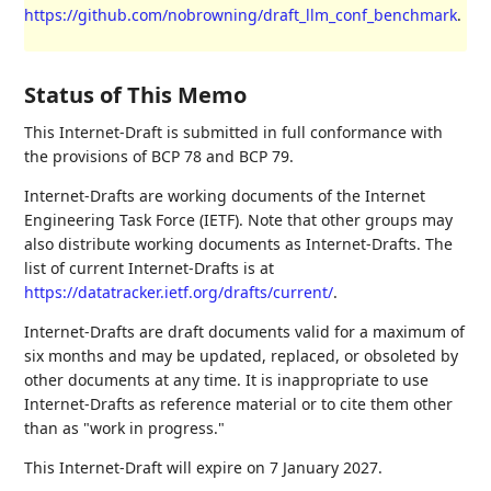
https://github.com/nobrowning/draft_llm_conf_benchmark
.
Status of This Memo
This Internet-Draft is submitted in full conformance with
the provisions of BCP 78 and BCP 79.
Internet-Drafts are working documents of the Internet
Engineering Task Force (IETF). Note that other groups may
also distribute working documents as Internet-Drafts. The
list of current Internet-Drafts is at
https://datatracker.ietf.org/drafts/current/
.
Internet-Drafts are draft documents valid for a maximum of
six months and may be updated, replaced, or obsoleted by
other documents at any time. It is inappropriate to use
Internet-Drafts as reference material or to cite them other
than as "work in progress."
This Internet-Draft will expire on 7 January 2027.