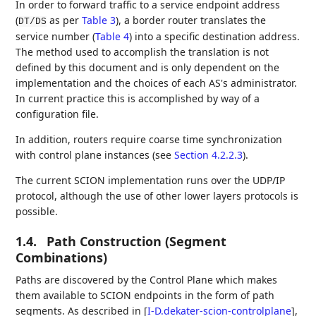
In order to forward traffic to a service endpoint address
(
as per
Table 3
), a border router translates the
DT/DS
service number (
Table 4
) into a specific destination address.
The method used to accomplish the translation is not
defined by this document and is only dependent on the
implementation and the choices of each AS's administrator.
In current practice this is accomplished by way of a
configuration file.
In addition, routers require coarse time synchronization
with control plane instances (see
Section 4.2.2.3
).
The current SCION implementation runs over the UDP/IP
protocol, although the use of other lower layers protocols is
possible.
1.4.
Path Construction (Segment
Combinations)
Paths are discovered by the Control Plane which makes
them available to SCION endpoints in the form of path
segments. As described in
[
I-D.dekater-scion-controlplane
]
,