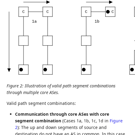
C
C
C
C
1a
1b
Figure 2
:
Illustration of valid path segment combinations
through multiple core ASes.
Valid path segment combinations:
Communication through core ASes with core
segment combination
(Cases 1a, 1b, 1c, 1d in
Figure
2
): The up and down segments of source and
destination do not have an AS in common. In this case,