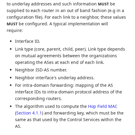
to underlay addresses and such information
be
MUST
supplied to each router in an out of band fashion (e.g in a
configuration file). For each link to a neighbor, these values
be configured. A typical implementation will
MUST
require:
Interface ID.
Link type (core, parent, child, peer). Link type depends
on mutual agreements between the organizations
operating the ASes at each end of each link.
Neighbor ISD-AS number.
Neighbor interface's underlay address.
For intra-domain forwarding: mapping of the AS
interface IDs to intra-domain protocol address of the
corresponding routers.
The algorithm used to compute the
Hop Field MAC
(
Section 4.1.1
)
and forwarding key, which must be the
same as that used by the Control Services within the
AS.