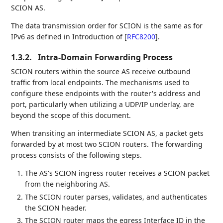
SCION AS.
The data transmission order for SCION is the same as for
IPv6 as defined in Introduction of
[
RFC8200
]
.
1.3.2.
Intra-Domain Forwarding Process
SCION routers within the source AS receive outbound
traffic from local endpoints. The mechanisms used to
configure these endpoints with the router's address and
port, particularly when utilizing a UDP/IP underlay, are
beyond the scope of this document.
When transiting an intermediate SCION AS, a packet gets
forwarded by at most two SCION routers. The forwarding
process consists of the following steps.
The AS's SCION ingress router receives a SCION packet
from the neighboring AS.
The SCION router parses, validates, and authenticates
the SCION header.
The SCION router maps the egress Interface ID in the