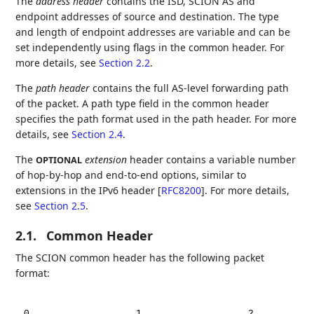
The
address header
contains the ISD, SCION AS and
endpoint addresses of source and destination. The type
and length of endpoint addresses are variable and can be
set independently using flags in the common header. For
more details, see
Section 2.2
.
The
path header
contains the full AS-level forwarding path
of the packet. A path type field in the common header
specifies the path format used in the path header. For more
details, see
Section 2.4
.
The
extension
header contains a variable number
OPTIONAL
of hop-by-hop and end-to-end options, similar to
extensions in the IPv6 header
[
RFC8200
]
. For more details,
see
Section 2.5
.
2.1.
Common Header
The SCION common header has the following packet
format:
0
1
2