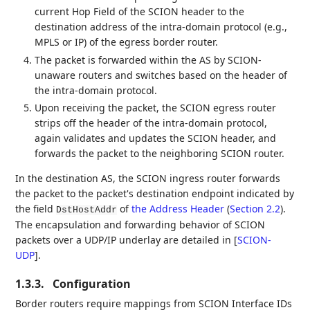
current Hop Field of the SCION header to the
destination address of the intra-domain protocol (e.g.,
MPLS or IP) of the egress border router.
The packet is forwarded within the AS by SCION-
unaware routers and switches based on the header of
the intra-domain protocol.
Upon receiving the packet, the SCION egress router
strips off the header of the intra-domain protocol,
again validates and updates the SCION header, and
forwards the packet to the neighboring SCION router.
In the destination AS, the SCION ingress router forwards
the packet to the packet's destination endpoint indicated by
the field
of
the Address Header
(
Section 2.2
)
.
DstHostAddr
The encapsulation and forwarding behavior of SCION
packets over a UDP/IP underlay are detailed in
[
SCION-
UDP
]
.
1.3.3.
Configuration
Border routers require mappings from SCION Interface IDs