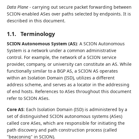
Data Plane
- carrying out secure packet forwarding between
SCION-enabled ASes over paths selected by endpoints. It is
described in this document.
1.1.
Terminology
SCION Autonomous System (AS)
: A SCION Autonomous
System is a network under a common administrative
control. For example, the network of a SCION service
provider, company, or university can constitute an AS. While
functionally similar to a BGP AS, a SCION AS operates
within an Isolation Domain (ISD), utilizes a different
address scheme, and serves as a locator in the addressing
of end hosts. References to ASes throughout this document
refer to SCION ASes.
Core AS
: Each Isolation Domain (ISD) is administered by a
set of distinguished SCION autonomous systems (ASes)
called core ASes, which are responsible for initiating the
path discovery and path construction process (called
"beaconing" in SCION).