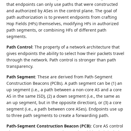
that endpoints can only use paths that were constructed
and authorized by ASes in the control plane. The goal of
path authorization is to prevent endpoints from crafting
Hop Fields (HFs) themselves, modifying HFs in authorized
path segments, or combining HFs of different path
segments.
Path Control
: The property of a network architecture that
gives endpoints the ability to select how their packets travel
through the network. Path control is stronger than path
transparency.
Path Segment
: These are derived from Path-Segment
Construction Beacons (PCBs). A path segment can be (1) an
up segment (i.e., a path between a non-core AS and a core
AS in the same ISD), (2) a down segment (i.e., the same as
an up segment, but in the opposite direction), or (3) a core
segment (i.e., a path between core ASes). Endpoints use up
to three path segments to create a forwarding path.
Path-Segment Construction Beacon (PCB)
: Core AS control