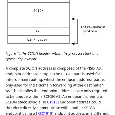
SCION
UDP
Intra-domain
IP
protocol
Link
Layer
Figure 1
:
The SCION header within the protocol stack in a
typical deployment
A complete SCION address is composed of the <ISD, AS,
endpoint address> 3-tuple. The ISD-AS part is used for
inter-domain routing, whilst the endpoint address part is
only used for intra-domain forwarding at the destination
AS. This implies that endpoint addresses are only required
to be unique within a SCION AS. An endpoint running a
SCION stack using a
[
RFC1918
]
endpoint address could
therefore directly communicate with another SCION
endpoint using a
[
RFC1918
]
endpoint address in a different