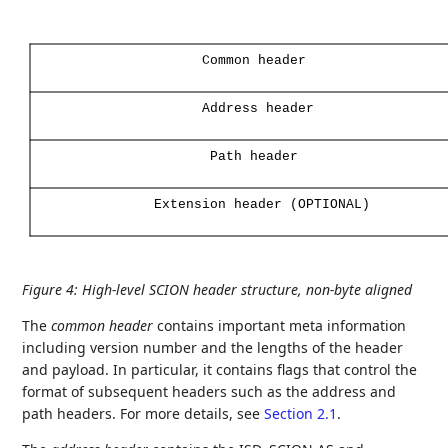
Common
header
Address
header
Path
header
Extension
header
(OPTIONAL)
Figure 4
:
High-level SCION header structure, non-byte aligned
The
common header
contains important meta information
including version number and the lengths of the header
and payload. In particular, it contains flags that control the
format of subsequent headers such as the address and
path headers. For more details, see
Section 2.1
.