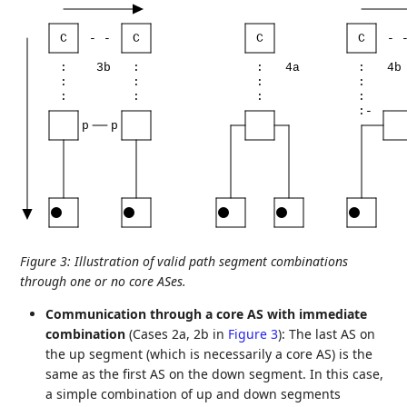
C
-
-
C
C
C
-
:
3b
:
:
4a
:
4b
:
:
:
:
:
:
:
:
:-
p
p
Figure 3
:
Illustration of valid path segment combinations
through one or no core ASes.
Communication through a core AS with immediate
combination
(Cases 2a, 2b in
Figure 3
): The last AS on
the up segment (which is necessarily a core AS) is the
same as the first AS on the down segment. In this case,
a simple combination of up and down segments