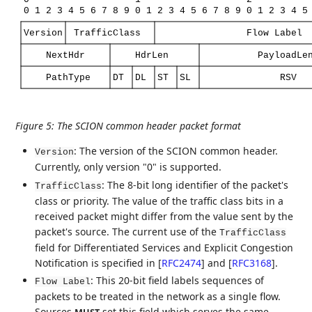
0
1
2
3
4
5
6
7
8
9
0
1
2
3
4
5
6
7
8
9
0
1
2
3
4
5
Version
TrafficClass
Flow
Label
NextHdr
HdrLen
PayloadLe
PathType
DT
DL
ST
SL
RSV
Figure 5
:
The SCION common header packet format
: The version of the SCION common header.
Version
Currently, only version "0" is supported.
: The 8-bit long identifier of the packet's
TrafficClass
class or priority. The value of the traffic class bits in a
received packet might differ from the value sent by the
packet's source. The current use of the
TrafficClass
field for Differentiated Services and Explicit Congestion
Notification is specified in
[
RFC2474
]
and
[
RFC3168
]
.
: This 20-bit field labels sequences of
Flow Label
packets to be treated in the network as a single flow.
Sources
set this field which serves the same