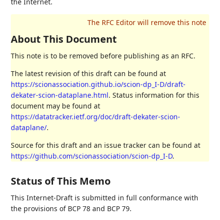
the Internet.
About This Document
This note is to be removed before publishing as an RFC.
The latest revision of this draft can be found at
https://scionassociation.github.io/scion-dp_I-D/draft-
dekater-scion-dataplane.html
. Status information for this
document may be found at
https://datatracker.ietf.org/doc/draft-dekater-scion-
dataplane/
.
Source for this draft and an issue tracker can be found at
https://github.com/scionassociation/scion-dp_I-D
.
Status of This Memo
This Internet-Draft is submitted in full conformance with
the provisions of BCP 78 and BCP 79.