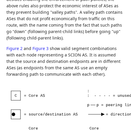
above rules also protect the economic interest of ASes as
they prevent building "valley paths". A valley path contains
ASes that do not profit economically from traffic on this
route, with the name coming from the fact that such paths
go "down" (following parent-child links) before going "up"
(following child-parent links).
Figure 2
and
Figure 3
show valid segment combinations
with each node representing a SCION AS. It is assumed
that the source and destination endpoints are in different
ASes (as endpoints from the same AS use an empty
forwarding path to communicate with each other).
:
C
=
Core
AS
:
-
-
-
-
=
unuse
p
p
=
peering
li
=
source/destination
AS
=
directio
Core
Core