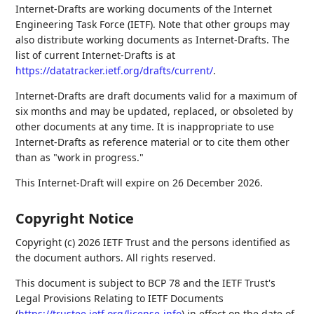
Internet-Drafts are working documents of the Internet
Engineering Task Force (IETF). Note that other groups may
also distribute working documents as Internet-Drafts. The
list of current Internet-Drafts is at
https://datatracker.ietf.org/drafts/current/
.
Internet-Drafts are draft documents valid for a maximum of
six months and may be updated, replaced, or obsoleted by
other documents at any time. It is inappropriate to use
Internet-Drafts as reference material or to cite them other
than as "work in progress."
This Internet-Draft will expire on 26 December 2026.
Copyright Notice
Copyright (c) 2026 IETF Trust and the persons identified as
the document authors. All rights reserved.
This document is subject to BCP 78 and the IETF Trust's
Legal Provisions Relating to IETF Documents
(
https://trustee.ietf.org/license-info
) in effect on the date of