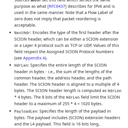
MUST
purpose as what
[
RFC6437
]
describes for IPv6 and is
used in the same manner. Note that a Flow Label of
zero does not imply that packet reordering is
acceptable.
: Encodes the type of the first header after the
NextHdr
SCION header, which can be either a SCION extension
or a Layer 4 protocol such as TCP or UDP. Values of this
field respect the Assigned SCION Protocol Numbers
(see
Appendix A
).
: Specifies the entire length of the SCION
HdrLen
header in bytes - i.e., the sum of the lengths of the
common header, the address header, and the path
header. The SCION header is aligned to a multiple of 4
bytes. The SCION header length is computed as
HdrLen
* 4 bytes. The 8 bits of the
field limit the SCION
HdrLen
header to a maximum of 255 * 4 = 1020 bytes.
: Specifies the length of the payload in
PayloadLen
bytes. The payload includes (SCION) extension headers
and the L4 payload. This field is 16 bits long,