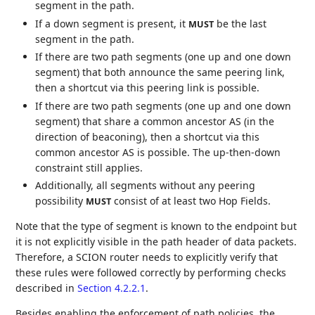
segment in the path.
If a down segment is present, it
be the last
MUST
segment in the path.
If there are two path segments (one up and one down
segment) that both announce the same peering link,
then a shortcut via this peering link is possible.
If there are two path segments (one up and one down
segment) that share a common ancestor AS (in the
direction of beaconing), then a shortcut via this
common ancestor AS is possible. The up-then-down
constraint still applies.
Additionally, all segments without any peering
possibility
consist of at least two Hop Fields.
MUST
Note that the type of segment is known to the endpoint but
it is not explicitly visible in the path header of data packets.
Therefore, a SCION router needs to explicitly verify that
these rules were followed correctly by performing checks
described in
Section 4.2.2.1
.
Besides enabling the enforcement of path policies, the