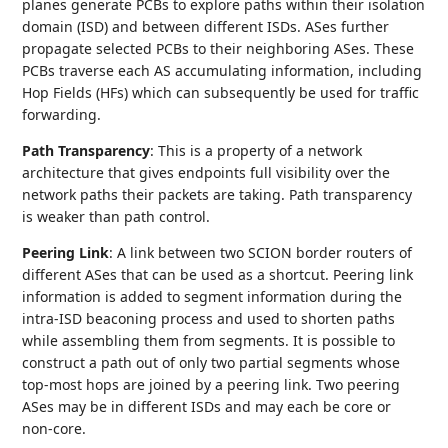
planes generate PCBs to explore paths within their isolation
domain (ISD) and between different ISDs. ASes further
propagate selected PCBs to their neighboring ASes. These
PCBs traverse each AS accumulating information, including
Hop Fields (HFs) which can subsequently be used for traffic
forwarding.
Path Transparency
: This is a property of a network
architecture that gives endpoints full visibility over the
network paths their packets are taking. Path transparency
is weaker than path control.
Peering Link
: A link between two SCION border routers of
different ASes that can be used as a shortcut. Peering link
information is added to segment information during the
intra-ISD beaconing process and used to shorten paths
while assembling them from segments. It is possible to
construct a path out of only two partial segments whose
top-most hops are joined by a peering link. Two peering
ASes may be in different ISDs and may each be core or
non-core.