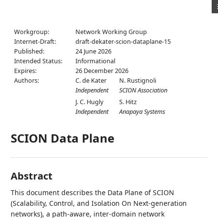
Workgroup:
Network Working Group
Internet-Draft:
draft-dekater-scion-dataplane-15
Published:
24 June 2026
Intended Status:
Informational
Expires:
26 December 2026
Authors:
C. de Kater
N. Rustignoli
Independent
SCION Association
J. C. Hugly
S. Hitz
Independent
Anapaya Systems
SCION Data Plane
Abstract
This document describes the Data Plane of SCION
(Scalability, Control, and Isolation On Next-generation
networks), a path-aware, inter-domain network