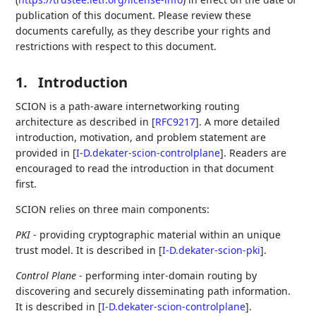
publication of this document. Please review these
documents carefully, as they describe your rights and
restrictions with respect to this document.
1.
Introduction
SCION is a path-aware internetworking routing
architecture as described in
[
RFC9217
]
. A more detailed
introduction, motivation, and problem statement are
provided in
[
I-D.dekater-scion-controlplane
]
. Readers are
encouraged to read the introduction in that document
first.
SCION relies on three main components:
PKI
- providing cryptographic material within an unique
trust model. It is described in
[
I-D.dekater-scion-pki
]
.
Control Plane
- performing inter-domain routing by
discovering and securely disseminating path information.
It is described in
[
I-D.dekater-scion-controlplane
]
.