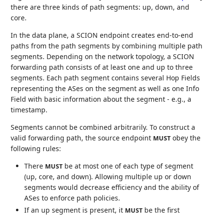
there are three kinds of path segments: up, down, and
core.
In the data plane, a SCION endpoint creates end-to-end
paths from the path segments by combining multiple path
segments. Depending on the network topology, a SCION
forwarding path consists of at least one and up to three
segments. Each path segment contains several Hop Fields
representing the ASes on the segment as well as one Info
Field with basic information about the segment - e.g., a
timestamp.
Segments cannot be combined arbitrarily. To construct a
valid forwarding path, the source endpoint
obey the
MUST
following rules:
There
be at most one of each type of segment
MUST
(up, core, and down). Allowing multiple up or down
segments would decrease efficiency and the ability of
ASes to enforce path policies.
If an up segment is present, it
be the first
MUST