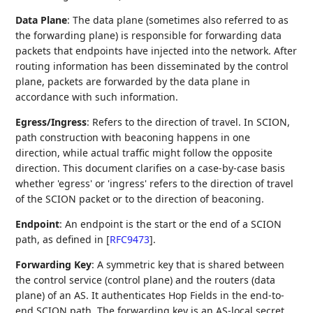
Data Plane
: The data plane (sometimes also referred to as
the forwarding plane) is responsible for forwarding data
packets that endpoints have injected into the network. After
routing information has been disseminated by the control
plane, packets are forwarded by the data plane in
accordance with such information.
Egress/Ingress
: Refers to the direction of travel. In SCION,
path construction with beaconing happens in one
direction, while actual traffic might follow the opposite
direction. This document clarifies on a case-by-case basis
whether 'egress' or 'ingress' refers to the direction of travel
of the SCION packet or to the direction of beaconing.
Endpoint
: An endpoint is the start or the end of a SCION
path, as defined in
[
RFC9473
]
.
Forwarding Key
: A symmetric key that is shared between
the control service (control plane) and the routers (data
plane) of an AS. It authenticates Hop Fields in the end-to-
end SCION path. The forwarding key is an AS-local secret