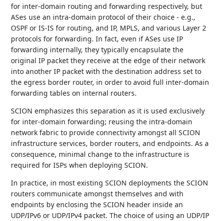
for inter-domain routing and forwarding respectively, but
ASes use an intra-domain protocol of their choice - e.g.,
OSPF or IS-IS for routing, and IP, MPLS, and various Layer 2
protocols for forwarding. In fact, even if ASes use IP
forwarding internally, they typically encapsulate the
original IP packet they receive at the edge of their network
into another IP packet with the destination address set to
the egress border router, in order to avoid full inter-domain
forwarding tables on internal routers.
SCION emphasizes this separation as it is used exclusively
for inter-domain forwarding; reusing the intra-domain
network fabric to provide connectivity amongst all SCION
infrastructure services, border routers, and endpoints. As a
consequence, minimal change to the infrastructure is
required for ISPs when deploying SCION.
In practice, in most existing SCION deployments the SCION
routers communicate amongst themselves and with
endpoints by enclosing the SCION header inside an
UDP/IPv6 or UDP/IPv4 packet. The choice of using an UDP/IP