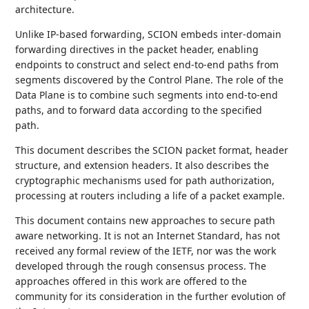
architecture.
Unlike IP-based forwarding, SCION embeds inter-domain
forwarding directives in the packet header, enabling
endpoints to construct and select end-to-end paths from
segments discovered by the Control Plane. The role of the
Data Plane is to combine such segments into end-to-end
paths, and to forward data according to the specified
path.
This document describes the SCION packet format, header
structure, and extension headers. It also describes the
cryptographic mechanisms used for path authorization,
processing at routers including a life of a packet example.
This document contains new approaches to secure path
aware networking. It is not an Internet Standard, has not
received any formal review of the IETF, nor was the work
developed through the rough consensus process. The
approaches offered in this work are offered to the
community for its consideration in the further evolution of