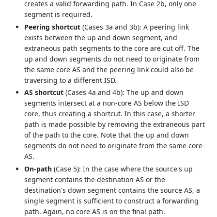
creates a valid forwarding path. In Case 2b, only one
segment is required.
Peering shortcut
(Cases 3a and 3b): A peering link
exists between the up and down segment, and
extraneous path segments to the core are cut off. The
up and down segments do not need to originate from
the same core AS and the peering link could also be
traversing to a different ISD.
AS shortcut
(Cases 4a and 4b): The up and down
segments intersect at a non-core AS below the ISD
core, thus creating a shortcut. In this case, a shorter
path is made possible by removing the extraneous part
of the path to the core. Note that the up and down
segments do not need to originate from the same core
AS.
On-path
(Case 5): In the case where the source's up
segment contains the destination AS or the
destination's down segment contains the source AS, a
single segment is sufficient to construct a forwarding
path. Again, no core AS is on the final path.