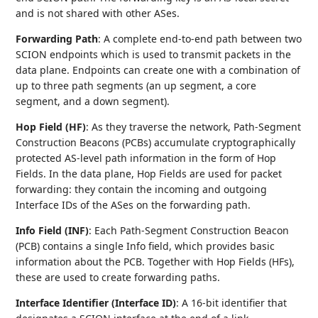
and is not shared with other ASes.
Forwarding Path
: A complete end-to-end path between two
SCION endpoints which is used to transmit packets in the
data plane. Endpoints can create one with a combination of
up to three path segments (an up segment, a core
segment, and a down segment).
Hop Field (HF)
: As they traverse the network, Path-Segment
Construction Beacons (PCBs) accumulate cryptographically
protected AS-level path information in the form of Hop
Fields. In the data plane, Hop Fields are used for packet
forwarding: they contain the incoming and outgoing
Interface IDs of the ASes on the forwarding path.
Info Field (INF)
: Each Path-Segment Construction Beacon
(PCB) contains a single Info field, which provides basic
information about the PCB. Together with Hop Fields (HFs),
these are used to create forwarding paths.
Interface Identifier (Interface ID)
: A 16-bit identifier that