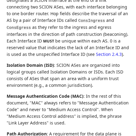
designates a SCION interface at the end of a link
connecting two SCION ASes, with each interface belonging
to one border router. Hop fields describe the traversal of an
AS by a pair of Interface IDs called
and
ConsIngress
as they refer to the ingress and egress
ConsEgress
interfaces in the direction of path construction (beaconing).
Each Interface ID
be unique within each AS. 0 is a
MUST
reserved value that indicates the lack of an Interface ID and
is used as the unspecified Interface ID (see
Section 2.4.3
).
Isolation Domain (ISD)
: SCION ASes are organized into
logical groups called Isolation Domains or ISDs. Each ISD
consists of ASes that span an area with a uniform trust
environment (e.g., a common jurisdiction).
Message Authentication Code (MAC)
: In the rest of this
document, "MAC" always refers to "Message Authentication
Code" and never to "Medium Access Control". When
"Medium Access Control address" is implied, the phrase
"Link Layer Address" is used.
Path Authorization
: A requirement for the data plane is