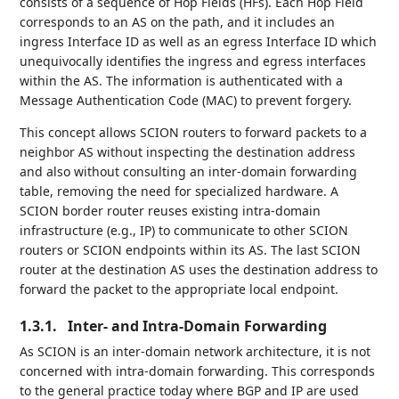
consists of a sequence of Hop Fields (HFs). Each Hop Field
corresponds to an AS on the path, and it includes an
ingress Interface ID as well as an egress Interface ID which
unequivocally identifies the ingress and egress interfaces
within the AS. The information is authenticated with a
Message Authentication Code (MAC) to prevent forgery.
This concept allows SCION routers to forward packets to a
neighbor AS without inspecting the destination address
and also without consulting an inter-domain forwarding
table, removing the need for specialized hardware. A
SCION border router reuses existing intra-domain
infrastructure (e.g., IP) to communicate to other SCION
routers or SCION endpoints within its AS. The last SCION
router at the destination AS uses the destination address to
forward the packet to the appropriate local endpoint.
1.3.1.
Inter- and Intra-Domain Forwarding
As SCION is an inter-domain network architecture, it is not
concerned with intra-domain forwarding. This corresponds
to the general practice today where BGP and IP are used