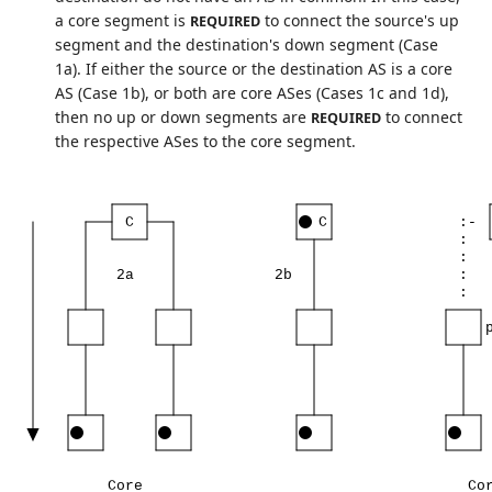
a core segment is
to connect the source's up
REQUIRED
segment and the destination's down segment (Case
1a). If either the source or the destination AS is a core
AS (Case 1b), or both are core ASes (Cases 1c and 1d),
then no up or down segments are
to connect
REQUIRED
the respective ASes to the core segment.
C
C
:-
:
:
2a
2b
:
:
Core
Co