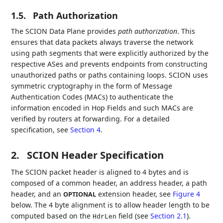
1.5.
Path Authorization
The SCION Data Plane provides
path authorization
. This
ensures that data packets always traverse the network
using path segments that were explicitly authorized by the
respective ASes and prevents endpoints from constructing
unauthorized paths or paths containing loops. SCION uses
symmetric cryptography in the form of Message
Authentication Codes (MACs) to authenticate the
information encoded in Hop Fields and such MACs are
verified by routers at forwarding. For a detailed
specification, see
Section 4
.
2.
SCION Header Specification
The SCION packet header is aligned to 4 bytes and is
composed of a common header, an address header, a path
header, and an
extension header, see
Figure 4
OPTIONAL
below. The 4 byte alignment is to allow header length to be
computed based on the
field (see
Section 2.1
).
HdrLen