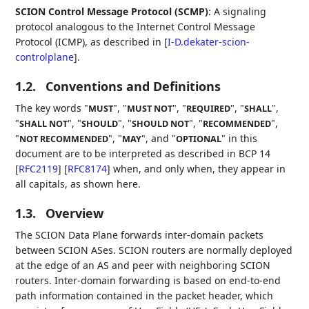
SCION Control Message Protocol (SCMP)
: A signaling
protocol analogous to the Internet Control Message
Protocol (ICMP), as described in
[
I-D.dekater-scion-
controlplane
]
.
1.2.
Conventions and Definitions
The key words "
", "
", "
", "
",
MUST
MUST NOT
REQUIRED
SHALL
"
", "
", "
", "
",
SHALL NOT
SHOULD
SHOULD NOT
RECOMMENDED
"
", "
", and "
" in this
NOT RECOMMENDED
MAY
OPTIONAL
document are to be interpreted as described in BCP 14
[
RFC2119
]
[
RFC8174
]
when, and only when, they appear in
all capitals, as shown here.
1.3.
Overview
The SCION Data Plane forwards inter-domain packets
between SCION ASes. SCION routers are normally deployed
at the edge of an AS and peer with neighboring SCION
routers. Inter-domain forwarding is based on end-to-end
path information contained in the packet header, which