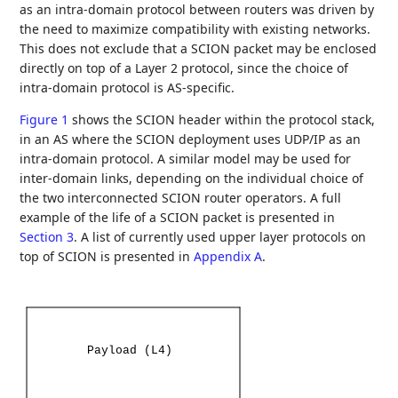
as an intra-domain protocol between routers was driven by
the need to maximize compatibility with existing networks.
This does not exclude that a SCION packet may be enclosed
directly on top of a Layer 2 protocol, since the choice of
intra-domain protocol is AS-specific.
Figure 1
shows the SCION header within the protocol stack,
in an AS where the SCION deployment uses UDP/IP as an
intra-domain protocol. A similar model may be used for
inter-domain links, depending on the individual choice of
the two interconnected SCION router operators. A full
example of the life of a SCION packet is presented in
Section 3
. A list of currently used upper layer protocols on
top of SCION is presented in
Appendix A
.
Payload
(L4)