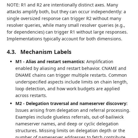
NOTE: R1 and R2 are intentionally distinct axes. Many
attacks amplify both, but they can occur independently: a
single oversized response can trigger R2 without many
resolver queries, while many small resolver queries (e.g.,
for dependencies) can trigger R1 without large responses.
Implementations typically account for both dimensions.
4.3.
Mechanism Labels
M1 - Alias and restart semantics:
Amplification
enabled by aliasing and restart behavior. CNAME and
DNAME chains can trigger multiple restarts. Common
underspecified aspects include limits on chain length,
loop detection, and how work budgets are applied
across restarts.
M2 - Delegation traversal and nameserver discovery:
Issues arising from delegation and referral processing.
Examples include glueless referrals, out‑of‑bailiwick
nameserver names, and deep or cyclic delegation
structures. Missing limits on delegation depth or the
number of nameserver addresses to fetch contribute