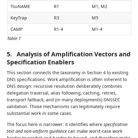
TsuNAME
R1
M1, M2
KeyTrap
R3
M5
CAMP
R1-4
M1-4
Table 1
5.
Analysis of Amplification Vectors and
Specification Enablers
This section connects the taxonomy in Section 4 to existing
DNS specifications. Work amplification is often inherent to
DNS design: recursive resolution deliberately combines
delegation traversal, alias following, caching, retries,
transport fallback, and (in many deployments) DNSSEC
validation. Those mechanisms can legitimately require
substantial work in some cases.
The focus here is narrower: it identifies where
specification
text and non-uniform guidance
can make worst‑case work
harder to predict and harder to bound, and therefore make