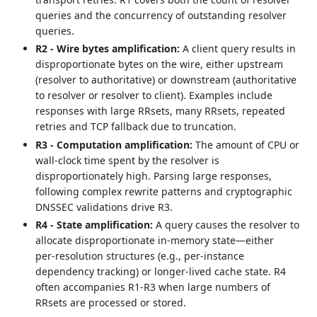
queries and the concurrency of outstanding resolver
queries.
R2 - Wire bytes amplification:
A client query results in
disproportionate bytes on the wire, either upstream
(resolver to authoritative) or downstream (authoritative
to resolver or resolver to client). Examples include
responses with large RRsets, many RRsets, repeated
retries and TCP fallback due to truncation.
R3 - Computation amplification:
The amount of CPU or
wall‑clock time spent by the resolver is
disproportionately high. Parsing large responses,
following complex rewrite patterns and cryptographic
DNSSEC validations drive R3.
R4 - State amplification:
A query causes the resolver to
allocate disproportionate in‑memory state—either
per‑resolution structures (e.g., per-instance
dependency tracking) or longer-lived cache state. R4
often accompanies R1-R3 when large numbers of
RRsets are processed or stored.