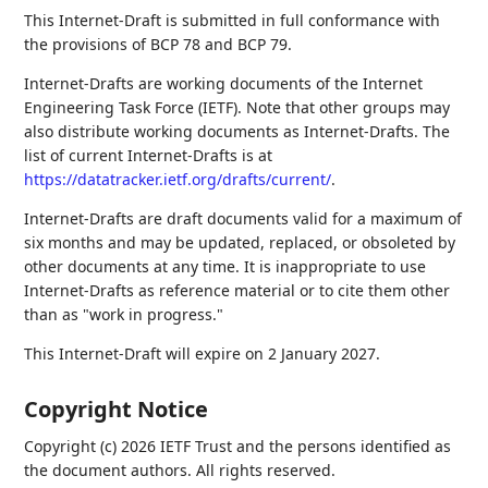
This Internet-Draft is submitted in full conformance with
the provisions of BCP 78 and BCP 79.
Internet-Drafts are working documents of the Internet
Engineering Task Force (IETF). Note that other groups may
also distribute working documents as Internet-Drafts. The
list of current Internet-Drafts is at
https://datatracker.ietf.org/drafts/current/
.
Internet-Drafts are draft documents valid for a maximum of
six months and may be updated, replaced, or obsoleted by
other documents at any time. It is inappropriate to use
Internet-Drafts as reference material or to cite them other
than as "work in progress."
This Internet-Draft will expire on 2 January 2027.
Copyright Notice
Copyright (c) 2026 IETF Trust and the persons identified as
the document authors. All rights reserved.