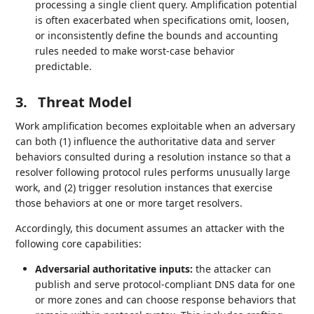
processing a single client query. Amplification potential
is often exacerbated when specifications omit, loosen,
or inconsistently define the bounds and accounting
rules needed to make worst‑case behavior
predictable.
3.
Threat Model
Work amplification becomes exploitable when an adversary
can both (1) influence the authoritative data and server
behaviors consulted during a resolution instance so that a
resolver following protocol rules performs unusually large
work, and (2) trigger resolution instances that exercise
those behaviors at one or more target resolvers.
Accordingly, this document assumes an attacker with the
following core capabilities:
Adversarial authoritative inputs:
the attacker can
publish and serve protocol‑compliant DNS data for one
or more zones and can choose response behaviors that