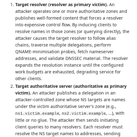
Target resolver (resolver as primary victim).
An
attacker operates one or more authoritative zones and
publishes well‑formed content that forces a resolver
into expensive control flow. By inducing clients to
resolve names in those zones (or querying directly), the
attacker causes the target resolver to follow alias
chains, traverse multiple delegations, perform
QNAME‑minimisation probes, fetch nameserver
addresses, and validate DNSSEC material. The resolver
expands the resolution instance until the configured
work budgets are exhausted, degrading service for
other clients.
Target authoritative server (authoritative as primary
victim).
An attacker publishes a delegation in an
attacker‑controlled zone whose NS targets are names
under the victim authoritative server’s zone (e.g.,
,
, ...), with
ns1.victim.example
ns2.victim.example
little or no glue. The attacker then sends initiating
client queries to many resolvers. Each resolver must
resolve the NS target names to addresses, sending