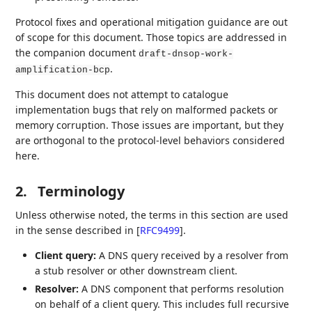
Protocol fixes and operational mitigation guidance are out
of scope for this document. Those topics are addressed in
the companion document
draft-dnsop-work-
.
amplification-bcp
This document does not attempt to catalogue
implementation bugs that rely on malformed packets or
memory corruption. Those issues are important, but they
are orthogonal to the protocol‑level behaviors considered
here.
2.
Terminology
Unless otherwise noted, the terms in this section are used
in the sense described in
[
RFC9499
]
.
Client query:
A DNS query received by a resolver from
a stub resolver or other downstream client.
Resolver:
A DNS component that performs resolution
on behalf of a client query. This includes full recursive