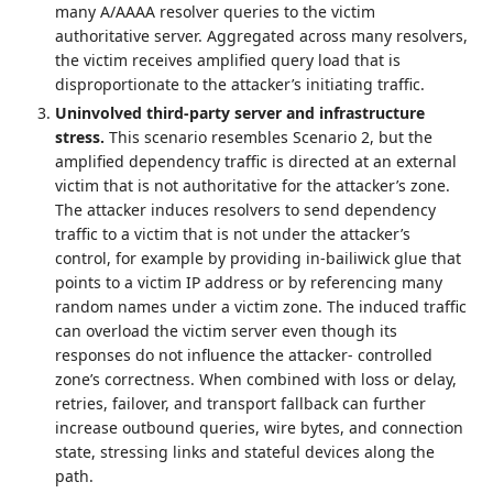
many A/AAAA resolver queries to the victim
authoritative server. Aggregated across many resolvers,
the victim receives amplified query load that is
disproportionate to the attacker’s initiating traffic.
Uninvolved third‑party server and infrastructure
stress.
This scenario resembles Scenario 2, but the
amplified dependency traffic is directed at an external
victim that is not authoritative for the attacker’s zone.
The attacker induces resolvers to send dependency
traffic to a victim that is not under the attacker’s
control, for example by providing in‑bailiwick glue that
points to a victim IP address or by referencing many
random names under a victim zone. The induced traffic
can overload the victim server even though its
responses do not influence the attacker‑ controlled
zone’s correctness. When combined with loss or delay,
retries, failover, and transport fallback can further
increase outbound queries, wire bytes, and connection
state, stressing links and stateful devices along the
path.