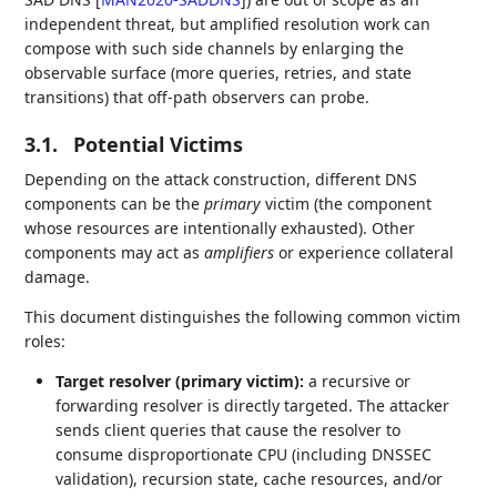
independent threat, but amplified resolution work can
compose with such side channels by enlarging the
observable surface (more queries, retries, and state
transitions) that off-path observers can probe.
3.1.
Potential Victims
Depending on the attack construction, different DNS
components can be the
primary
victim (the component
whose resources are intentionally exhausted). Other
components may act as
amplifiers
or experience collateral
damage.
This document distinguishes the following common victim
roles:
Target resolver (primary victim):
a recursive or
forwarding resolver is directly targeted. The attacker
sends client queries that cause the resolver to
consume disproportionate CPU (including DNSSEC
validation), recursion state, cache resources, and/or