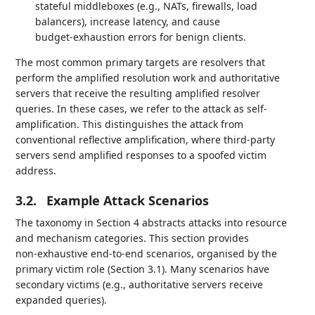
stateful middleboxes (e.g., NATs, firewalls, load
balancers), increase latency, and cause
budget‑exhaustion errors for benign clients.
The most common primary targets are resolvers that
perform the amplified resolution work and authoritative
servers that receive the resulting amplified resolver
queries. In these cases, we refer to the attack as self-
amplification. This distinguishes the attack from
conventional reflective amplification, where third-party
servers send amplified responses to a spoofed victim
address.
3.2.
Example Attack Scenarios
The taxonomy in Section 4 abstracts attacks into resource
and mechanism categories. This section provides
non‑exhaustive end‑to‑end scenarios, organised by the
primary victim role (Section 3.1). Many scenarios have
secondary victims (e.g., authoritative servers receive
expanded queries).