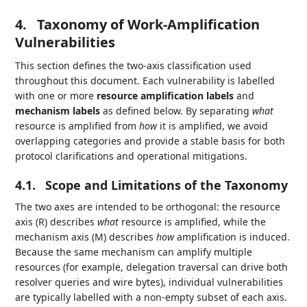
4.
Taxonomy of Work‑Amplification
Vulnerabilities
This section defines the two‑axis classification used
throughout this document. Each vulnerability is labelled
with one or more
resource amplification labels
and
mechanism labels
as defined below. By separating
what
resource is amplified from
how
it is amplified, we avoid
overlapping categories and provide a stable basis for both
protocol clarifications and operational mitigations.
4.1.
Scope and Limitations of the Taxonomy
The two axes are intended to be orthogonal: the resource
axis (R) describes
what
resource is amplified, while the
mechanism axis (M) describes
how
amplification is induced.
Because the same mechanism can amplify multiple
resources (for example, delegation traversal can drive both
resolver queries and wire bytes), individual vulnerabilities
are typically labelled with a non-empty subset of each axis.