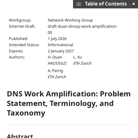
▲
Table of Contents
Workgroup:
Network Working Group
Internet-Draft:
draft-duan-dnsop-work-amplification-
00
Published:
1 July 2026
Intended Status:
Informational
Expires:
2 January 2027
Authors:
H. Duan
L. Xu
HKUST(GZ)
ETH Zurich
A. Perrig
ETH Zurich
DNS Work Amplification: Problem
Statement, Terminology, and
Taxonomy
Abstract