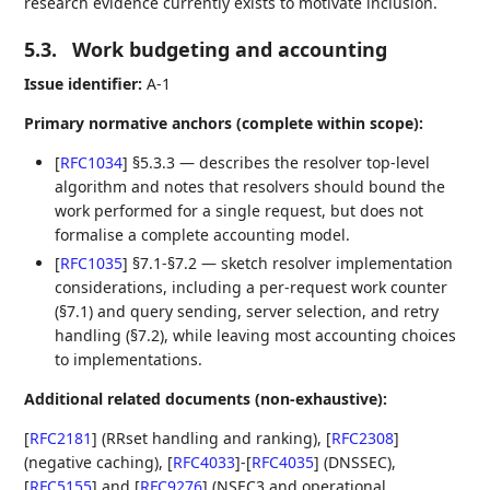
research evidence currently exists to motivate inclusion.
5.3.
Work budgeting and accounting
Issue identifier:
A‑1
Primary normative anchors (complete within scope):
[
RFC1034
]
§5.3.3 — describes the resolver top‑level
algorithm and notes that resolvers should bound the
work performed for a single request, but does not
formalise a complete accounting model.
[
RFC1035
]
§7.1-§7.2 — sketch resolver implementation
considerations, including a per‑request work counter
(§7.1) and query sending, server selection, and retry
handling (§7.2), while leaving most accounting choices
to implementations.
Additional related documents (non‑exhaustive):
[
RFC2181
]
(RRset handling and ranking),
[
RFC2308
]
(negative caching),
[
RFC4033
]
-
[
RFC4035
]
(DNSSEC),
[
RFC5155
]
and
[
RFC9276
]
(NSEC3 and operational