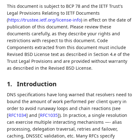
This document is subject to BCP 78 and the IETF Trust's
Legal Provisions Relating to IETF Documents
(
https://trustee.ietf.org/license-info
) in effect on the date of
publication of this document. Please review these
documents carefully, as they describe your rights and
restrictions with respect to this document. Code
Components extracted from this document must include
Revised BSD License text as described in Section 4.e of the
Trust Legal Provisions and are provided without warranty
as described in the Revised BSD License.
1.
Introduction
DNS specifications have long warned that resolvers need to
bound the amount of work performed per client query in
order to avoid runaway loops and chain reactions (see
[
RFC1034
]
and
[
RFC1035
]
). In practice, a single resolution
can exercise multiple interacting mechanisms —- alias
processing, delegation traversal, retries and failover,
caching, DNSSEC validation, etc. Many RFCs specify