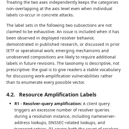
Treating the two axes independently keeps the categories
non-overlapping at the axis level even when individual
labels co-occur in concrete attacks.
The label sets in the following two subsections are not
claimed to be exhaustive. An issue is included when it has
been observed in deployed resolver behavior,
demonstrated in published research, or discussed in prior
IETF or operational work; emerging mechanisms and
unobserved compositions are likely to require additional
labels in future revisions. The taxonomy is descriptive, not
prescriptive: the goal is to give readers a stable vocabulary
for discussing work-amplification vulnerabilities rather
than to enumerate every possible vector.
4.2.
Resource Amplification Labels
R1 - Resolver-query amplification:
A client query
triggers an excessive number of resolver queries
during a resolution instance, including nameserver-
address lookups, DNSSEC-related lookups, and
transport retries. R1 covers both the count of resolver