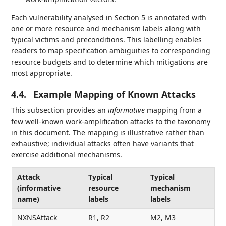
Each vulnerability analysed in Section 5 is annotated with
one or more resource and mechanism labels along with
typical victims and preconditions. This labelling enables
readers to map specification ambiguities to corresponding
resource budgets and to determine which mitigations are
most appropriate.
4.4.
Example Mapping of Known Attacks
This subsection provides an
informative
mapping from a
few well-known work-amplification attacks to the taxonomy
in this document. The mapping is illustrative rather than
exhaustive; individual attacks often have variants that
exercise additional mechanisms.
Attack
Typical
Typical
(informative
resource
mechanism
name)
labels
labels
NXNSAttack
R1, R2
M2, M3