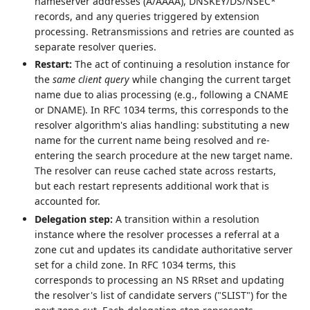
nameserver addresses (A/AAAA), DNSKEY/DS/NSEC*
records, and any queries triggered by extension
processing. Retransmissions and retries are counted as
separate resolver queries.
Restart:
The act of continuing a resolution instance for
the
same client query
while changing the current target
name due to alias processing (e.g., following a CNAME
or DNAME). In RFC 1034 terms, this corresponds to the
resolver algorithm's alias handling: substituting a new
name for the current name being resolved and re-
entering the search procedure at the new target name.
The resolver can reuse cached state across restarts,
but each restart represents additional work that is
accounted for.
Delegation step:
A transition within a resolution
instance where the resolver processes a referral at a
zone cut and updates its candidate authoritative server
set for a child zone. In RFC 1034 terms, this
corresponds to processing an NS RRset and updating
the resolver's list of candidate servers ("SLIST") for the