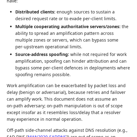
have:
Distributed clients:
enough sources to sustain a
desired request rate or to evade per‑client limits.
Multiple cooperating authoritative servers/zones:
the
ability to spread an amplification pattern across
multiple zones or servers, which can bypass some
per‑upstream operational limits.
Source‑address spoofing:
while not required for work
amplification, spoofing can hinder attribution and can
bypass some per‑client defences in deployments where
spoofing remains possible.
Work amplification can be exacerbated by packet loss and
delay (benign or adversarial), because retries and failover
can amplify work. This document does not assume an
on‑path adversary; on‑path manipulation is out of scope
except insofar as it resembles loss/delay that a resolver
may experience in normal operation.
Off-path side-channel attacks against DNS resolution (e.g.,
SAD DNS
[
MAN2020-SADDNS
]
) are out of scope as an