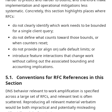
implementation and operational mitigations less
systematic. Concretely, this section highlights places where
RFCs:
do not clearly identify which work needs to be bounded
for a single client query;
do not define what counts toward those bounds, or
when counters reset;
do not provide (or align on) safe default limits; or
introduce feature interactions that change work
without calling out the associated bounding and
accounting implications.
5.1.
Conventions for RFC References in this
Section
DNS behavior relevant to work amplification is specified
across a large set of RFCs, and relevant text is often
scattered. Reproducing all relevant material verbatim
would be both impractical and potentially misleading