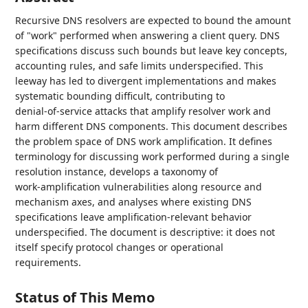
Recursive DNS resolvers are expected to bound the amount
of "work" performed when answering a client query. DNS
specifications discuss such bounds but leave key concepts,
accounting rules, and safe limits underspecified. This
leeway has led to divergent implementations and makes
systematic bounding difficult, contributing to
denial‑of‑service attacks that amplify resolver work and
harm different DNS components. This document describes
the problem space of DNS work amplification. It defines
terminology for discussing work performed during a single
resolution instance, develops a taxonomy of
work‑amplification vulnerabilities along resource and
mechanism axes, and analyses where existing DNS
specifications leave amplification‑relevant behavior
underspecified. The document is descriptive: it does not
itself specify protocol changes or operational
requirements.
Status of This Memo