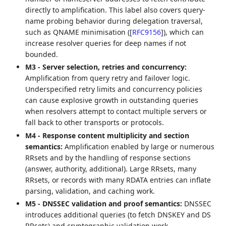
directly to amplification. This label also covers query-
name probing behavior during delegation traversal,
such as QNAME minimisation (
[
RFC9156
]
), which can
increase resolver queries for deep names if not
bounded.
M3 - Server selection, retries and concurrency:
Amplification from query retry and failover logic.
Underspecified retry limits and concurrency policies
can cause explosive growth in outstanding queries
when resolvers attempt to contact multiple servers or
fall back to other transports or protocols.
M4 - Response content multiplicity and section
semantics:
Amplification enabled by large or numerous
RRsets and by the handling of response sections
(answer, authority, additional). Large RRsets, many
RRsets, or records with many RDATA entries can inflate
parsing, validation, and caching work.
M5 - DNSSEC validation and proof semantics:
DNSSEC
introduces additional queries (to fetch DNSKEY and DS
RRsets) and cryptographic validation work.