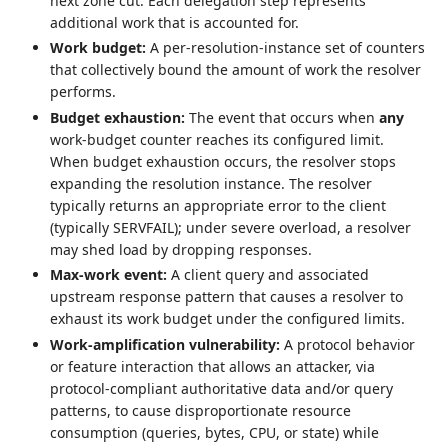
next zone cut. Each delegation step represents
additional work that is accounted for.
Work budget:
A per-resolution-instance set of counters
that collectively bound the amount of work the resolver
performs.
Budget exhaustion:
The event that occurs when
any
work-budget counter reaches its configured limit.
When budget exhaustion occurs, the resolver stops
expanding the resolution instance. The resolver
typically returns an appropriate error to the client
(typically SERVFAIL); under severe overload, a resolver
may shed load by dropping responses.
Max-work event:
A client query and associated
upstream response pattern that causes a resolver to
exhaust its work budget under the configured limits.
Work-amplification vulnerability:
A protocol behavior
or feature interaction that allows an attacker, via
protocol‑compliant authoritative data and/or query
patterns, to cause disproportionate resource
consumption (queries, bytes, CPU, or state) while