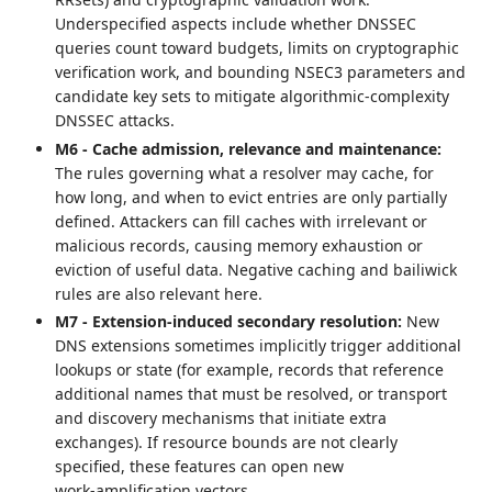
Underspecified aspects include whether DNSSEC
queries count toward budgets, limits on cryptographic
verification work, and bounding NSEC3 parameters and
candidate key sets to mitigate algorithmic-complexity
DNSSEC attacks.
M6 - Cache admission, relevance and maintenance:
The rules governing what a resolver may cache, for
how long, and when to evict entries are only partially
defined. Attackers can fill caches with irrelevant or
malicious records, causing memory exhaustion or
eviction of useful data. Negative caching and bailiwick
rules are also relevant here.
M7 - Extension‑induced secondary resolution:
New
DNS extensions sometimes implicitly trigger additional
lookups or state (for example, records that reference
additional names that must be resolved, or transport
and discovery mechanisms that initiate extra
exchanges). If resource bounds are not clearly
specified, these features can open new
work‑amplification vectors.