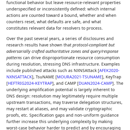
functional behavior but leave resource‑relevant properties
underspecified or inconsistently defined: which internal
actions are counted toward a bound, whether and when
counters reset, what defaults are safe, and what
constitutes relevant data for resolvers to process.
Over the past several years, a series of disclosures and
research results have shown that
protocol‑compliant but
adversarially crafted authoritative zones and query/response
patterns
can drive disproportionate resource consumption
during resolution, stressing DNS infrastructure. Examples
include published attacks such as NXNSAttack
[
AFEK2020-
NXNSATTACK
]
, TsuNAME
[
MOURA2021-TSUNAME
]
, KeyTrap
[
HEFTRIG2024-KEYTRAP
]
, and CAMP
[
DUAN2024-CAMP
]
. The
underlying amplification potential is largely inherent to
DNS design: resolution may legitimately require multiple
upstream transactions, may traverse delegation structures,
may restart at aliases, and may validate cryptographic
proofs, etc. Specification gaps and non‑uniform guidance
further increase this underlying complexity by making
worst‑case behavior harder to predict and by encouraging