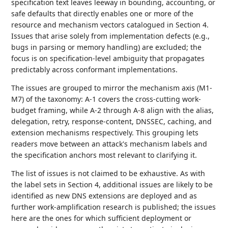
specification text leaves leeway in bounding, accounting, or
safe defaults that directly enables one or more of the
resource and mechanism vectors catalogued in Section 4.
Issues that arise solely from implementation defects (e.g.,
bugs in parsing or memory handling) are excluded; the
focus is on specification-level ambiguity that propagates
predictably across conformant implementations.
The issues are grouped to mirror the mechanism axis (M1-
M7) of the taxonomy: A-1 covers the cross-cutting work-
budget framing, while A-2 through A-8 align with the alias,
delegation, retry, response-content, DNSSEC, caching, and
extension mechanisms respectively. This grouping lets
readers move between an attack's mechanism labels and
the specification anchors most relevant to clarifying it.
The list of issues is not claimed to be exhaustive. As with
the label sets in Section 4, additional issues are likely to be
identified as new DNS extensions are deployed and as
further work-amplification research is published; the issues
here are the ones for which sufficient deployment or