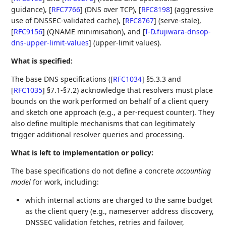
guidance),
[
RFC7766
]
(DNS over TCP),
[
RFC8198
]
(aggressive
use of DNSSEC‑validated cache),
[
RFC8767
]
(serve‑stale),
[
RFC9156
]
(QNAME minimisation), and
[
I-D.fujiwara-dnsop-
dns-upper-limit-values
]
(upper‑limit values).
What is specified:
The base DNS specifications (
[
RFC1034
]
§5.3.3 and
[
RFC1035
]
§7.1-§7.2) acknowledge that resolvers must place
bounds on the work performed on behalf of a client query
and sketch one approach (e.g., a per‑request counter). They
also define multiple mechanisms that can legitimately
trigger additional resolver queries and processing.
What is left to implementation or policy:
The base specifications do not define a concrete
accounting
model
for work, including:
which internal actions are charged to the same budget
as the client query (e.g., nameserver address discovery,
DNSSEC validation fetches, retries and failover,