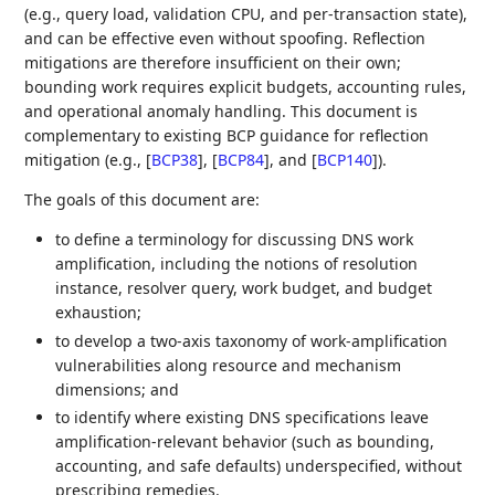
(e.g., query load, validation CPU, and per‑transaction state),
and can be effective even without spoofing. Reflection
mitigations are therefore insufficient on their own;
bounding work requires explicit budgets, accounting rules,
and operational anomaly handling. This document is
complementary to existing BCP guidance for reflection
mitigation (e.g.,
[
BCP38
]
,
[
BCP84
]
, and
[
BCP140
]
).
The goals of this document are:
to define a terminology for discussing DNS work
amplification, including the notions of resolution
instance, resolver query, work budget, and budget
exhaustion;
to develop a two‑axis taxonomy of work‑amplification
vulnerabilities along resource and mechanism
dimensions; and
to identify where existing DNS specifications leave
amplification‑relevant behavior (such as bounding,
accounting, and safe defaults) underspecified, without
prescribing remedies.