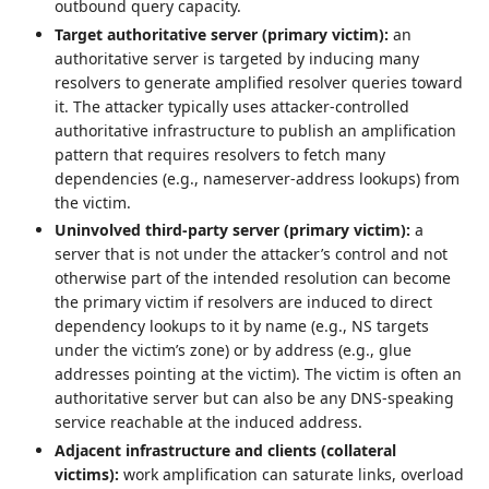
outbound query capacity.
Target authoritative server (primary victim):
an
authoritative server is targeted by inducing many
resolvers to generate amplified resolver queries toward
it. The attacker typically uses attacker‑controlled
authoritative infrastructure to publish an amplification
pattern that requires resolvers to fetch many
dependencies (e.g., nameserver‑address lookups) from
the victim.
Uninvolved third‑party server (primary victim):
a
server that is not under the attacker’s control and not
otherwise part of the intended resolution can become
the primary victim if resolvers are induced to direct
dependency lookups to it by name (e.g., NS targets
under the victim’s zone) or by address (e.g., glue
addresses pointing at the victim). The victim is often an
authoritative server but can also be any DNS‑speaking
service reachable at the induced address.
Adjacent infrastructure and clients (collateral
victims):
work amplification can saturate links, overload