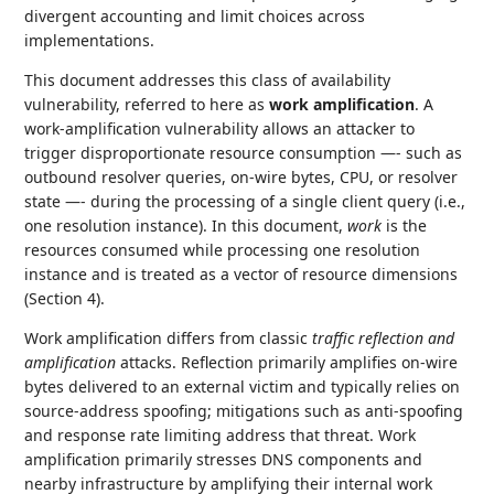
divergent accounting and limit choices across
implementations.
This document addresses this class of availability
vulnerability, referred to here as
work amplification
. A
work‑amplification vulnerability allows an attacker to
trigger disproportionate resource consumption —- such as
outbound resolver queries, on‑wire bytes, CPU, or resolver
state —- during the processing of a single client query (i.e.,
one resolution instance). In this document,
work
is the
resources consumed while processing one resolution
instance and is treated as a vector of resource dimensions
(Section 4).
Work amplification differs from classic
traffic reflection and
amplification
attacks. Reflection primarily amplifies on‑wire
bytes delivered to an external victim and typically relies on
source‑address spoofing; mitigations such as anti‑spoofing
and response rate limiting address that threat. Work
amplification primarily stresses DNS components and
nearby infrastructure by amplifying their internal work