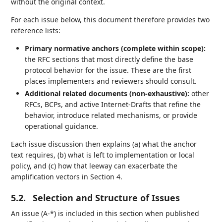
without the original context.
For each issue below, this document therefore provides two
reference lists:
Primary normative anchors (complete within scope):
the RFC sections that most directly define the base
protocol behavior for the issue. These are the first
places implementers and reviewers should consult.
Additional related documents (non‑exhaustive):
other
RFCs, BCPs, and active Internet‑Drafts that refine the
behavior, introduce related mechanisms, or provide
operational guidance.
Each issue discussion then explains (a) what the anchor
text requires, (b) what is left to implementation or local
policy, and (c) how that leeway can exacerbate the
amplification vectors in Section 4.
5.2.
Selection and Structure of Issues
An issue (A-*) is included in this section when published