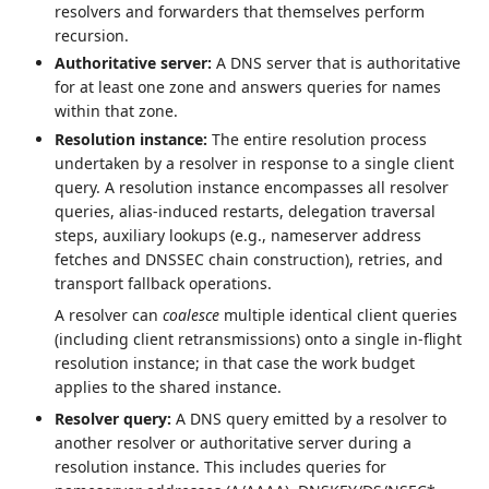
resolvers and forwarders that themselves perform
recursion.
Authoritative server:
A DNS server that is authoritative
for at least one zone and answers queries for names
within that zone.
Resolution instance:
The entire resolution process
undertaken by a resolver in response to a single client
query. A resolution instance encompasses all resolver
queries, alias-induced restarts, delegation traversal
steps, auxiliary lookups (e.g., nameserver address
fetches and DNSSEC chain construction), retries, and
transport fallback operations.
A resolver can
coalesce
multiple identical client queries
(including client retransmissions) onto a single in-flight
resolution instance; in that case the work budget
applies to the shared instance.
Resolver query:
A DNS query emitted by a resolver to
another resolver or authoritative server during a
resolution instance. This includes queries for