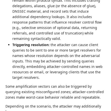
remain within protocol syntax. This includes crafting
delegations, aliases, glue (or the absence of glue),
DNSSEC material, and record sets that induce
additional dependency lookups. It also includes
response patterns that influence resolver control flow
(e.g., selective omission of optional data, returning
referrals, and controlled use of truncation) while
remaining syntactically valid.
Triggering resolution:
the attacker can cause client
queries to be sent to one or more target resolvers for
names whose resolution depends on the adversarial
inputs. This may be achieved by sending queries
directly, embedding attacker‑controlled names in web
resources or email, or leveraging clients that use the
target resolvers.
Some amplification vectors can also be triggered by
querying existing misconfigured zones; attacker‑controlled
zones make worst‑case behavior reliable and repeatable.
Depending on the scenario, the attacker may additionally