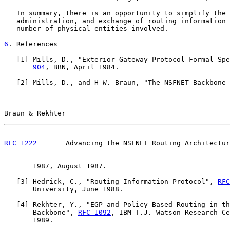
   In summary, there is an opportunity to simplify the 
   administration, and exchange of routing information 
   number of physical entities involved.

6
. References
   [
1
] Mills, D., "Exterior Gateway Protocol Formal Spe
904
, BBN, April 1984.

   [
2
] Mills, D., and H-W. Braun, "The NSFNET Backbone 
Braun & Rekhter                                        
RFC 1222
       Advancing the NSFNET Routing Architectur
       1987, August 1987.

   [
3
] Hedrick, C., "Routing Information Protocol", 
RFC
       University, June 1988.

   [
4
] Rekhter, Y., "EGP and Policy Based Routing in th
       Backbone", 
RFC 1092
, IBM T.J. Watson Research Ce
       1989.
