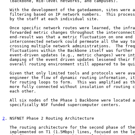
   (backbone, mid-level networks, and campuses).

   With the development of the gatedaemon, sites were a
   filtering based on IP network numbers.  This process
   by the staff at each individual site.

   Once specific network routes were learned, the infra
   forwarded metric changes throughout the interconnect
   end-result was that a metric fluctuation on one end 
   interconnected network could permeate all the way to
   crossing multiple network administrations.  The freq
   fluctuations within the Backbone itself was further 
   event-driven updates (e.g., metric changes) were int
   damping of the event driven updates lessened their f
   overall routing environment still appeared to be qui
   Given that only limited tools and protocols were ava
   engineer the flow of dynamic routing information, it
   for routing loops to form.  This was amplified as th
   more fully connected without insulation of routing c
   each other.

   All six nodes of the Phase 1 Backbone were located a
   specifically NSF funded supercomputer centers.

2
. NSFNET Phase 2 Routing Architecture
   The routing architecture for the second phase of the
   implemented on T1 (1.5Mbps) lines, focused on the le