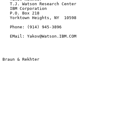
   T.J. Watson Research Center

   IBM Corporation

   P.O. Box 218

   Yorktown Heights, NY  10598

   Phone: (914) 945-3896

   EMail: Yakov@Watson.IBM.COM
