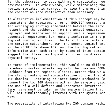
   for the subscriber to deal with more complicated rou
   environments.  In other words, while maintaining tha
   routing isolation is correct, we view the present im
   the concept as more restrictive than necessary.

   An alternative implementation of this concept may be
   separating the requirement for an EGP/BGP session, a
   for exchanging routing information between the servi
   network and the backbone, from the actual equipment 
   deployed and maintained to support such a requiremen
   essential requirement for routing isolation is the p
   logical routing entities.  The first logical entity 
   the service subscriber's IGP, the second logical ent
   in the NSFNET Backbone IGP, and the two logical enti
   information with each other by means of inter-domain
   suggest that these two logical entities could exist 
   physical entity.

   In terms of implementation, this would be no differe
   gatedaemon system interfacing with the previous 56Kb
   Backbone from the regional clients, except that we w
   the strong routing and administrative control that d
   IGP domains.  Retaining an inter-domain mechanism (e
   connect the two IGP domains within the single physic
   the use of a well defined and understood interface. 
   time, care must be taken in the implementation that 
   will not simultaneously interact with the system ker
   ways.

   The possibility of interfacing two IGP domains withi