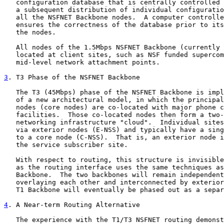
   configuration database that is centrally controlled 
   a subsequent distribution of individual configuratio
   all the NSFNET Backbone nodes.  A computer controlle
   ensures the correctness of the database prior to its
   the nodes.

   All nodes of the 1.5Mbps NSFNET Backbone (currently 
   located at client sites, such as NSF funded supercom
   mid-level network attachment points.

3
. T3 Phase of the NSFNET Backbone
   The T3 (45Mbps) phase of the NSFNET Backbone is impl
   of a new architectural model, in which the principal
   nodes (core nodes) are co-located with major phone c
   facilities.  Those co-located nodes then form a two-
   networking infrastructure "cloud".  Individual sites
   via exterior nodes (E-NSS) and typically have a sing
   to a core node (C-NSS).  That is, an exterior node i
   the service subscriber site.

   With respect to routing, this structure is invisible
   as the routing interface uses the same techniques as
   Backbone.  The two backbones will remain independent
   overlaying each other and interconnected by exterior
   T1 Backbone will eventually be phased out as a separ
4
. A Near-term Routing Alternative
   The experience with the T1/T3 NSFNET routing demonst