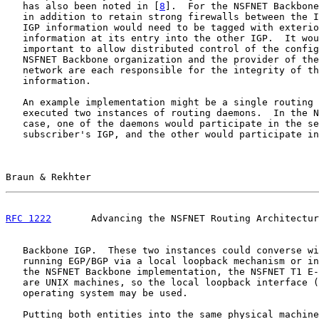
   has also been noted in [
8
].  For the NSFNET Backbone
   in addition to retain strong firewalls between the I
   IGP information would need to be tagged with exterio
   information at its entry into the other IGP.  It wou
   important to allow distributed control of the config
   NSFNET Backbone organization and the provider of the
   network are each responsible for the integrity of th
   information.

   An example implementation might be a single routing 
   executed two instances of routing daemons.  In the N
   case, one of the daemons would participate in the se
   subscriber's IGP, and the other would participate in
Braun & Rekhter                                        
RFC 1222
       Advancing the NSFNET Routing Architectur
   Backbone IGP.  These two instances could converse wi
   running EGP/BGP via a local loopback mechanism or in
   the NSFNET Backbone implementation, the NSFNET T1 E-
   are UNIX machines, so the local loopback interface (
   operating system may be used.

   Putting both entities into the same physical machine