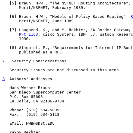
   [
5
] Braun, H-W., "The NSFNET Routing Architecture", 
       Merit/NSFNET, February 1989.

   [
6
] Braun, H-W., "Models of Policy Based Routing", 
R
       Merit/NSFNET, June 1989.

   [
7
] Lougheed, K., and Y. Rekhter, "A Border Gateway 
RFC 1163
, cisco Systems, IBM T.J. Watson Researc
       1990.

   [
8
] Almquist, P., "Requirements for Internet IP Rout
       published as a RFC.

7
.  Security Considerations
   Security issues are not discussed in this memo.

8
. Authors' Addresses
   Hans-Werner Braun

   San Diego Supercomputer Center

   P.O. Box 85608

   La Jolla, CA 92186-9784

   Phone: (619) 534-5035

   Fax:   (619) 534-5113

   EMail: HWB@SDSC.EDU

   Yakov Rekhter
