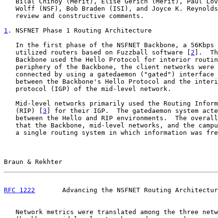
   Bilal Chinoy (Merit), Elise Gerich (Merit), Paul Lov
   Wolff (NSF), Bob Braden (ISI), and Joyce K. Reynolds
   review and constructive comments.

1
. NSFNET Phase 1 Routing Architecture
   In the first phase of the NSFNET Backbone, a 56Kbps 
   utilized routers based on Fuzzball software [
2
].  Th
   Backbone used the Hello Protocol for interior routin
   periphery of the Backbone, the client networks were 
   connected by using a gatedaemon ("gated") interface 
   between the Backbone's Hello Protocol and the interi
   protocol (IGP) of the mid-level network.

   Mid-level networks primarily used the Routing Inform
   (RIP) [
3
] for their IGP.  The gatedaemon system acte
   between the Hello and RIP environments.  The overall
   that the Backbone, mid-level networks, and the campu
   a single routing system in which information was fre
Braun & Rekhter                                        
RFC 1222
       Advancing the NSFNET Routing Architectur
   Network metrics were translated among the three netw