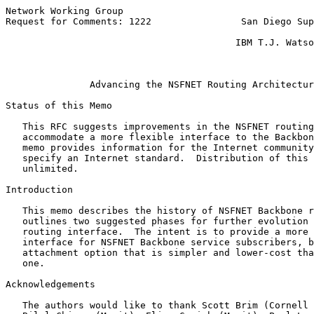
Network Working Group                                  
Request for Comments: 1222                San Diego Sup
                                                       
                                         IBM T.J. Watso
                                                       
Advancing the NSFNET Routing Architectur
Status of this Memo

   This RFC suggests improvements in the NSFNET routing
   accommodate a more flexible interface to the Backbon
   memo provides information for the Internet community
   specify an Internet standard.  Distribution of this 
   unlimited.

Introduction

   This memo describes the history of NSFNET Backbone r
   outlines two suggested phases for further evolution 
   routing interface.  The intent is to provide a more 
   interface for NSFNET Backbone service subscribers, b
   attachment option that is simpler and lower-cost tha
   one.

Acknowledgements

   The authors would like to thank Scott Brim (Cornell 