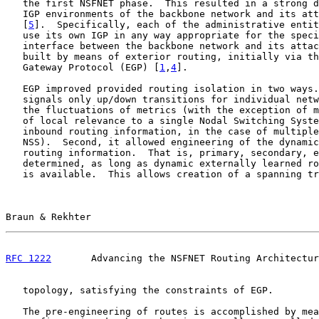
   the first NSFNET phase.  This resulted in a strong d
   IGP environments of the backbone network and its att
   [
5
].  Specifically, each of the administrative entit
   use its own IGP in any way appropriate for the speci
   interface between the backbone network and its attac
   built by means of exterior routing, initially via th
   Gateway Protocol (EGP) [
1
,
4
].

   EGP improved provided routing isolation in two ways.
   signals only up/down transitions for individual netw
   the fluctuations of metrics (with the exception of m
   of local relevance to a single Nodal Switching Syste
   inbound routing information, in the case of multiple
   NSS).  Second, it allowed engineering of the dynamic
   routing information.  That is, primary, secondary, e
   determined, as long as dynamic externally learned ro
   is available.  This allows creation of a spanning tr
Braun & Rekhter                                        
RFC 1222
       Advancing the NSFNET Routing Architectur
   topology, satisfying the constraints of EGP.

   The pre-engineering of routes is accomplished by mea