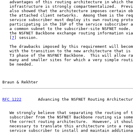
   advantages of this routing architecture in which the
   infrastructure is strongly compartmentalized.  Previ
   also showed that the architecture imposes certain ob
   the attached client networks.  Among them is the req
   service subscriber must deploy its own routing proto
   participating in the IGP of the service subscriber a
   a common subnet to the subscriber-site NSFNET node. 
   the NSFNET Backbone exchange routing information via
   [
7
] session.

   The drawbacks imposed by this requirement will becom
   with the transition to the new architecture that is 
   T3 phase of the NSFNET Backbone.  This will allow ra
   many and smaller sites for which a very simple routi
   be needed.

Braun & Rekhter                                        
RFC 1222
       Advancing the NSFNET Routing Architectur
   We strongly believe that separating the routing of t
   subscriber from the NSFNET Backbone routing via some
   the correct routing architecture.  However, it shoul
   necessary to translate this architecture into a requ
   service subscriber to install and maintain additiona