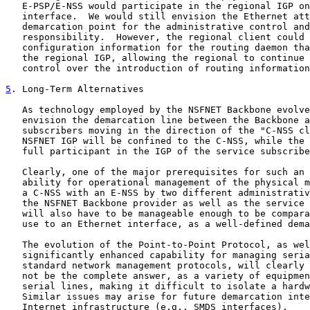
   E-PSP/E-NSS would participate in the regional IGP on
   interface.  We would still envision the Ethernet att
   demarcation point for the administrative control and
   responsibility.  However, the regional client could 
   configuration information for the routing daemon tha
   the regional IGP, allowing the regional to continue 
   control over the introduction of routing information
5
. Long-Term Alternatives
   As technology employed by the NSFNET Backbone evolve
   envision the demarcation line between the Backbone a
   subscribers moving in the direction of the "C-NSS cl
   NSFNET IGP will be confined to the C-NSS, while the 
   full participant in the IGP of the service subscribe
   Clearly, one of the major prerequisites for such an 
   ability for operational management of the physical m
   a C-NSS with an E-NSS by two different administrativ
   the NSFNET Backbone provider as well as the service 
   will also have to be manageable enough to be compara
   use to an Ethernet interface, as a well-defined dema
   The evolution of the Point-to-Point Protocol, as wel
   significantly enhanced capability for managing seria
   standard network management protocols, will clearly 
   not be the complete answer, as a variety of equipmen
   serial lines, making it difficult to isolate a hardw
   Similar issues may arise for future demarcation inte
   Internet infrastructure (e.g., SMDS interfaces).
