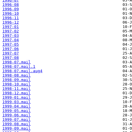
1996-07
1996-08
1996-09
1996-10
1996-11
1996-12
1997-01
1997-02
1997-03
1997-04
1997-05
1997-06
1997-07
1997-08
1998-07.mail
1998-07.mail.1
1998-07.mail.aug4
1998-08.mail
1998-09.mail
1998-10.mail
1998-11.mail
1998-12.mail
1999-01.mail
1999-03.mail
1999-04.mail
1999-05.mail
1999-06.mail
1999-07.mail
1999-08.mail
1999-09.mail