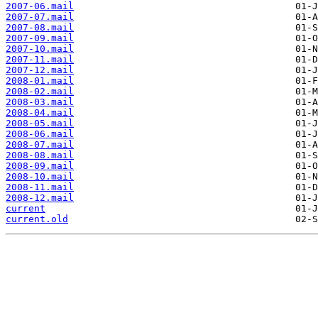
2007-06.mail
2007-07.mail
2007-08.mail
2007-09.mail
2007-10.mail
2007-11.mail
2007-12.mail
2008-01.mail
2008-02.mail
2008-03.mail
2008-04.mail
2008-05.mail
2008-06.mail
2008-07.mail
2008-08.mail
2008-09.mail
2008-10.mail
2008-11.mail
2008-12.mail
current
current.old