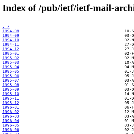
Index of /pub/ietf/ietf-mail-arch
../
1994-08
1994-09
1994-10
1994-11
1994-12
1995-01
1995-02
1995-03
1995-04
1995-05
1995-06
1995-07
1995-08
1995-09
1995-10
1995-11
1995-12
1996-01
1996-02
1996-03
1996-04
1996-05
1996-06