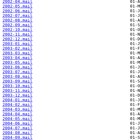
2002-04.mail
2002-05.mail
2002-06.mail
2002-07.mail
2002-08.mail
2002-09.mail
2002-10.mail
2002-11.mail
2002-12.mail
2003-01.mail
2003-02.mail
2003-03.mail
2003-04.mail
2003-05.mail
2003-06.mail
2003-07.mail
2003-08.mail
2003-09.mail
2003-10.mail
2003-11.mail
2003-12.mail
2004-01.mail
2004-02.mail
2004-03.mail
2004-04.mail
2004-05.mail
2004-06.mail
2004-07.mail
2004-08.mail
2004-09.mail