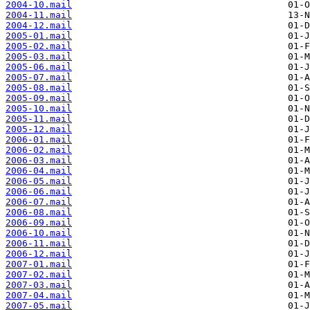
2004-10.mail
2004-11.mail
2004-12.mail
2005-01.mail
2005-02.mail
2005-03.mail
2005-06.mail
2005-07.mail
2005-08.mail
2005-09.mail
2005-10.mail
2005-11.mail
2005-12.mail
2006-01.mail
2006-02.mail
2006-03.mail
2006-04.mail
2006-05.mail
2006-06.mail
2006-07.mail
2006-08.mail
2006-09.mail
2006-10.mail
2006-11.mail
2006-12.mail
2007-01.mail
2007-02.mail
2007-03.mail
2007-04.mail
2007-05.mail