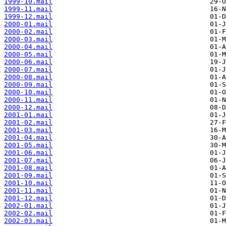
1999-10.mail
1999-11.mail
1999-12.mail
2000-01.mail
2000-02.mail
2000-03.mail
2000-04.mail
2000-05.mail
2000-06.mail
2000-07.mail
2000-08.mail
2000-09.mail
2000-10.mail
2000-11.mail
2000-12.mail
2001-01.mail
2001-02.mail
2001-03.mail
2001-04.mail
2001-05.mail
2001-06.mail
2001-07.mail
2001-08.mail
2001-09.mail
2001-10.mail
2001-11.mail
2001-12.mail
2002-01.mail
2002-02.mail
2002-03.mail