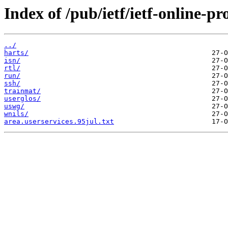
Index of /pub/ietf/ietf-online-p
../
harts/
isn/
rtl/
run/
ssh/
trainmat/
userglos/
uswg/
wnils/
area.userservices.95jul.txt