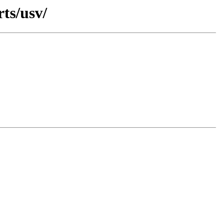
rts/usv/