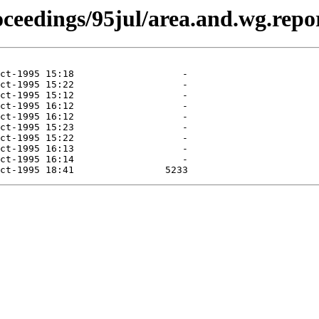
roceedings/95jul/area.and.wg.repo