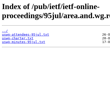
Index of /pub/ietf/ietf-online-
proceedings/95jul/area.and.wg.r
../
uswg-attendees-95jul.txt
uswg-charter.txt
uswg-minutes-95jul.txt